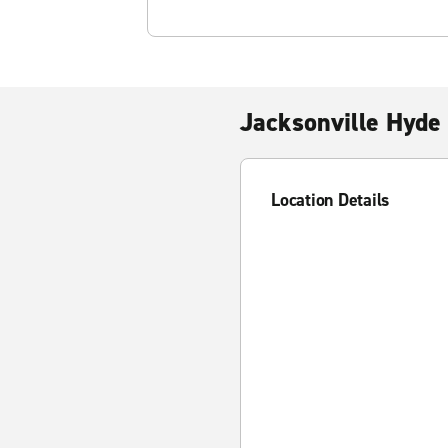
Jacksonville Hyde
Location Details