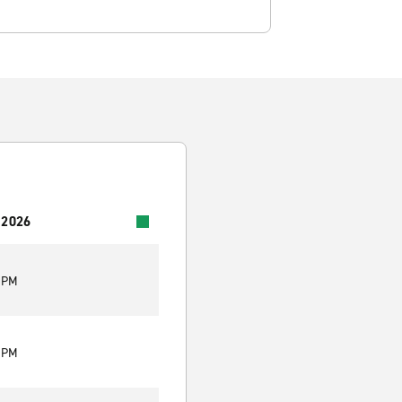
 2026
0 PM
0 PM