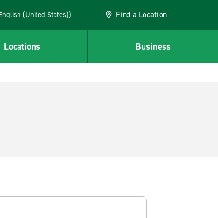
Find a Location
AN (English (United States))
Locations
Business