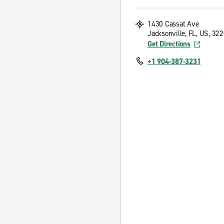
1430 Cassat Ave
Jacksonville, FL, US, 32
Get Directions
+1 904-387-3231