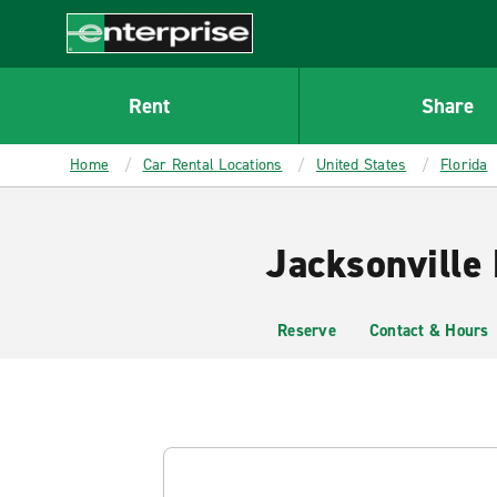
MAIN
CONTENT
Enterprise
Rent
Share
Home
Car Rental Locations
United States
Florida
Jacksonville
Reserve
Contact & Hours