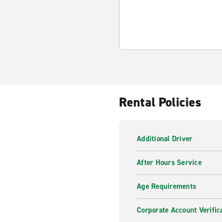
Rental Policies
Additional Driver
After Hours Service
Age Requirements
Corporate Account Verific