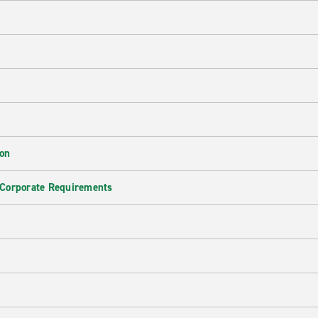
ion
 Corporate Requirements
e