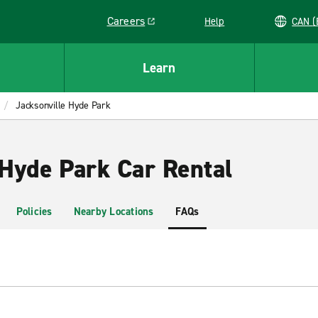
Careers
Help
C
Link opens in a new window
Learn
Jacksonville Hyde Park
 Hyde Park Car Rental
Policies
Nearby Locations
FAQs