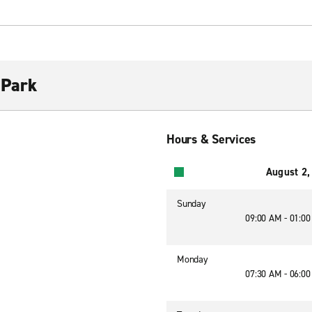
 Park
Hours & Services
August 2,
Sunday
09:00 AM - 01:0
Monday
07:30 AM - 06:0