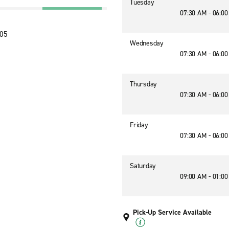
Tuesday
07:30 AM - 06:0
205
Wednesday
07:30 AM - 06:0
Thursday
07:30 AM - 06:0
Friday
07:30 AM - 06:0
Saturday
09:00 AM - 01:0
Pick-Up Service Available