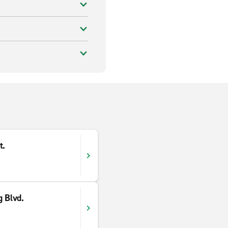
t.
g Blvd.