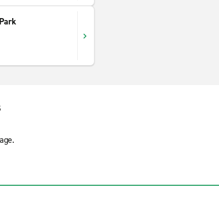
 Park
s
age.