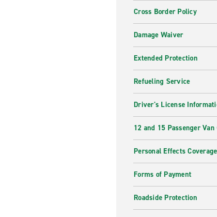
Cross Border Policy
Damage Waiver
Extended Protection
Refueling Service
Driver's License Informat
12 and 15 Passenger Van
Personal Effects Coverag
Forms of Payment
Roadside Protection