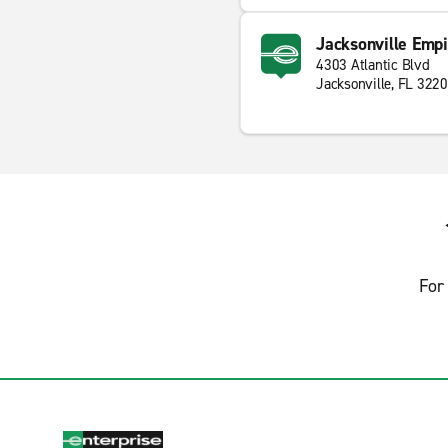
Jacksonville Empi
4303 Atlantic Blvd
Jacksonville, FL 322
For 