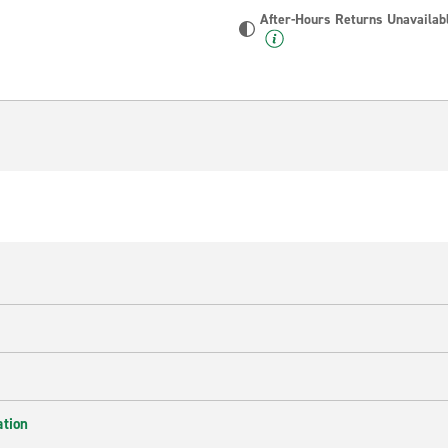
After-Hours Returns Unavailab
ation