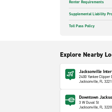
Renter Requirements
Supplemental Liability Pr
Toll Pass Policy
Explore Nearby Lo
Jacksonville Inter
2400 Yankee Clipper 
Jacksonville, FL 322
Downtown Jackson
3 W Duval St
Jacksonville, FL 322