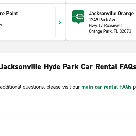
re Point
Jacksonville Orange
1249 Park Ave
07
Hwy 17 Roosevelt
Orange Park, FL 32073
Jacksonville Hyde Park Car Rental FAQ
additional questions, please visit our
main car rental FAQs
p