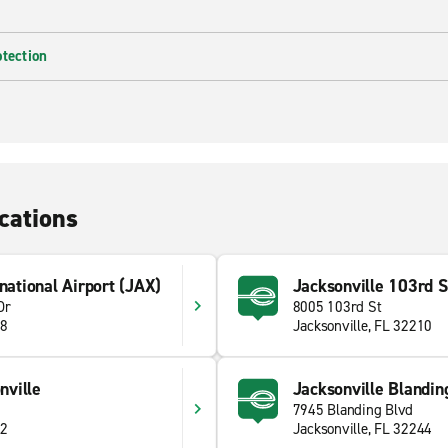
otection
cations
national Airport (JAX)
Jacksonville 103rd S
Dr
8005 103rd St
18
Jacksonville, FL 32210
ville
Jacksonville Blandin
7945 Blanding Blvd
02
Jacksonville, FL 32244