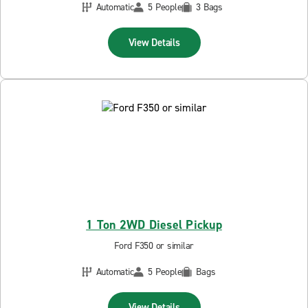
Automatic
5 People
3 Bags
View Details
1 Ton 2WD Diesel Pickup
Ford F350 or similar
Automatic
5 People
Bags
View Details