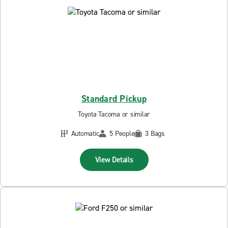
Standard Pickup
Toyota Tacoma or similar
Automatic
5 People
3 Bags
View Details