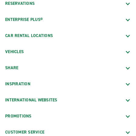
RESERVATIONS
ENTERPRISE PLUS®
CAR RENTAL LOCATIONS
VEHICLES
SHARE
INSPIRATION
INTERNATIONAL WEBSITES
PROMOTIONS
CUSTOMER SERVICE