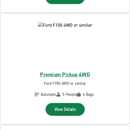
Premium Pickup 4WD
Ford F150 4WD or similar
Automatic
5 People
4 Bags
View Details