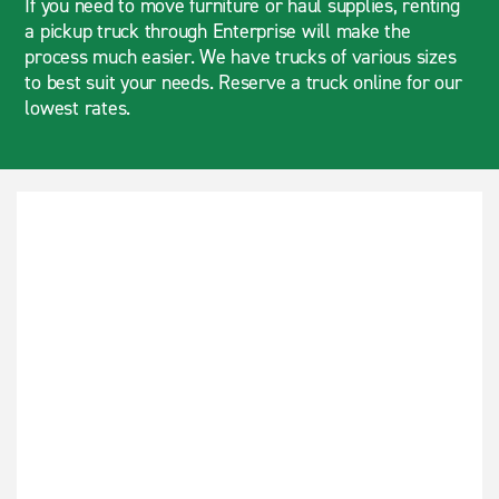
If you need to move furniture or haul supplies, renting
a pickup truck through Enterprise will make the
process much easier. We have trucks of various sizes
to best suit your needs. Reserve a truck online for our
lowest rates.