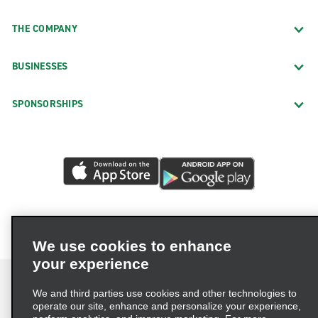
THE COMPANY
BUSINESSES
SPONSORSHIPS
We use cookies to enhance
your experience
We and third parties use cookies and other technologies to
operate our site, enhance and personalize your experience,