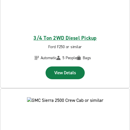
3/4 Ton 2WD Diesel Pickup
Ford F250 or similar
Automatic
5 People
Bags
View Details