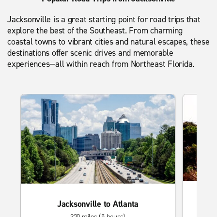
Jacksonville is a great starting point for road trips that
explore the best of the Southeast. From charming
coastal towns to vibrant cities and natural escapes, these
destinations offer scenic drives and memorable
experiences—all within reach from Northeast Florida.
Ja
Jacksonville to Atlanta