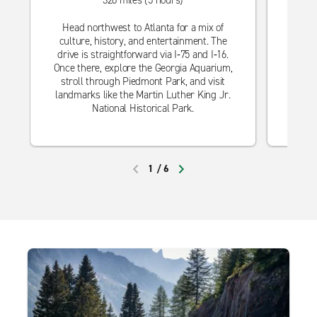
320 miles (5 hours)
Escape
Head northwest to Atlanta for a mix of
hist
culture, history, and entertainment. The
drive
drive is straightforward via I‑75 and I‑16.
you 
Once there, explore the Georgia Aquarium,
strol
stroll through Piedmont Park, and visit
landmarks like the Martin Luther King Jr.
National Historical Park.
1
/
6
PREVIOUS
NEXT