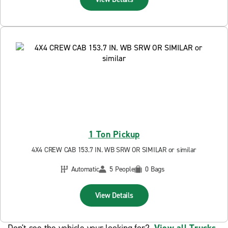
1 Ton Pickup
4X4 CREW CAB 153.7 IN. WB SRW OR SIMILAR or similar
Automatic
5 People
0 Bags
View Details
Don't see the vehicle your looking for?
View all Trucks