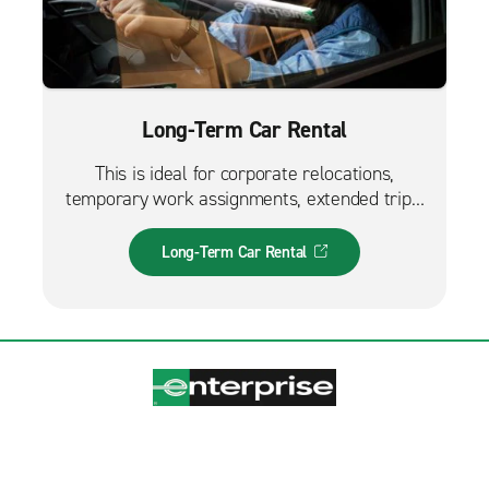
Long-Term Car Rental
This is ideal for corporate relocations,
temporary work assignments, extended trips,
and much more. It can also be used while
waiting for a new fleet car.
Long-Term Car Rental