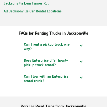
Jacksonville Lem Turner Rd.
All Jacksonville Car Rental Locations
FAQs for Renting Trucks in Jacksonville
Can I rent a pickup truck one
way?
Does Enterprise offer hourly
pickup truck rental?
Can I tow with an Enterprise
rental truck?
Popular Road Trips from Jacksonville