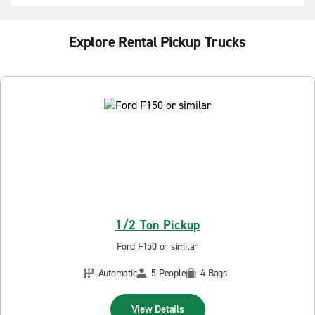
Explore Rental Pickup Trucks
1/2 Ton Pickup
Ford F150 or similar
Automatic
5 People
4 Bags
View Details