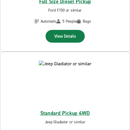
Full Size Diesel Pickup
Ford F150 or similar
Automatic
5 People
Bags
View Details
Standard Pickup 4WD
Jeep Gladiator or similar