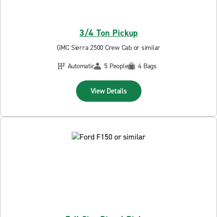
3/4 Ton Pickup
GMC Sierra 2500 Crew Cab or similar
Automatic
5 People
4 Bags
View Details