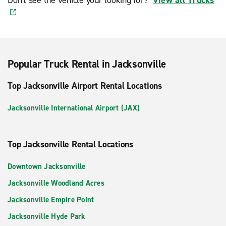
Popular Truck Rental in Jacksonville
Top Jacksonville Airport Rental Locations
Jacksonville International Airport (JAX)
Top Jacksonville Rental Locations
Downtown Jacksonville
Jacksonville Woodland Acres
Jacksonville Empire Point
Jacksonville Hyde Park