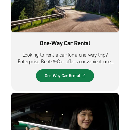
One-Way Car Rental
Looking to rent a car for a one-way trip?
Enterprise Rent-A-Car offers convenient one-
way car rentals. We have a great selection of
vehicles for trips across the city, across the
One-Way Car Rental
country or from the airport.