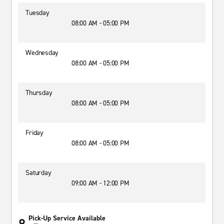
Tuesday
08:00 AM - 05:00 PM
Wednesday
08:00 AM - 05:00 PM
Thursday
08:00 AM - 05:00 PM
Friday
08:00 AM - 05:00 PM
Saturday
09:00 AM - 12:00 PM
Pick-Up Service Available