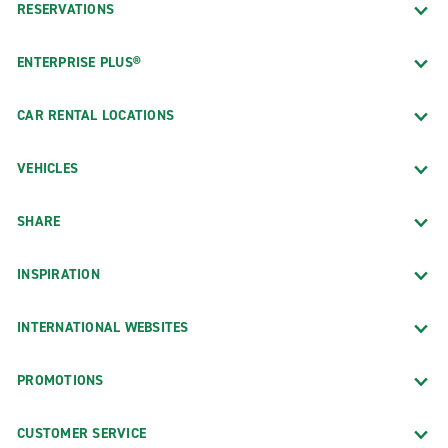
RESERVATIONS
ENTERPRISE PLUS®
CAR RENTAL LOCATIONS
VEHICLES
SHARE
INSPIRATION
INTERNATIONAL WEBSITES
PROMOTIONS
CUSTOMER SERVICE