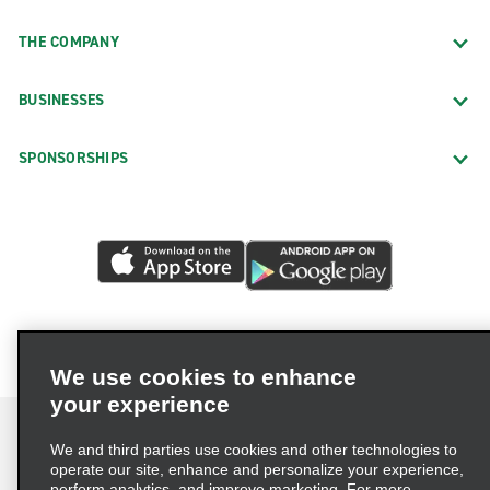
THE COMPANY
BUSINESSES
SPONSORSHIPS
We use cookies to enhance
your experience
We and third parties use cookies and other technologies to
operate our site, enhance and personalize your experience,
perform analytics, and improve marketing. For more