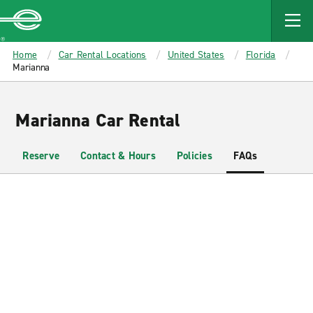
MAIN
CONTENT
Enterprise
Home
Car Rental Locations
United States
Florida
Marianna
Marianna Car Rental
Reserve
Contact & Hours
Policies
FAQs