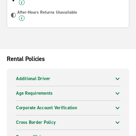
After-Hours Returns Unavailable
Rental Policies
Additional Driver
Age Requirements
Corporate Account Verification
Cross Border Policy