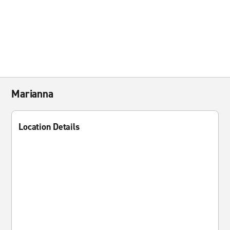
Marianna
Location Details