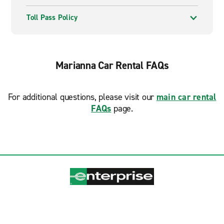
Toll Pass Policy
Marianna Car Rental FAQs
For additional questions, please visit our
main car rental
FAQs
page.