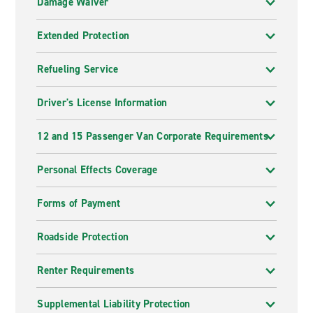
Damage Waiver
Extended Protection
Refueling Service
Driver's License Information
12 and 15 Passenger Van Corporate Requirements
Personal Effects Coverage
Forms of Payment
Roadside Protection
Renter Requirements
Supplemental Liability Protection