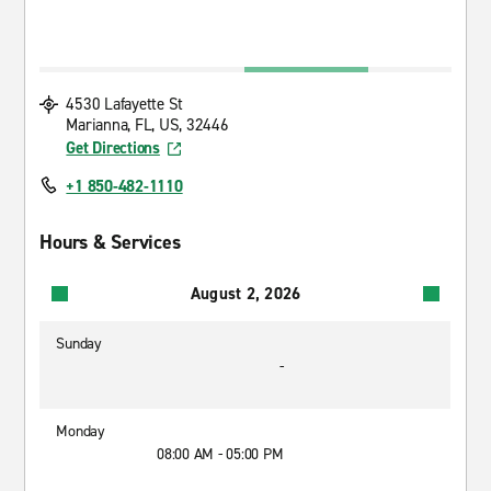
4530 Lafayette St
Marianna, FL, US, 32446
Get Directions
+1 850-482-1110
Hours & Services
August 2, 2026
Sunday
-
Monday
08:00 AM - 05:00 PM