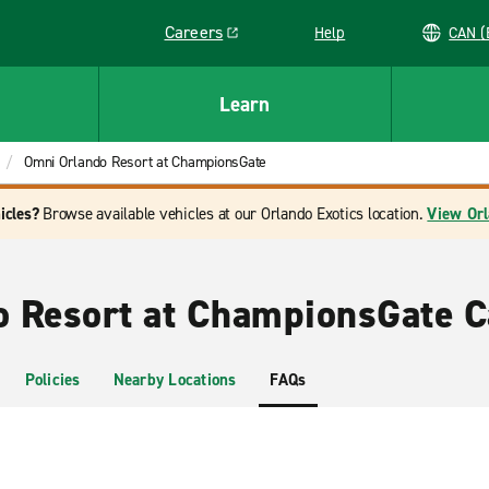
Careers
Help
C
Link opens in a new window
Learn
Omni Orlando Resort at ChampionsGate
icles?
Browse available vehicles at our Orlando Exotics location.
View Orl
 Resort at ChampionsGate C
Policies
Nearby Locations
FAQs