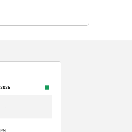
 2026
-
0 PM