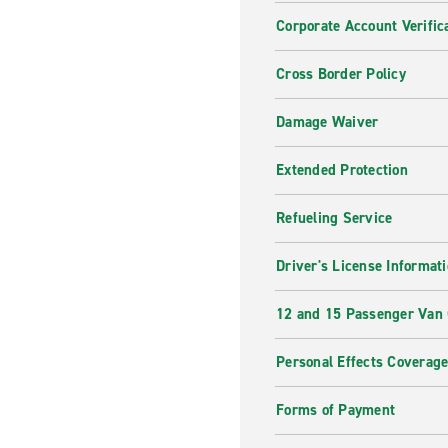
Corporate Account Verific
Cross Border Policy
Damage Waiver
Extended Protection
Refueling Service
Driver's License Informat
12 and 15 Passenger Van
Personal Effects Coverag
Forms of Payment