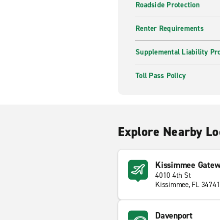
Roadside Protection
Renter Requirements
Supplemental Liability Pr
Toll Pass Policy
Explore Nearby Lo
Kissimmee Gatewa
4010 4th St
Kissimmee, FL 3474
Davenport