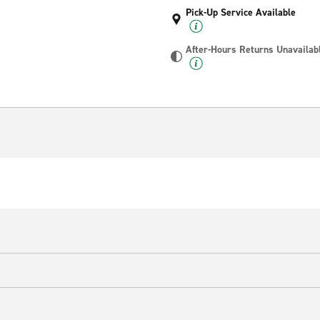
Pick-Up Service Available
After-Hours Returns Unavailab