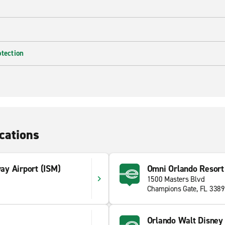
otection
cations
y Airport (ISM)
Omni Orlando Resort
1500 Masters Blvd
1
Champions Gate, FL 338
Orlando Walt Disney