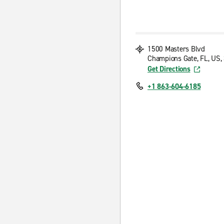
1500 Masters Blvd
Champions Gate, FL, US,
Get Directions
+1 863-604-6185