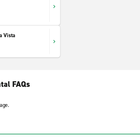
a Vista
tal FAQs
age.