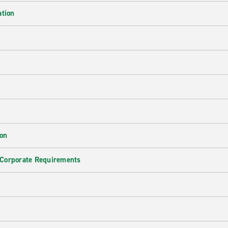
ation
ion
 Corporate Requirements
e