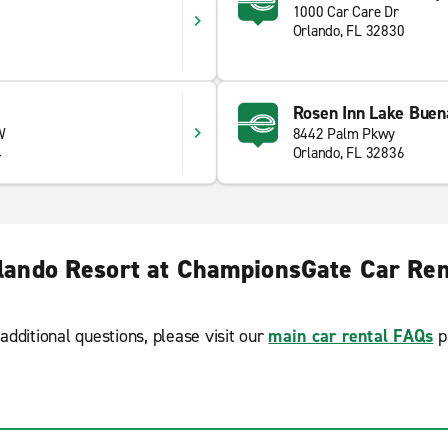
1000 Car Care Dr
Orlando, FL 32830
Rosen Inn Lake Buen
W
8442 Palm Pkwy
4
Orlando, FL 32836
lando Resort at ChampionsGate Car Ren
additional questions, please visit our
main car rental FAQs
p