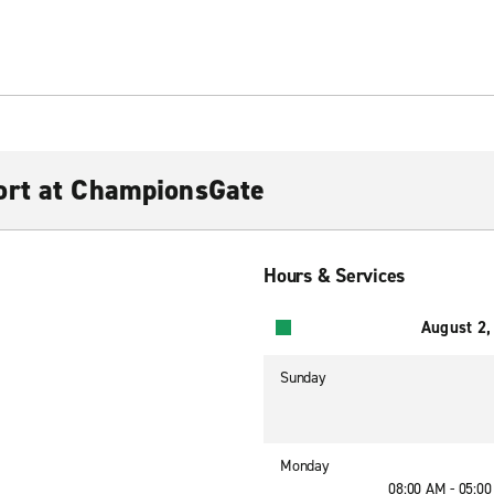
ort at ChampionsGate
Hours & Services
August 2,
Sunday
Monday
08:00 AM - 05:0