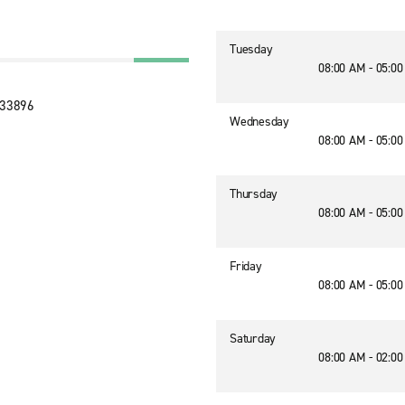
Tuesday
08:00 AM - 05:0
 33896
Wednesday
08:00 AM - 05:0
Thursday
08:00 AM - 05:0
Friday
08:00 AM - 05:0
Saturday
08:00 AM - 02:0