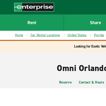
MAIN
CONTENT
Enterprise
Rent
Share
Home
Car Rental Locations
United States
Florida
Looking for Exotic Veh
Omni Orlando
Reserve
Contact & Hours