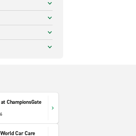
 at ChampionsGate
96
 World Car Care