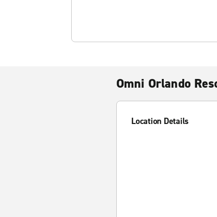
Omni Orlando Res
Location Details