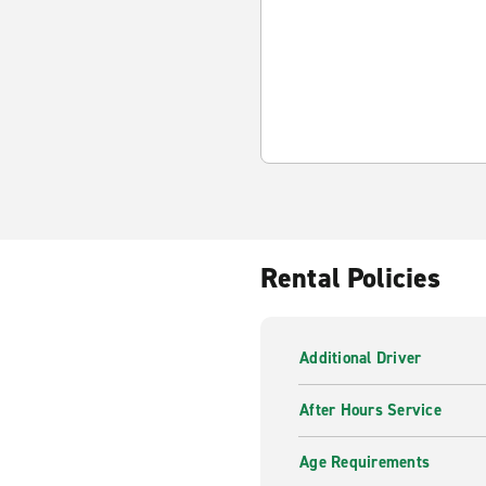
Rental Policies
Additional Driver
After Hours Service
Age Requirements