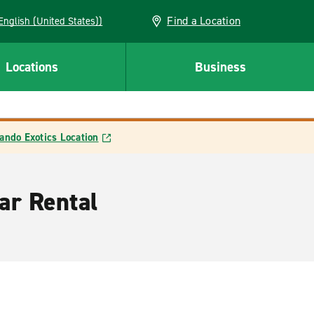
Find a Location
AN (English (United States))
Locations
Business
ando Exotics Location
ar Rental