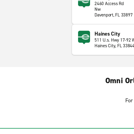
2460 Access Rd
Nw
Davenport, FL 33897
Haines City
511 U.s. Hwy 17-92 
Haines City, FL 3384
Omni Or
For 