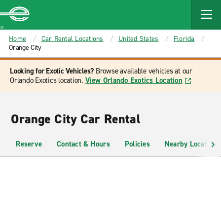
MAIN
CONTENT
Enterprise
Home
Car Rental Locations
United States
Florida
Orange City
Looking for Exotic Vehicles?
Browse available vehicles at our
Orlando Exotics location.
View Orlando Exotics Location
Orange City Car Rental
Reserve
Contact & Hours
Policies
Nearby Locations