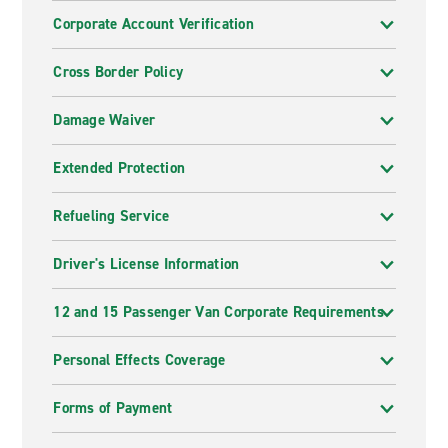
Corporate Account Verification
Cross Border Policy
Damage Waiver
Extended Protection
Refueling Service
Driver's License Information
12 and 15 Passenger Van Corporate Requirements
Personal Effects Coverage
Forms of Payment