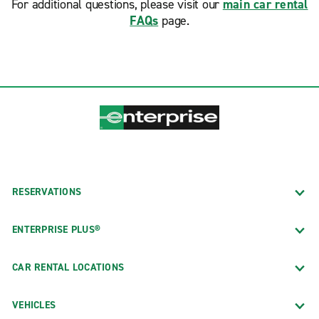
For additional questions, please visit our
main car rental
FAQs
page.
RESERVATIONS
ENTERPRISE PLUS®
CAR RENTAL LOCATIONS
VEHICLES