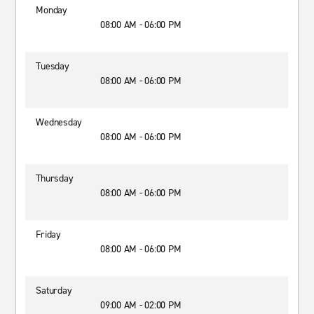
Monday
08:00 AM - 06:00 PM
Tuesday
08:00 AM - 06:00 PM
Wednesday
08:00 AM - 06:00 PM
Thursday
08:00 AM - 06:00 PM
Friday
08:00 AM - 06:00 PM
Saturday
09:00 AM - 02:00 PM