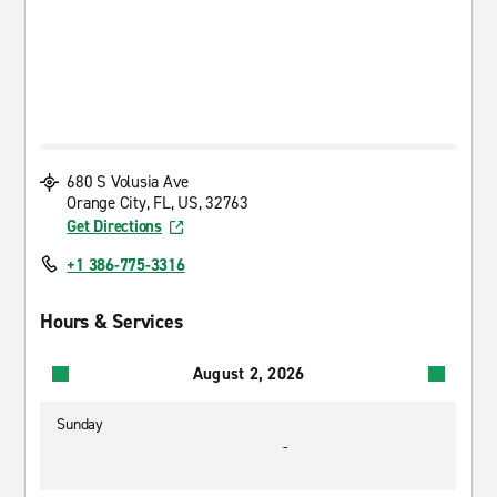
680 S Volusia Ave
Orange City, FL, US, 32763
Get Directions
+1 386-775-3316
Hours & Services
August 2, 2026
Sunday
-