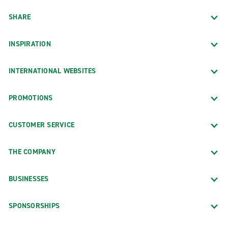
SHARE
INSPIRATION
INTERNATIONAL WEBSITES
PROMOTIONS
CUSTOMER SERVICE
THE COMPANY
BUSINESSES
SPONSORSHIPS