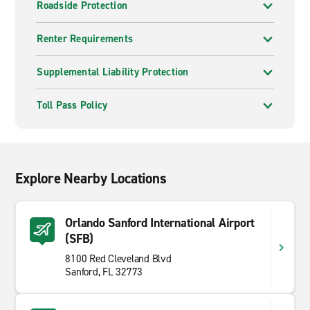
Roadside Protection
Renter Requirements
Supplemental Liability Protection
Toll Pass Policy
Explore Nearby Locations
Orlando Sanford International Airport
(SFB)
8100 Red Cleveland Blvd
Sanford, FL 32773