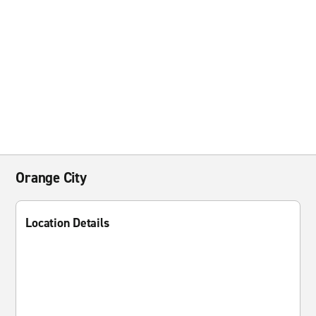
Orange City
Location Details