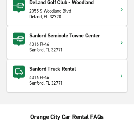
DeLand Golf Club - Woodland
2055 S Woodland Blvd
Deland, FL 32720
Sanford Seminole Towne Center
4316 Fl-46
Sanford, FL 32771
Sanford Truck Rental
4316 Fl-46
Sanford, FL 32771
Orange City Car Rental FAQs