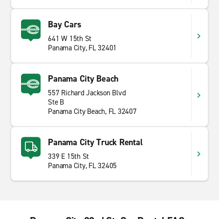
Bay Cars
641 W 15th St
Panama City, FL 32401
Panama City Beach
557 Richard Jackson Blvd
Ste B
Panama City Beach, FL 32407
Panama City Truck Rental
339 E 15th St
Panama City, FL 32405