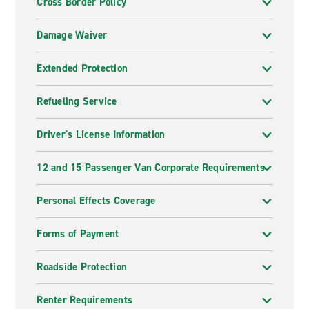
Cross Border Policy
Damage Waiver
Extended Protection
Refueling Service
Driver's License Information
12 and 15 Passenger Van Corporate Requirements
Personal Effects Coverage
Forms of Payment
Roadside Protection
Renter Requirements