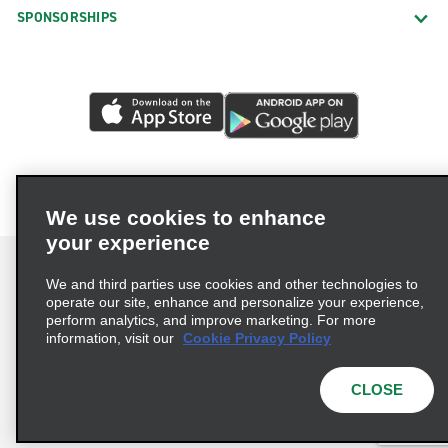
SPONSORSHIPS
We use cookies to enhance
your experience
We and third parties use cookies and other technologies to
operate our site, enhance and personalize your experience,
perform analytics, and improve marketing. For more
Terms of Use
Privacy Policy
Cookie Policy
information, visit our
Cookie Privacy Policy
Privacy Choices
AdChoices
Multi-Year Accessibility Plan
CLOSE
© 2026 Enterprise Holdings, Inc. All Rights Reserved