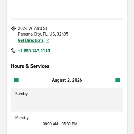
2024 W 23rd St
Panama City, FL, US, 32405
Get Directions
+1 850-747-1110
Hours & Services
August 2, 2026
Sunday
-
Monday
08:00 AM - 05:30 PM