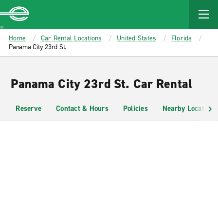
MAIN
CONTENT
Enterprise
Home
Car Rental Locations
United States
Florida
Panama City 23rd St.
Panama City 23rd St. Car Rental
Reserve
Contact & Hours
Policies
Nearby Locations