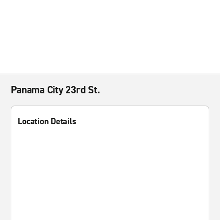
Panama City 23rd St.
Location Details