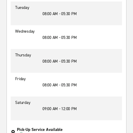
Tuesday
08:00 AM - 05:30 PM
Wednesday
08:00 AM - 05:30 PM
Thursday
08:00 AM - 05:30 PM
Friday
08:00 AM - 05:30 PM
Saturday
09:00 AM - 12:00 PM
Pick-Up Service Available