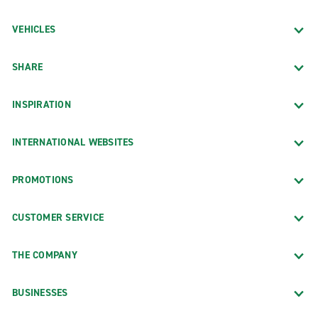
VEHICLES
SHARE
INSPIRATION
INTERNATIONAL WEBSITES
PROMOTIONS
CUSTOMER SERVICE
THE COMPANY
BUSINESSES