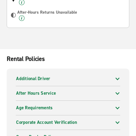
After-Hours Returns Unavailable
Rental Policies
Additional Driver
After Hours Service
Age Requirements
Corporate Account Verification