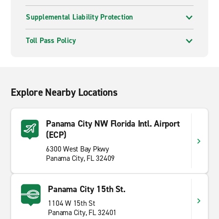
Supplemental Liability Protection
Toll Pass Policy
Explore Nearby Locations
Panama City NW Florida Intl. Airport
(ECP)
6300 West Bay Pkwy
Panama City, FL 32409
Panama City 15th St.
1104 W 15th St
Panama City, FL 32401