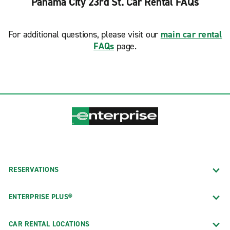
Panama City 23rd St. Car Rental FAQs
For additional questions, please visit our
main car rental
FAQs
page.
RESERVATIONS
ENTERPRISE PLUS®
CAR RENTAL LOCATIONS