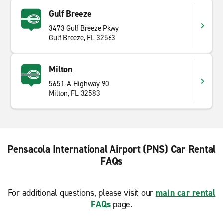
Gulf Breeze
3473 Gulf Breeze Pkwy
Gulf Breeze, FL 32563
Milton
5651-A Highway 90
Milton, FL 32583
Pensacola International Airport (PNS) Car Rental
FAQs
For additional questions, please visit our
main car rental
FAQs
page.