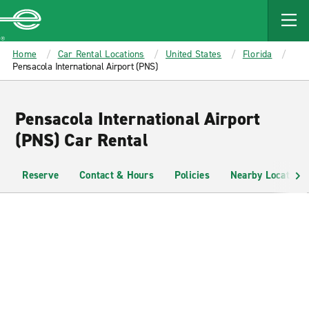
MAIN
CONTENT
Enterprise
Home
Car Rental Locations
United States
Florida
Pensacola International Airport (PNS)
Pensacola International Airport
(PNS) Car Rental
Reserve
Contact & Hours
Policies
Nearby Locations