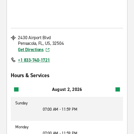
2430 Airport Blvd
Pensacola, FL, US, 32504
Get Directions
+1 833-740-1721
Hours & Services
August 2, 2026
Sunday
07:00 AM - 11:59 PM
Monday
07:00 AM - 11:59 PM