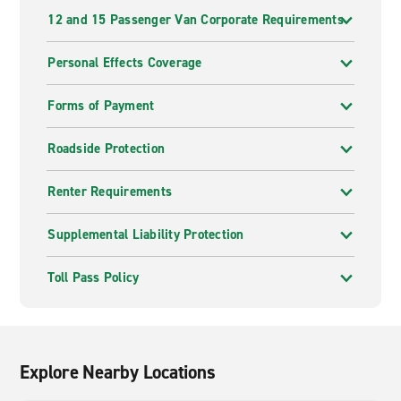
12 and 15 Passenger Van Corporate Requirements
Personal Effects Coverage
Forms of Payment
Roadside Protection
Renter Requirements
Supplemental Liability Protection
Toll Pass Policy
Explore Nearby Locations