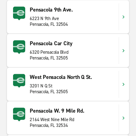
Pensacola 9th Ave.
6223 N 9th Ave
Pensacola, FL 32504
Pensacola Car City
6320 Pensacola Blvd
Pensacola, FL 32505
West Pensacola North Q St.
3201 N Q St
Pensacola, FL 32505
Pensacola W. 9 Mile Rd.
2164 West Nine Mile Rd
Pensacola, FL 32534