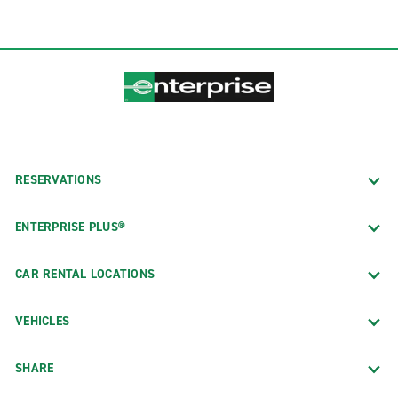
RESERVATIONS
ENTERPRISE PLUS®
CAR RENTAL LOCATIONS
VEHICLES
SHARE