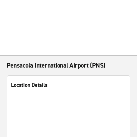
Pensacola International Airport (PNS)
Location Details