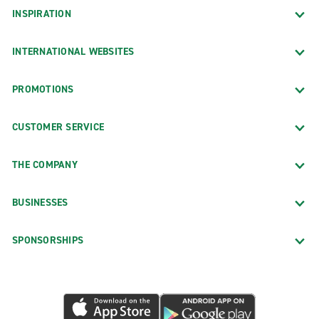
INSPIRATION
INTERNATIONAL WEBSITES
PROMOTIONS
CUSTOMER SERVICE
THE COMPANY
BUSINESSES
SPONSORSHIPS