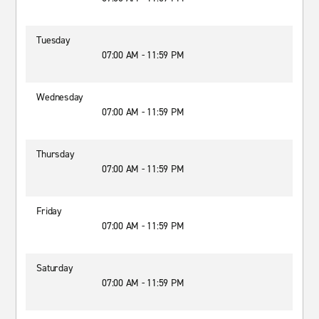
Tuesday
07:00 AM - 11:59 PM
Wednesday
07:00 AM - 11:59 PM
Thursday
07:00 AM - 11:59 PM
Friday
07:00 AM - 11:59 PM
Saturday
07:00 AM - 11:59 PM