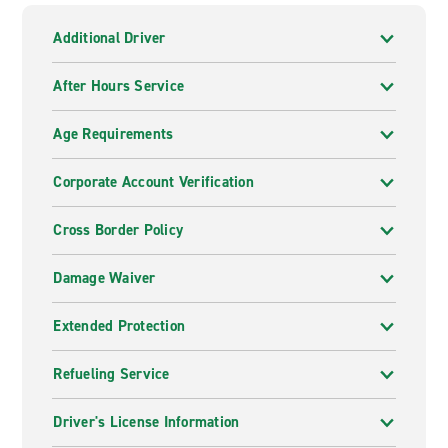
Additional Driver
After Hours Service
Age Requirements
Corporate Account Verification
Cross Border Policy
Damage Waiver
Extended Protection
Refueling Service
Driver's License Information