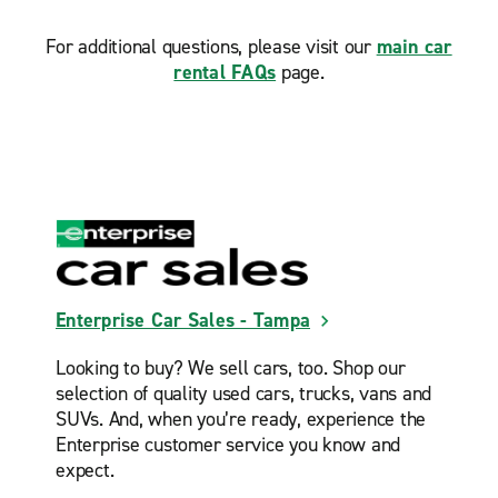
For additional questions, please visit our
main car
rental FAQs
page.
Enterprise Car Sales - Tampa
Looking to buy? We sell cars, too. Shop our
selection of quality used cars, trucks, vans and
SUVs. And, when you’re ready, experience the
Enterprise customer service you know and
expect.