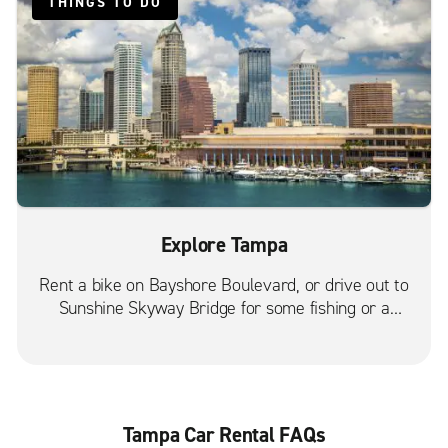
THINGS TO DO
Tampa Temple Terrace
Tampa Town & Country
Tampa University Square
Tampa W. Gandy Blvd.
Tampa W. Kennedy Blvd.
Valrico
Explore Tampa
Rent a bike on Bayshore Boulevard, or drive out to
Sunshine Skyway Bridge for some fishing or a
beautiful sunset.
Tampa Car Rental FAQs