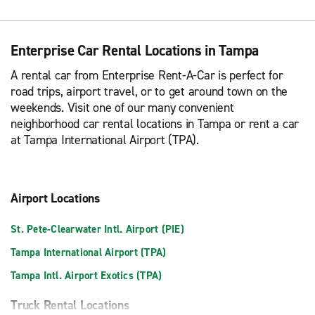
Enterprise Car Rental Locations in Tampa
A rental car from Enterprise Rent-A-Car is perfect for
road trips, airport travel, or to get around town on the
weekends. Visit one of our many convenient
neighborhood car rental locations in Tampa or rent a car
at Tampa International Airport (TPA).
Airport Locations
St. Pete-Clearwater Intl. Airport (PIE)
Tampa International Airport (TPA)
Tampa Intl. Airport Exotics (TPA)
Truck Rental Locations