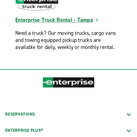
Enterprise Truck Rental - Tampa
Need a truck? Our moving trucks, cargo vans
and towing equipped pickup trucks are
available for daily, weekly or monthly rental.
RESERVATIONS
ENTERPRISE PLUS®