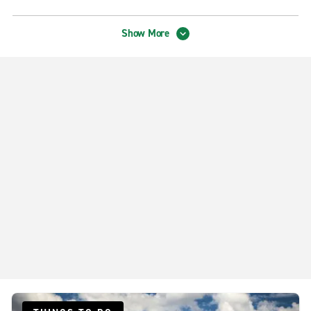
Tampa Truck Rental on S. US Hwy. 301
Show More
Tampa Truck Rental on W. Spruce Street
Exotics Locations
Tampa Group Exotics
Neighborhood Locations
Downtown Tampa N. Nebraska Ave.
Riverview
Tampa Brandon
Tampa Carrollwood
Tampa Drew Park
Tampa Forest Hills
Tampa Spruce St.