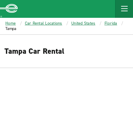
MAIN
CONTENT
Enterprise
Home
Car Rental Locations
United States
Florida
Tampa
Tampa Car Rental