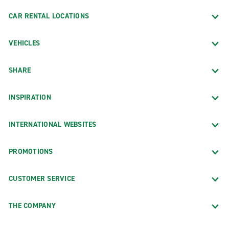
CAR RENTAL LOCATIONS
VEHICLES
SHARE
INSPIRATION
INTERNATIONAL WEBSITES
PROMOTIONS
CUSTOMER SERVICE
THE COMPANY