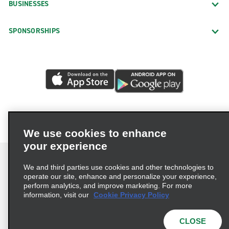
BUSINESSES
SPONSORSHIPS
We use cookies to enhance
your experience
We and third parties use cookies and other technologies to
operate our site, enhance and personalize your experience,
perform analytics, and improve marketing. For more
Terms of Use
Privacy Policy
Cookie Policy
information, visit our
Cookie Privacy Policy
Privacy Choices
AdChoices
Multi-Year Accessibility Plan
CLOSE