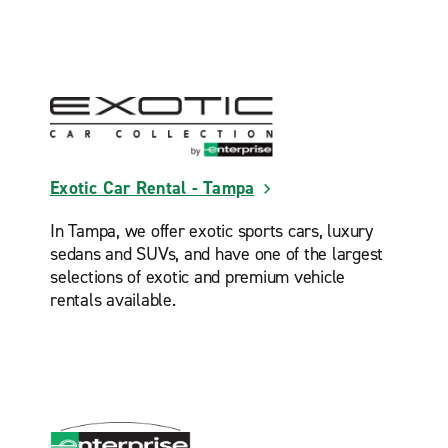
Exotic Car Rental - Tampa
In Tampa, we offer exotic sports cars, luxury
sedans and SUVs, and have one of the largest
selections of exotic and premium vehicle
rentals available.