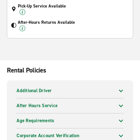
Pick-Up Service Available
After-Hours Returns Available
Rental Policies
Additional Driver
After Hours Service
Age Requirements
Corporate Account Verification