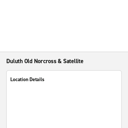
Duluth Old Norcross & Satellite
Location Details