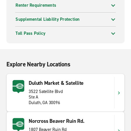
Renter Requirements
Supplemental Liability Protection
Toll Pass Policy
Explore Nearby Locations
Duluth Market & Satellite
3522 Satellite Blvd
Ste A
Duluth, GA 30096
Norcross Beaver Ruin Rd.
1807 Beaver Ruin Rd