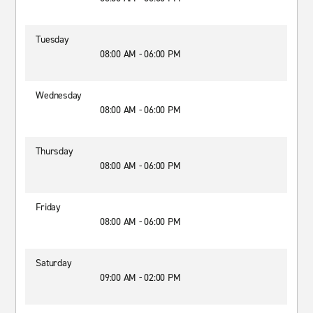
Tuesday
08:00 AM - 06:00 PM
Wednesday
08:00 AM - 06:00 PM
Thursday
08:00 AM - 06:00 PM
Friday
08:00 AM - 06:00 PM
Saturday
09:00 AM - 02:00 PM