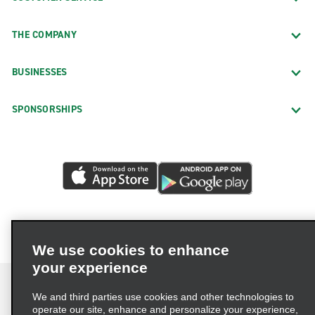
THE COMPANY
BUSINESSES
SPONSORSHIPS
We use cookies to enhance
your experience
We and third parties use cookies and other technologies to
operate our site, enhance and personalize your experience,