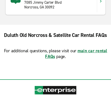
7085 Jimmy Carter Blvd
Norcross, GA 30092
Duluth Old Norcross & Satellite Car Rental FAQs
For additional questions, please visit our
main car rental
FAQs
page.