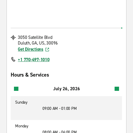
3050 Satellite Blvd
Duluth, GA, US, 30096
Get Directions
+1 770-497-1010
Hours & Services
July 26, 2026
Sunday
09:00 AM - 01:00 PM
Monday
08:00 AM - 06:00 PM