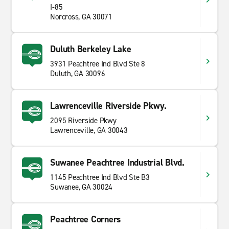
I-85
Norcross, GA 30071
Duluth Berkeley Lake
3931 Peachtree Ind Blvd Ste 8
Duluth, GA 30096
Lawrenceville Riverside Pkwy.
2095 Riverside Pkwy
Lawrenceville, GA 30043
Suwanee Peachtree Industrial Blvd.
1145 Peachtree Ind Blvd Ste B3
Suwanee, GA 30024
Peachtree Corners