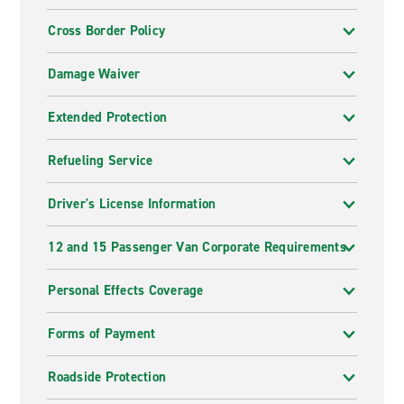
Cross Border Policy
Damage Waiver
Extended Protection
Refueling Service
Driver's License Information
12 and 15 Passenger Van Corporate Requirements
Personal Effects Coverage
Forms of Payment
Roadside Protection