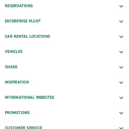
RESERVATIONS
ENTERPRISE PLUS®
CAR RENTAL LOCATIONS
VEHICLES
SHARE
INSPIRATION
INTERNATIONAL WEBSITES
PROMOTIONS
CUSTOMER SERVICE