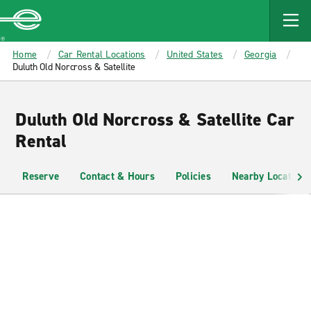
MAIN
CONTENT
Enterprise
Home
Car Rental Locations
United States
Georgia
Duluth Old Norcross & Satellite
Duluth Old Norcross & Satellite Car
Rental
Reserve
Contact & Hours
Policies
Nearby Locations