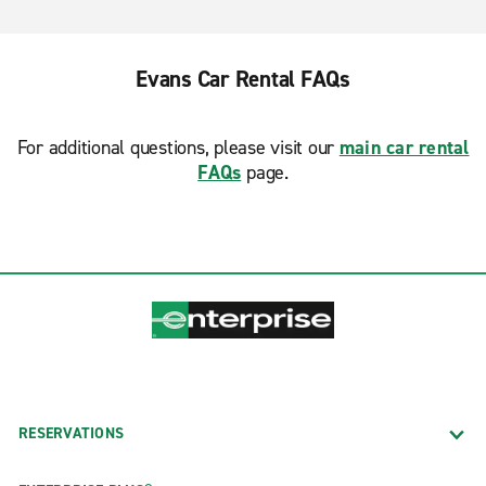
Evans Car Rental FAQs
For additional questions, please visit our
main car rental
FAQs
page.
RESERVATIONS