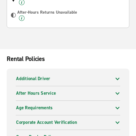
After-Hours Returns Unavailable
Rental Policies
Additional Driver
After Hours Service
Age Requirements
Corporate Account Verification