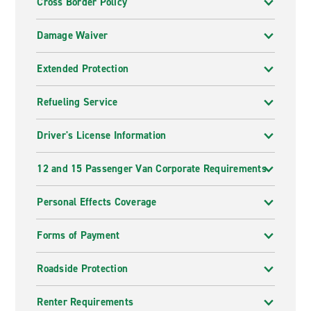
Cross Border Policy
Damage Waiver
Extended Protection
Refueling Service
Driver's License Information
12 and 15 Passenger Van Corporate Requirements
Personal Effects Coverage
Forms of Payment
Roadside Protection
Renter Requirements