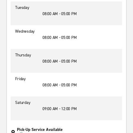
Tuesday
08:00 AM - 05:00 PM
Wednesday
08:00 AM - 05:00 PM
Thursday
08:00 AM - 05:00 PM
Friday
08:00 AM - 05:00 PM
Saturday
09:00 AM - 12:00 PM
Pick-Up Service Available