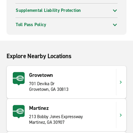
Supplemental Liability Protection
Toll Pass Policy
Explore Nearby Locations
Grovetown
701 Devika Dr
Grovetown, GA 30813
Martinez
213 Bobby Jones Expressway
Martinez, GA 30907