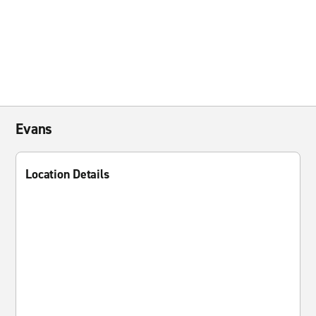
Evans
Location Details