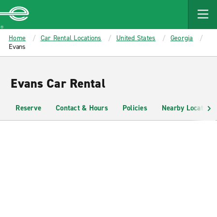
MAIN
CONTENT
Enterprise
Home
Car Rental Locations
United States
Georgia
Evans
Evans Car Rental
Reserve
Contact & Hours
Policies
Nearby Locations