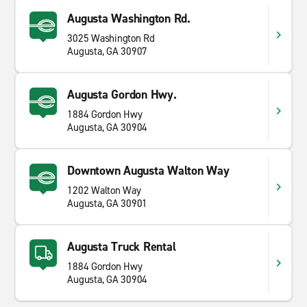
Augusta Washington Rd.
3025 Washington Rd
Augusta, GA 30907
Augusta Gordon Hwy.
1884 Gordon Hwy
Augusta, GA 30904
Downtown Augusta Walton Way
1202 Walton Way
Augusta, GA 30901
Augusta Truck Rental
1884 Gordon Hwy
Augusta, GA 30904