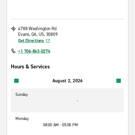
4788 Washington Rd
Evans, GA, US, 30809
Get Directions
+1 706-863-0274
Hours & Services
August 2, 2026
Sunday
-
Monday
08:00 AM - 05:00 PM