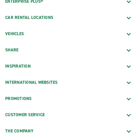
ENTERPRISE PLUS®
CAR RENTAL LOCATIONS
VEHICLES
SHARE
INSPIRATION
INTERNATIONAL WEBSITES
PROMOTIONS
CUSTOMER SERVICE
THE COMPANY