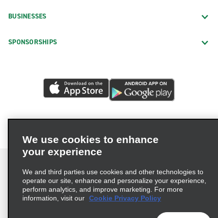
BUSINESSES
SPONSORSHIPS
We use cookies to enhance
your experience
We and third parties use cookies and other technologies to
operate our site, enhance and personalize your experience,
perform analytics, and improve marketing. For more
Terms of Use
Privacy Policy
Cookie Policy
information, visit our
Cookie Privacy Policy
Privacy Choices
AdChoices