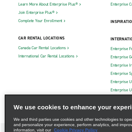
Learn More About Enterprise Plus®
Enterprise 
Join Enterprise Plus®
Complete Your Enrollment
INSPIRATI
CAR RENTAL LOCATIONS
INTERNATI
Canada Car Rental Locations
Enterprise F
International Car Rental Locations
Enterprise 
Enterprise I
Enterprise S
Enterprise U
Enterprise U
We use cookies to enhance your exper
We and third parties use cookies and other technologies to ope
and personalize your experience, perform analytics, and impro
information, visit our
Cookie Privacy Policy