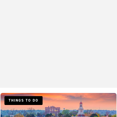
THINGS TO DO