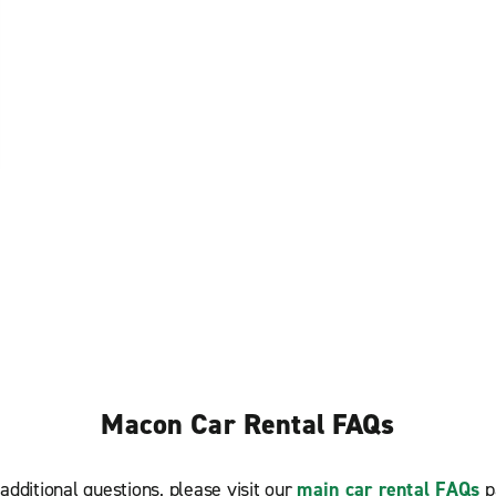
Macon Car Rental FAQs
additional questions, please visit our
main car rental FAQs
p