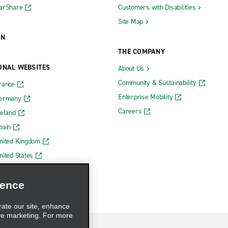
CarShare
Customers with Disabilities
Site Map
ON
THE COMPANY
ONAL WEBSITES
About Us
Community & Sustainability
rance
Enterprise Mobility
Germany
Careers
reland
pain
nited Kingdom
nited States
ience
rate our site, enhance
ve marketing. For more