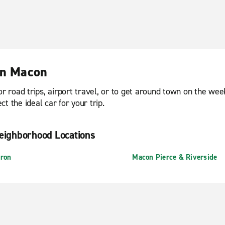
in Macon
or road trips, airport travel, or to get around town on the we
t the ideal car for your trip.
eighborhood Locations
ron
Macon Pierce & Riverside