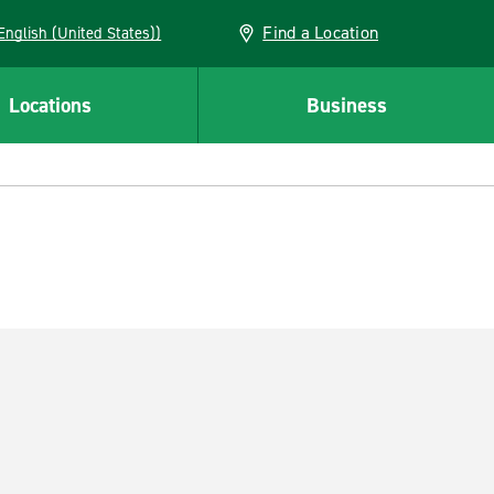
Find a Location
AN (English (United States))
Locations
Business