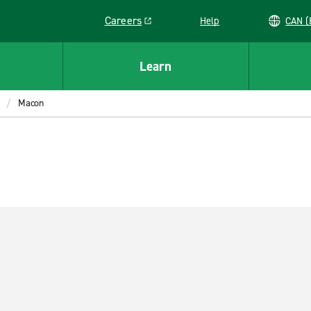
Careers
Help
C
Link opens in a new window
Learn
Macon