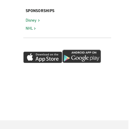
SPONSORSHIPS
Disney
NHL