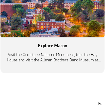
Explore Macon
Visit the Ocmulgee National Monument, tour the Hay
House and visit the Allman Brothers Band Museum at
the Big House.
For 