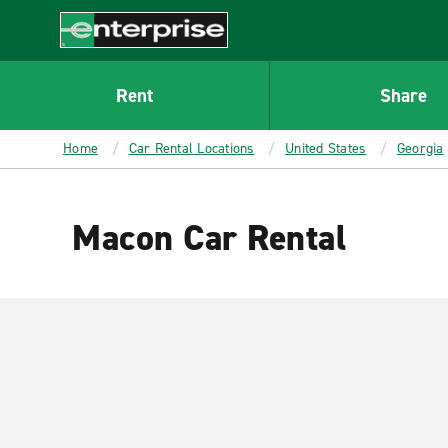
MAIN
CONTENT
Enterprise
Rent
Share
Home
Car Rental Locations
United States
Georgia
Macon Car Rental