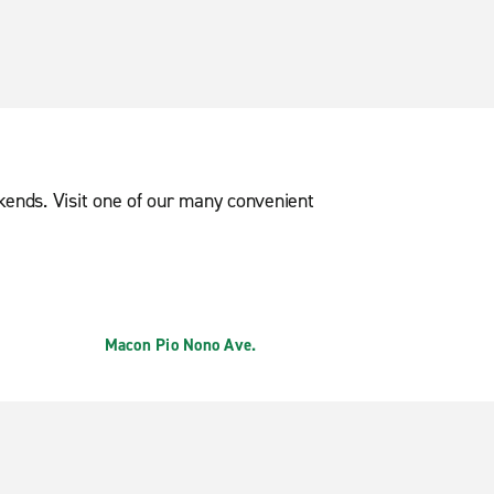
ekends. Visit one of our many convenient
Macon Pio Nono Ave.