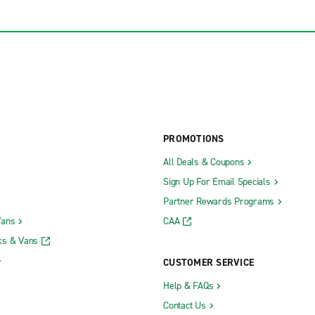
PROMOTIONS
All Deals & Coupons
Sign Up For Email Specials
Partner Rewards Programs
Vans
CAA
ks & Vans
CUSTOMER SERVICE
Help & FAQs
Contact Us