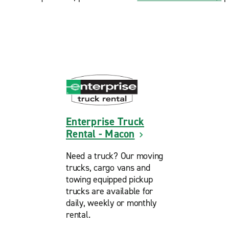
Enterprise Truck
Rental - Macon
Need a truck? Our moving
trucks, cargo vans and
towing equipped pickup
trucks are available for
daily, weekly or monthly
rental.