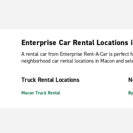
Enterprise Car Rental Locations 
A rental car from Enterprise Rent-A-Car is perfect f
neighborhood car rental locations in Macon and selec
Truck Rental Locations
N
Macon Truck Rental
By