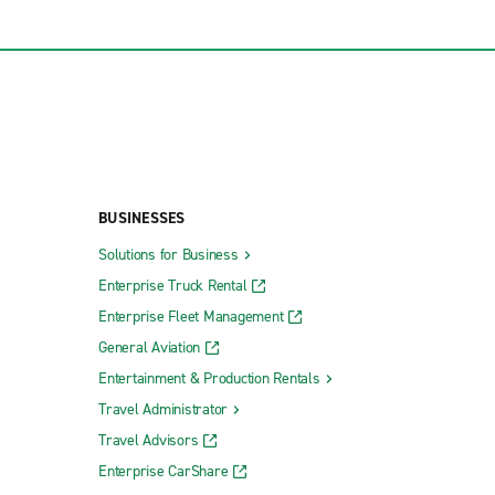
BUSINESSES
Solutions for Business
Enterprise Truck Rental
Enterprise Fleet Management
General Aviation
Entertainment & Production Rentals
Travel Administrator
Travel Advisors
Enterprise CarShare