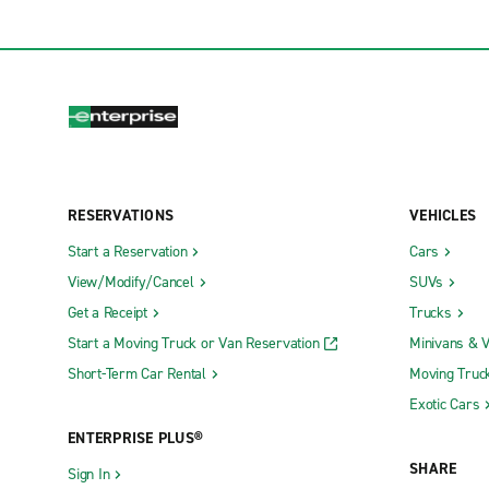
RESERVATIONS
VEHICLES
Start a Reservation
Cars
View/Modify/Cancel
SUVs
Get a Receipt
Trucks
Start a Moving Truck or Van Reservation
Minivans & 
Short-Term Car Rental
Moving Truc
Exotic Cars
ENTERPRISE PLUS®
SHARE
Sign In