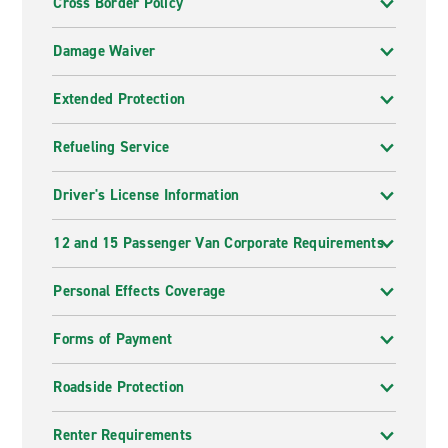
Cross Border Policy
Damage Waiver
Extended Protection
Refueling Service
Driver's License Information
12 and 15 Passenger Van Corporate Requirements
Personal Effects Coverage
Forms of Payment
Roadside Protection
Renter Requirements