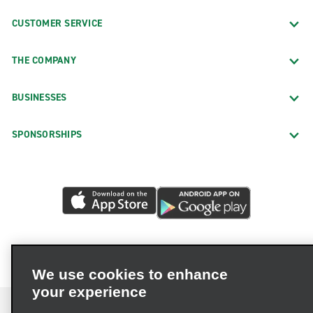
CUSTOMER SERVICE
THE COMPANY
BUSINESSES
SPONSORSHIPS
We use cookies to enhance
your experience