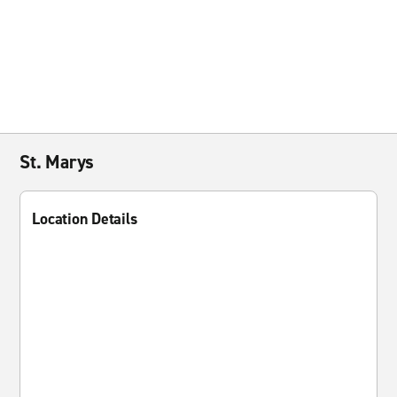
St. Marys
Location Details