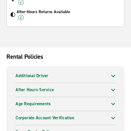
After-Hours Returns Available
Rental Policies
Additional Driver
After Hours Service
Age Requirements
Corporate Account Verification