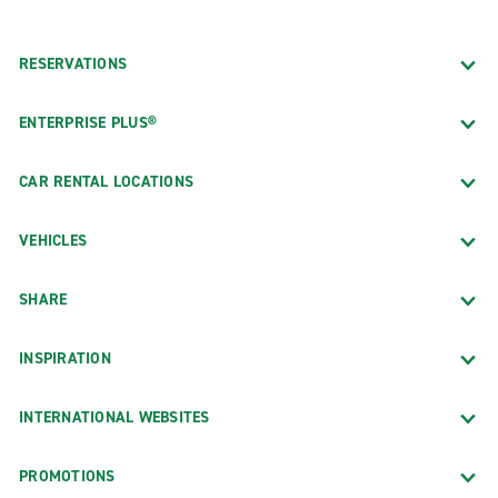
RESERVATIONS
ENTERPRISE PLUS®
CAR RENTAL LOCATIONS
VEHICLES
SHARE
INSPIRATION
INTERNATIONAL WEBSITES
PROMOTIONS