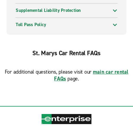
Supplemental Liability Protection
Toll Pass Policy
St. Marys Car Rental FAQs
For additional questions, please visit our
main car rental
FAQs
page.