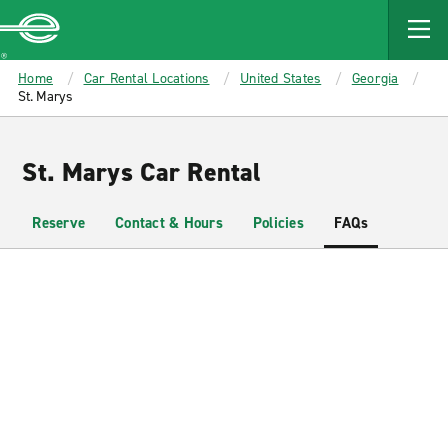
MAIN
CONTENT
Enterprise
Home
Car Rental Locations
United States
Georgia
St. Marys
St. Marys Car Rental
Reserve
Contact & Hours
Policies
FAQs