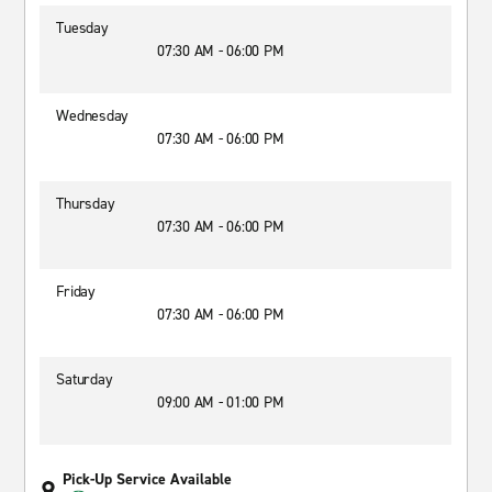
Tuesday
07:30 AM - 06:00 PM
Wednesday
07:30 AM - 06:00 PM
Thursday
07:30 AM - 06:00 PM
Friday
07:30 AM - 06:00 PM
Saturday
09:00 AM - 01:00 PM
Pick-Up Service Available