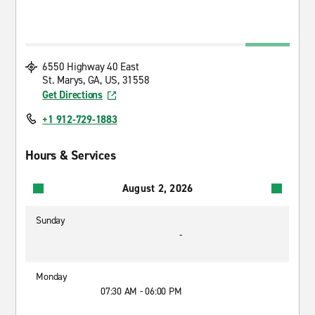
6550 Highway 40 East
St. Marys, GA, US, 31558
Get Directions
+1 912-729-1883
Hours & Services
August 2, 2026
Sunday
-
Monday
07:30 AM - 06:00 PM