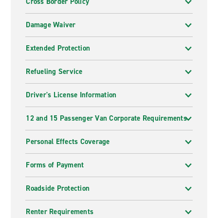
Cross Border Policy
Damage Waiver
Extended Protection
Refueling Service
Driver's License Information
12 and 15 Passenger Van Corporate Requirements
Personal Effects Coverage
Forms of Payment
Roadside Protection
Renter Requirements