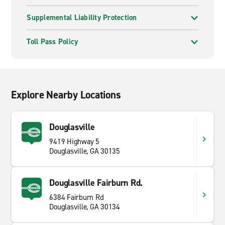
Supplemental Liability Protection
Toll Pass Policy
Explore Nearby Locations
Douglasville
9419 Highway 5
Douglasville, GA 30135
Douglasville Fairburn Rd.
6384 Fairburn Rd
Douglasville, GA 30134