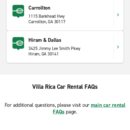
Carrollton
1115 Bankhead Hwy
Carrollton, GA 30117
Hiram & Dallas
3425 Jimmy Lee Smith Pkwy
Hiram, GA 30141
Villa Rica Car Rental FAQs
For additional questions, please visit our
main car rental
FAQs
page.