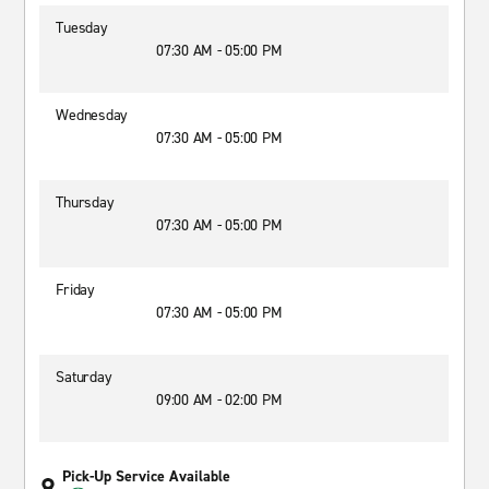
Tuesday
07:30 AM - 05:00 PM
Wednesday
07:30 AM - 05:00 PM
Thursday
07:30 AM - 05:00 PM
Friday
07:30 AM - 05:00 PM
Saturday
09:00 AM - 02:00 PM
Pick-Up Service Available