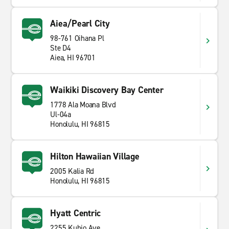
Aiea/Pearl City
98-761 Oihana Pl
Ste D4
Aiea, HI 96701
Waikiki Discovery Bay Center
1778 Ala Moana Blvd
Ul-04a
Honolulu, HI 96815
Hilton Hawaiian Village
2005 Kalia Rd
Honolulu, HI 96815
Hyatt Centric
2255 Kuhio Ave