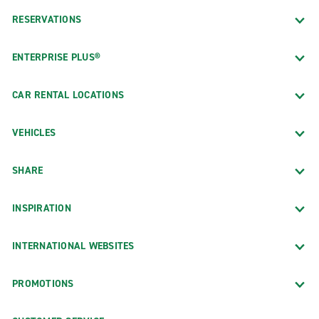
RESERVATIONS
ENTERPRISE PLUS®
CAR RENTAL LOCATIONS
VEHICLES
SHARE
INSPIRATION
INTERNATIONAL WEBSITES
PROMOTIONS