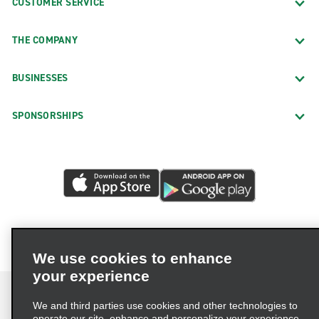
CUSTOMER SERVICE
THE COMPANY
BUSINESSES
SPONSORSHIPS
We use cookies to enhance
your experience
We and third parties use cookies and other technologies to
operate our site, enhance and personalize your experience,