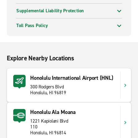
Supplemental Liability Protection
Toll Pass Policy
Explore Nearby Locations
Honolulu International Airport (HNL)
300 Rodgers Blvd
Honolulu, HI 96819
Honolulu Ala Moana
1221 Kapiolani Blvd
110
Honolulu, HI 96814