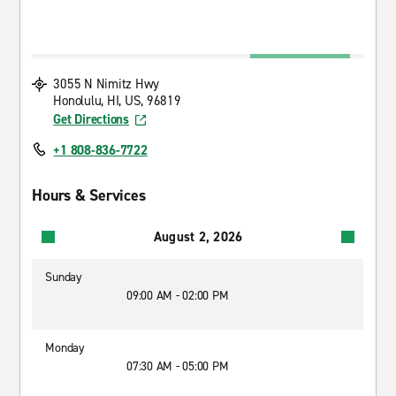
3055 N Nimitz Hwy
Honolulu, HI, US, 96819
Get Directions
+1 808-836-7722
Hours & Services
August 2, 2026
Sunday
09:00 AM - 02:00 PM
Monday
07:30 AM - 05:00 PM