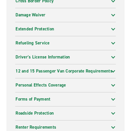
Cross Border Policy
Damage Waiver
Extended Protection
Refueling Service
Driver's License Information
12 and 15 Passenger Van Corporate Requirements
Personal Effects Coverage
Forms of Payment
Roadside Protection
Renter Requirements