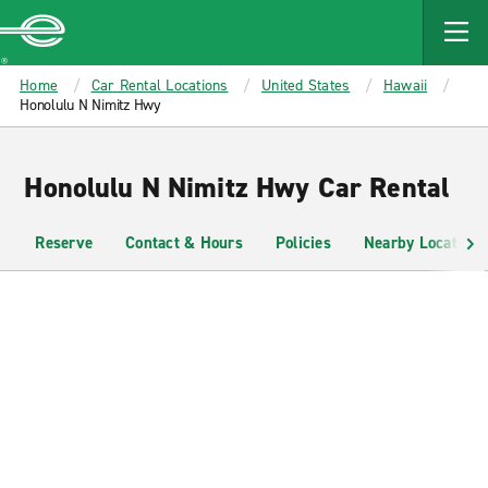
MAIN
CONTENT
Enterprise
Home
Car Rental Locations
United States
Hawaii
Honolulu N Nimitz Hwy
Honolulu N Nimitz Hwy Car Rental
Reserve
Contact & Hours
Policies
Nearby Locations