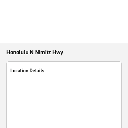
Honolulu N Nimitz Hwy
Location Details