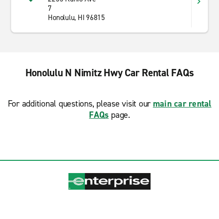
7
Honolulu, HI 96815
Honolulu N Nimitz Hwy Car Rental FAQs
For additional questions, please visit our
main car rental
FAQs
page.