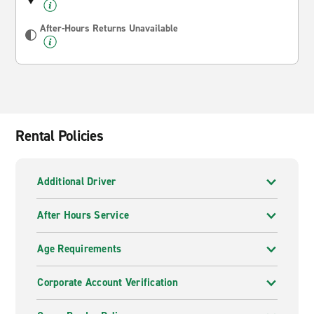
After-Hours Returns Unavailable
Rental Policies
Additional Driver
After Hours Service
Age Requirements
Corporate Account Verification