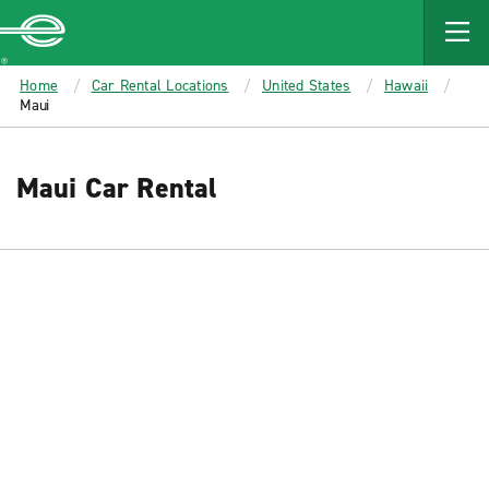
MAIN
CONTENT
Enterprise
Home
Car Rental Locations
United States
Hawaii
Maui
Maui Car Rental