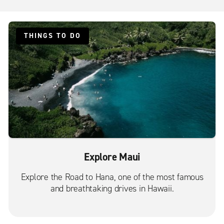
THINGS TO DO
Explore Maui
Explore the Road to Hana, one of the most famous
and breathtaking drives in Hawaii.