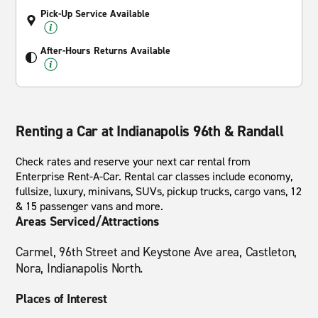
Pick-Up Service Available
After-Hours Returns Available
Renting a Car at Indianapolis 96th & Randall
Check rates and reserve your next car rental from
Enterprise Rent-A-Car. Rental car classes include economy,
fullsize, luxury, minivans, SUVs, pickup trucks, cargo vans, 12
& 15 passenger vans and more.
Areas Serviced/Attractions
Carmel, 96th Street and Keystone Ave area, Castleton,
Nora, Indianapolis North.
Places of Interest