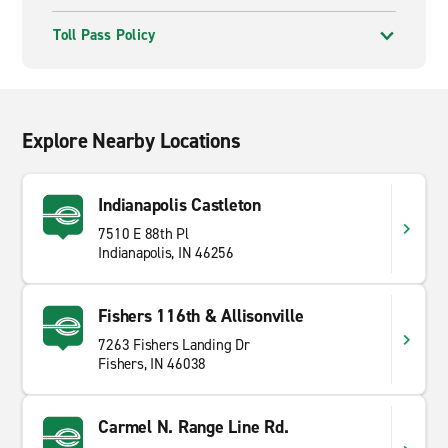
Toll Pass Policy
Explore Nearby Locations
Indianapolis Castleton
7510 E 88th Pl
Indianapolis, IN 46256
Fishers 116th & Allisonville
7263 Fishers Landing Dr
Fishers, IN 46038
Carmel N. Range Line Rd.