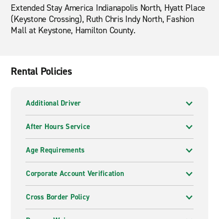
Extended Stay America Indianapolis North, Hyatt Place
(Keystone Crossing), Ruth Chris Indy North, Fashion
Mall at Keystone, Hamilton County.
Rental Policies
Additional Driver
After Hours Service
Age Requirements
Corporate Account Verification
Cross Border Policy