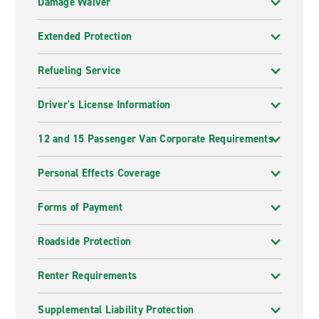
Damage Waiver
Extended Protection
Refueling Service
Driver's License Information
12 and 15 Passenger Van Corporate Requirements
Personal Effects Coverage
Forms of Payment
Roadside Protection
Renter Requirements
Supplemental Liability Protection