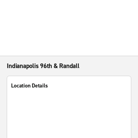
Indianapolis 96th & Randall
Location Details