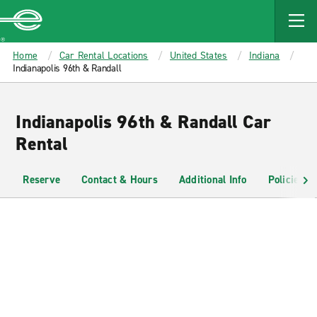
MAIN
CONTENT
Enterprise
Home
Car Rental Locations
United States
Indiana
Indianapolis 96th & Randall
Indianapolis 96th & Randall Car
Rental
Reserve
Contact & Hours
Additional Info
Policies