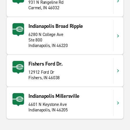
931 N Rangeline Rd
Carmel, IN 46032
Indianapolis Broad Ripple
6280 N College Ave
Ste 800
Indianapolis, IN 46220
Fishers Ford Dr.
12912 Ford Dr
Fishers, IN 46038
Indianapolis Millersville
4601 N Keystone Ave
Indianapolis, IN 46205