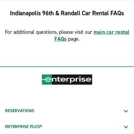
Indianapolis 96th & Randall Car Rental FAQs
For additional questions, please visit our
main car rental
FAQs
page.
RESERVATIONS
ENTERPRISE PLUS®