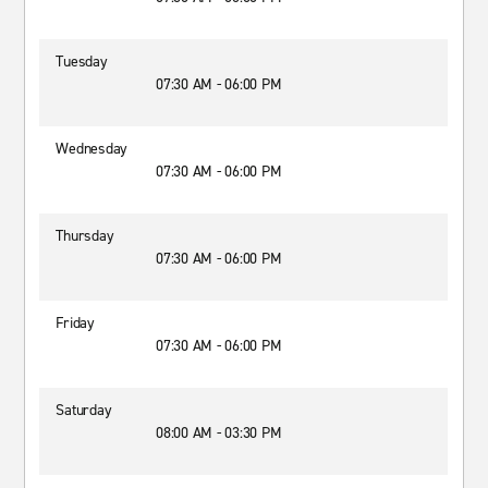
Tuesday
07:30 AM - 06:00 PM
Wednesday
07:30 AM - 06:00 PM
Thursday
07:30 AM - 06:00 PM
Friday
07:30 AM - 06:00 PM
Saturday
08:00 AM - 03:30 PM