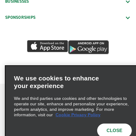
BUSINESSES
SPONSORSHIPS
We use cookies to enhance
your experience
We and third parties use cookies and other technologies to
operate our site, enhance and personalize your experience,
perform analytics, and improve marketing. For more
Terms of Use
Privacy Policy
Cookie Policy
information, visit our
Cookie Privacy Policy
Privacy Choices
AdChoices
Multi-Year Accessibility Plan
CLOSE