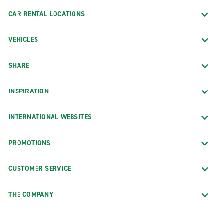
CAR RENTAL LOCATIONS
VEHICLES
SHARE
INSPIRATION
INTERNATIONAL WEBSITES
PROMOTIONS
CUSTOMER SERVICE
THE COMPANY