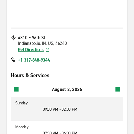
4310 E 96th St
Indianapolis, IN, US, 46240
Get Directions
+1 317-848-9344
Hours & Services
August 2, 2026
Sunday
09:00 AM - 02:00 PM
Monday
07:30 AM - 06:00 PM