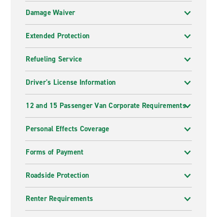
Damage Waiver
Extended Protection
Refueling Service
Driver's License Information
12 and 15 Passenger Van Corporate Requirements
Personal Effects Coverage
Forms of Payment
Roadside Protection
Renter Requirements