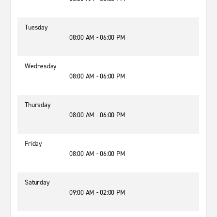
Tuesday
08:00 AM - 06:00 PM
Wednesday
08:00 AM - 06:00 PM
Thursday
08:00 AM - 06:00 PM
Friday
08:00 AM - 06:00 PM
Saturday
09:00 AM - 02:00 PM