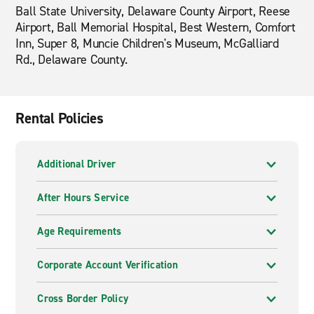
Ball State University, Delaware County Airport, Reese
Airport, Ball Memorial Hospital, Best Western, Comfort
Inn, Super 8, Muncie Children's Museum, McGalliard
Rd., Delaware County.
Rental Policies
Additional Driver
After Hours Service
Age Requirements
Corporate Account Verification
Cross Border Policy