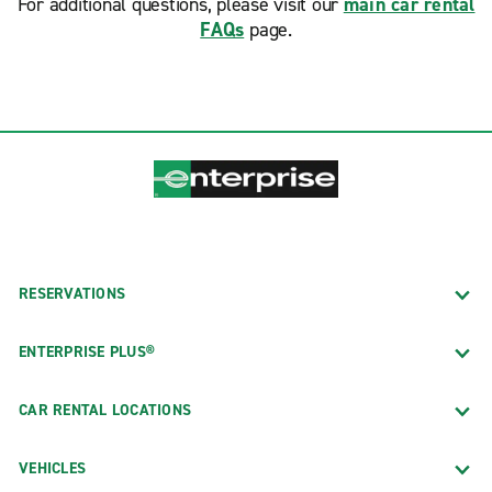
For additional questions, please visit our
main car rental
FAQs
page.
RESERVATIONS
ENTERPRISE PLUS®
CAR RENTAL LOCATIONS
VEHICLES