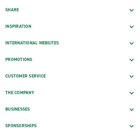
SHARE
INSPIRATION
INTERNATIONAL WEBSITES
PROMOTIONS
CUSTOMER SERVICE
THE COMPANY
BUSINESSES
SPONSORSHIPS