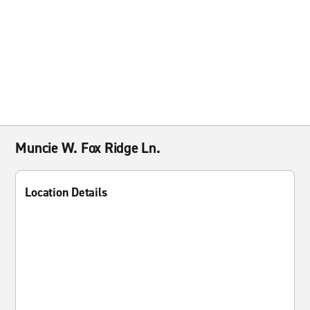
Muncie W. Fox Ridge Ln.
Location Details