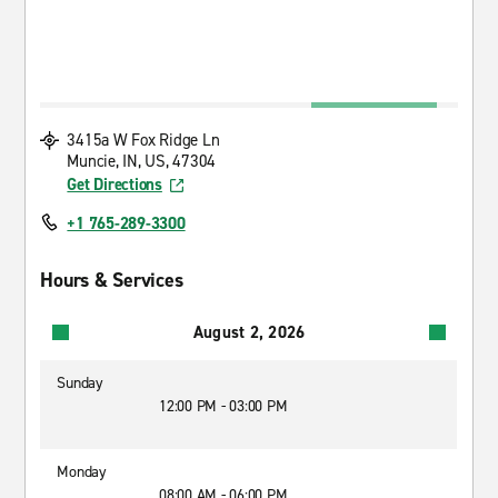
3415a W Fox Ridge Ln
Muncie, IN, US, 47304
Get Directions
+1 765-289-3300
Hours & Services
August 2, 2026
Sunday
12:00 PM - 03:00 PM
Monday
08:00 AM - 06:00 PM