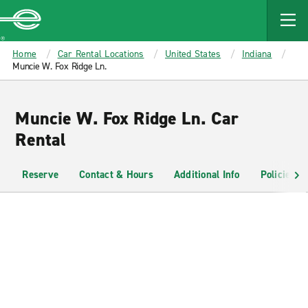
MAIN
CONTENT
Enterprise
Home
Car Rental Locations
United States
Indiana
Muncie W. Fox Ridge Ln.
Muncie W. Fox Ridge Ln. Car
Rental
Reserve
Contact & Hours
Additional Info
Policies