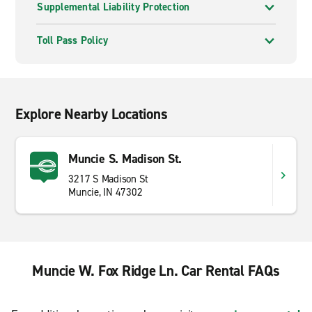
Supplemental Liability Protection
Toll Pass Policy
Explore Nearby Locations
Muncie S. Madison St.
3217 S Madison St
Muncie, IN 47302
Muncie W. Fox Ridge Ln. Car Rental FAQs