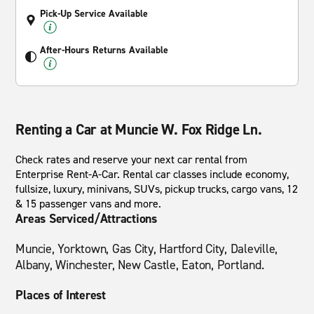
Pick-Up Service Available
After-Hours Returns Available
Renting a Car at Muncie W. Fox Ridge Ln.
Check rates and reserve your next car rental from
Enterprise Rent-A-Car. Rental car classes include economy,
fullsize, luxury, minivans, SUVs, pickup trucks, cargo vans, 12
& 15 passenger vans and more.
Areas Serviced/Attractions
Muncie, Yorktown, Gas City, Hartford City, Daleville,
Albany, Winchester, New Castle, Eaton, Portland.
Places of Interest