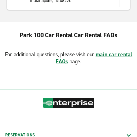
Indianapolis, IN 46220
Park 100 Car Rental Car Rental FAQs
For additional questions, please visit our
main car rental
FAQs
page.
RESERVATIONS