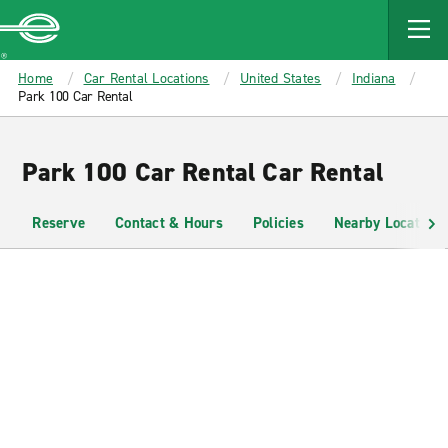
MAIN
CONTENT
Enterprise
Home
Car Rental Locations
United States
Indiana
Park 100 Car Rental
Park 100 Car Rental Car Rental
Reserve
Contact & Hours
Policies
Nearby Locations