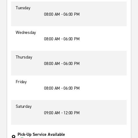
Tuesday
08:00 AM - 06:00 PM
Wednesday
08:00 AM - 06:00 PM
Thursday
08:00 AM - 06:00 PM
Friday
08:00 AM - 06:00 PM
Saturday
09:00 AM - 12:00 PM
Pick-Up Service Available