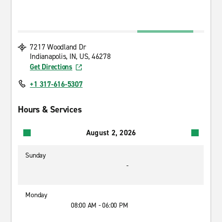
7217 Woodland Dr
Indianapolis, IN, US, 46278
Get Directions
+1 317-616-5307
Hours & Services
August 2, 2026
Sunday
-
Monday
08:00 AM - 06:00 PM