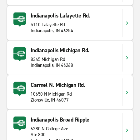
Indianapolis Lafayette Rd.
5110 Lafayette Rd
Indianapolis, IN 46254
Indianapolis Michigan Rd.
8345 Michigan Rd
Indianapolis, IN 46268
Carmel N. Michigan Rd.
10650 N Michigan Rd
Zionsville, IN 46077
Indianapolis Broad Ripple
6280 N College Ave
Ste 800