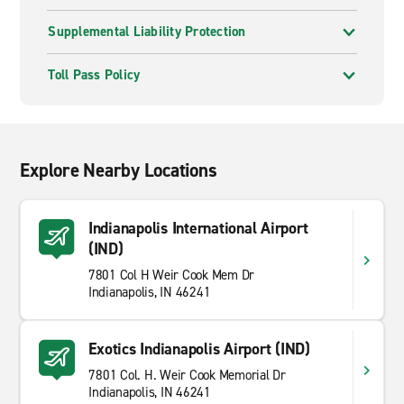
Supplemental Liability Protection
Toll Pass Policy
Explore Nearby Locations
Indianapolis International Airport
(IND)
7801 Col H Weir Cook Mem Dr
Indianapolis, IN 46241
Exotics Indianapolis Airport (IND)
7801 Col. H. Weir Cook Memorial Dr
Indianapolis, IN 46241