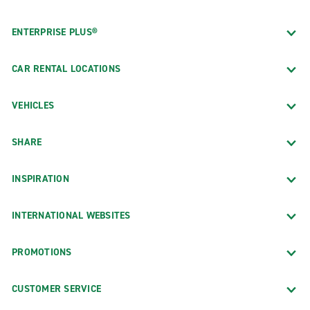
ENTERPRISE PLUS®
CAR RENTAL LOCATIONS
VEHICLES
SHARE
INSPIRATION
INTERNATIONAL WEBSITES
PROMOTIONS
CUSTOMER SERVICE