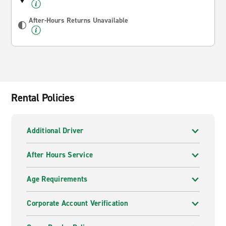
After-Hours Returns Unavailable
Rental Policies
Additional Driver
After Hours Service
Age Requirements
Corporate Account Verification