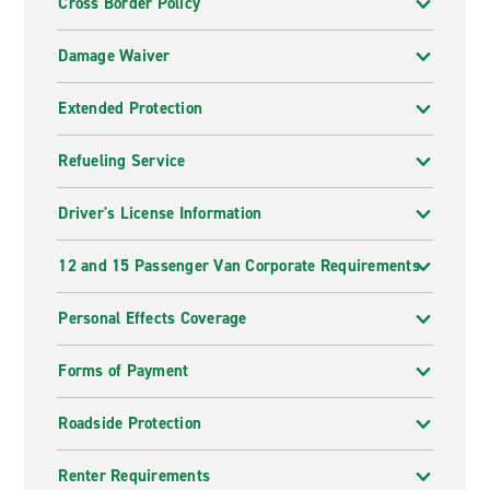
Cross Border Policy
Damage Waiver
Extended Protection
Refueling Service
Driver's License Information
12 and 15 Passenger Van Corporate Requirements
Personal Effects Coverage
Forms of Payment
Roadside Protection
Renter Requirements