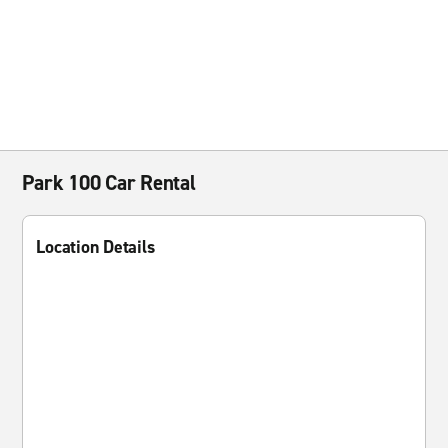
Park 100 Car Rental
Location Details