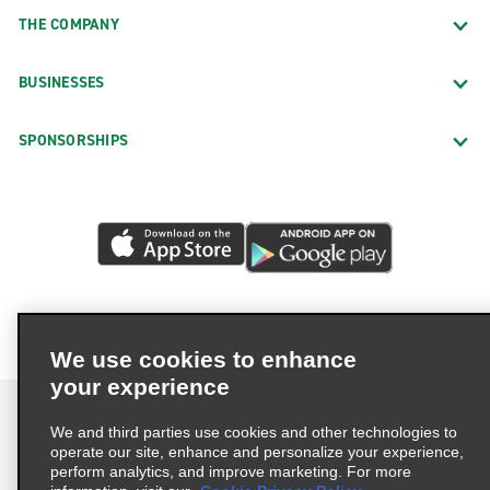
THE COMPANY
BUSINESSES
SPONSORSHIPS
We use cookies to enhance
your experience
We and third parties use cookies and other technologies to
operate our site, enhance and personalize your experience,
perform analytics, and improve marketing. For more
Terms of Use
Privacy Policy
Cookie Policy