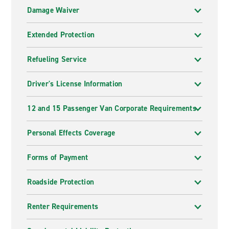
Damage Waiver
Extended Protection
Refueling Service
Driver's License Information
12 and 15 Passenger Van Corporate Requirements
Personal Effects Coverage
Forms of Payment
Roadside Protection
Renter Requirements