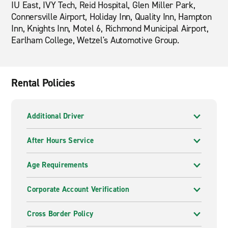
IU East, IVY Tech, Reid Hospital, Glen Miller Park,
Connersville Airport, Holiday Inn, Quality Inn, Hampton
Inn, Knights Inn, Motel 6, Richmond Municipal Airport,
Earlham College, Wetzel's Automotive Group.
Rental Policies
Additional Driver
After Hours Service
Age Requirements
Corporate Account Verification
Cross Border Policy