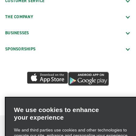
CUSTOMER SERVICE
THE COMPANY
BUSINESSES
SPONSORSHIPS
We use cookies to enhance
your experience
We and third parties use cookies and other technologies to
operate our site, enhance and personalize your experience,