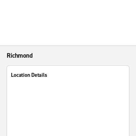
Richmond
Location Details