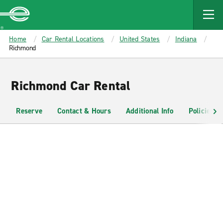
MAIN
CONTENT
Enterprise
Home
Car Rental Locations
United States
Indiana
Richmond
Richmond Car Rental
Reserve
Contact & Hours
Additional Info
Policies