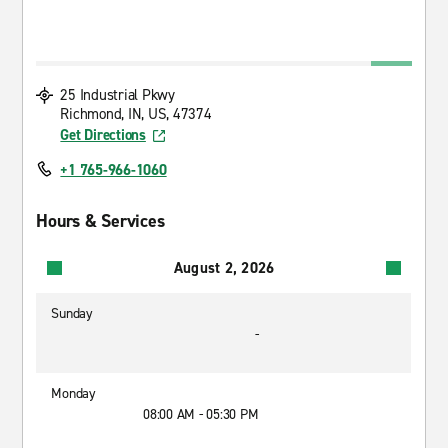
25 Industrial Pkwy
Richmond, IN, US, 47374
Get Directions
+1 765-966-1060
Hours & Services
August 2, 2026
Sunday
-
Monday
08:00 AM - 05:30 PM