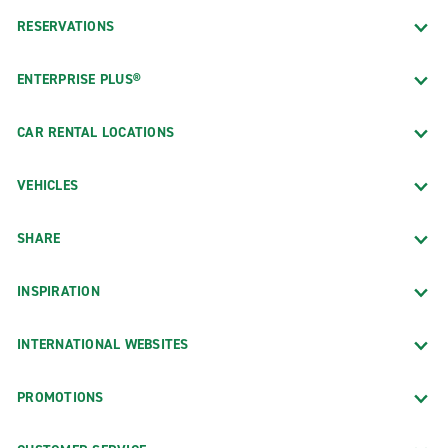
RESERVATIONS
ENTERPRISE PLUS®
CAR RENTAL LOCATIONS
VEHICLES
SHARE
INSPIRATION
INTERNATIONAL WEBSITES
PROMOTIONS