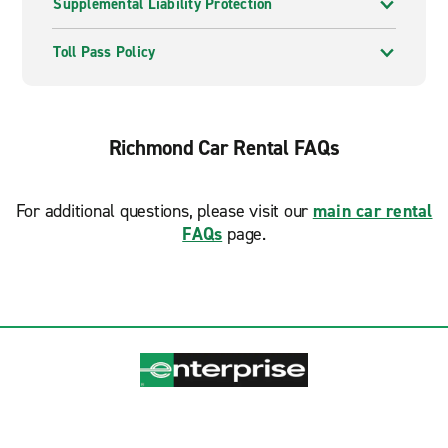
Supplemental Liability Protection
Toll Pass Policy
Richmond Car Rental FAQs
For additional questions, please visit our
main car rental
FAQs
page.