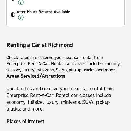
After-Hours Returns Available
Renting a Car at Richmond
Check rates and reserve your next car rental from
Enterprise Rent-A-Car. Rental car classes include economy,
fullsize, luxury, minivans, SUVs, pickup trucks, and more.
Areas Serviced/Attractions
Check rates and reserve your next car rental from
Enterprise Rent-A-Car. Rental car classes include
economy, fullsize, luxury, minivans, SUVs, pickup
trucks, and more.
Places of Interest