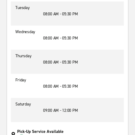
Tuesday
08:00 AM - 05:30 PM
Wednesday
08:00 AM - 05:30 PM
Thursday
08:00 AM - 05:30 PM
Friday
08:00 AM - 05:30 PM
Saturday
09:00 AM - 12:00 PM
Pick-Up Service Available