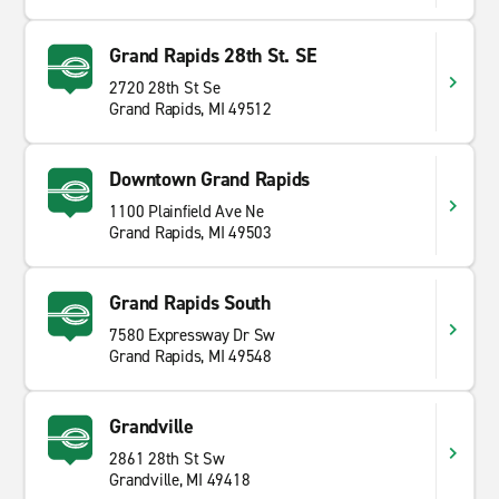
Grand Rapids 28th St. SE
2720 28th St Se
Grand Rapids, MI 49512
Downtown Grand Rapids
1100 Plainfield Ave Ne
Grand Rapids, MI 49503
Grand Rapids South
7580 Expressway Dr Sw
Grand Rapids, MI 49548
Grandville
2861 28th St Sw
Grandville, MI 49418