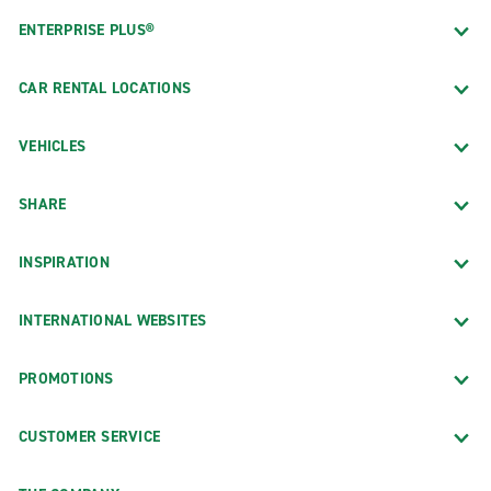
ENTERPRISE PLUS®
CAR RENTAL LOCATIONS
VEHICLES
SHARE
INSPIRATION
INTERNATIONAL WEBSITES
PROMOTIONS
CUSTOMER SERVICE