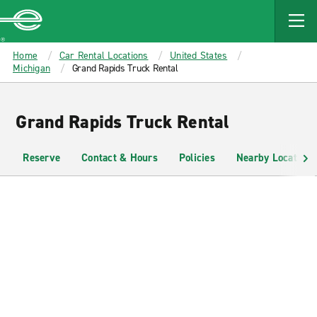
MAIN
CONTENT
Enterprise
Home
Car Rental Locations
United States
Michigan
Grand Rapids Truck Rental
Grand Rapids Truck Rental
Reserve
Contact & Hours
Policies
Nearby Locations