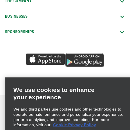
THE COMPANY
BUSINESSES
SPONSORSHIPS
We use cookies to enhance
your experience
We and third parties use cookies and other technologies to
operate our site, enhance and personalize your experience,
perform analytics, and improve marketing. For more
Terms of Use
Privacy Policy
Cookie Policy
information, visit our
Cookie Privacy Policy