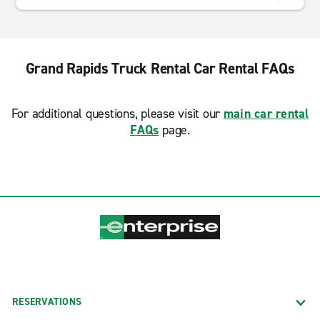
Grand Rapids Truck Rental Car Rental FAQs
For additional questions, please visit our
main car rental
FAQs
page.
RESERVATIONS