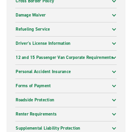
Cross Border Policy
Damage Waiver
Refueling Service
Driver's License Information
12 and 15 Passenger Van Corporate Requirements
Personal Accident Insurance
Forms of Payment
Roadside Protection
Renter Requirements
Supplemental Liability Protection