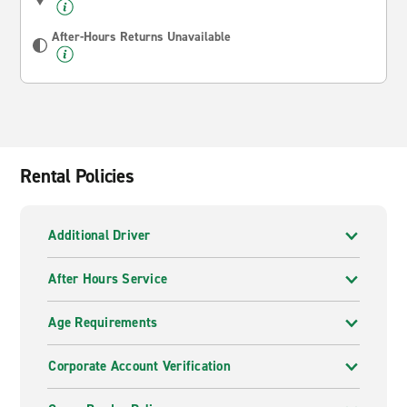
After-Hours Returns Unavailable
Rental Policies
Additional Driver
After Hours Service
Age Requirements
Corporate Account Verification