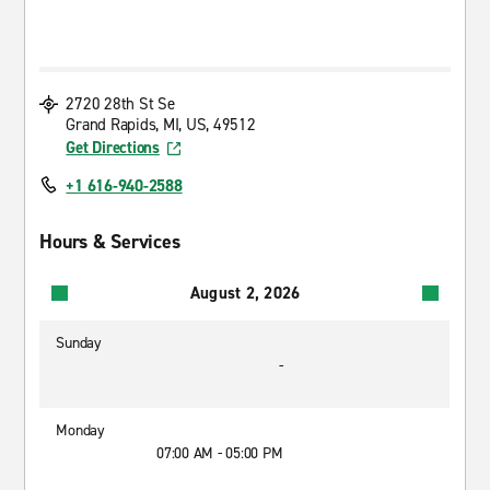
2720 28th St Se
Grand Rapids, MI, US, 49512
Get Directions
+1 616-940-2588
Hours & Services
August 2, 2026
Sunday
-
Monday
07:00 AM - 05:00 PM