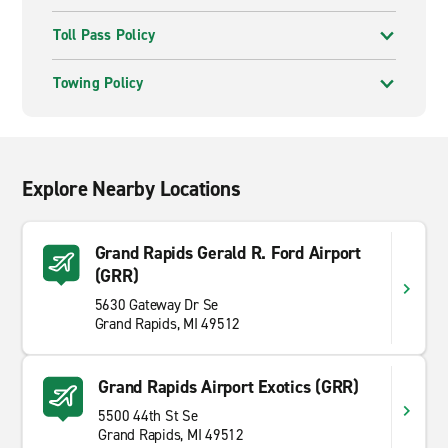
Toll Pass Policy
Towing Policy
Explore Nearby Locations
Grand Rapids Gerald R. Ford Airport
(GRR)
5630 Gateway Dr Se
Grand Rapids, MI 49512
Grand Rapids Airport Exotics (GRR)
5500 44th St Se
Grand Rapids, MI 49512