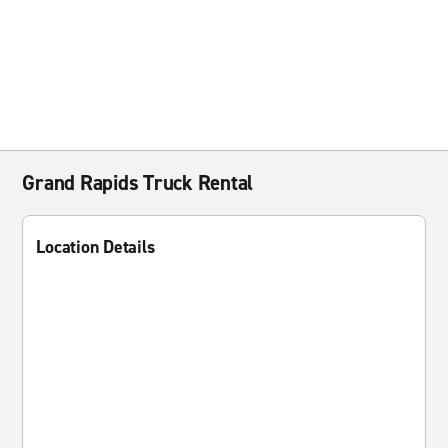
Grand Rapids Truck Rental
Location Details