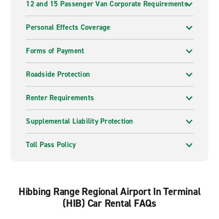
12 and 15 Passenger Van Corporate Requirements
Personal Effects Coverage
Forms of Payment
Roadside Protection
Renter Requirements
Supplemental Liability Protection
Toll Pass Policy
Hibbing Range Regional Airport In Terminal
(HIB) Car Rental FAQs