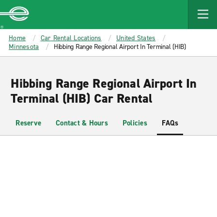
MAIN
CONTENT
Enterprise
Home
Car Rental Locations
United States
Minnesota
Hibbing Range Regional Airport In Terminal (HIB)
Hibbing Range Regional Airport In
Terminal (HIB) Car Rental
Reserve
Contact & Hours
Policies
FAQs