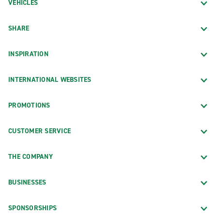
VEHICLES
SHARE
INSPIRATION
INTERNATIONAL WEBSITES
PROMOTIONS
CUSTOMER SERVICE
THE COMPANY
BUSINESSES
SPONSORSHIPS