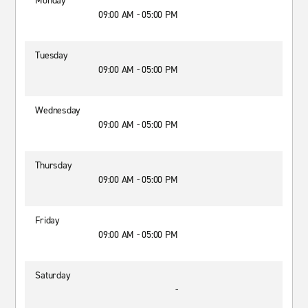
Monday
09:00 AM - 05:00 PM
Tuesday
09:00 AM - 05:00 PM
Wednesday
09:00 AM - 05:00 PM
Thursday
09:00 AM - 05:00 PM
Friday
09:00 AM - 05:00 PM
Saturday
-