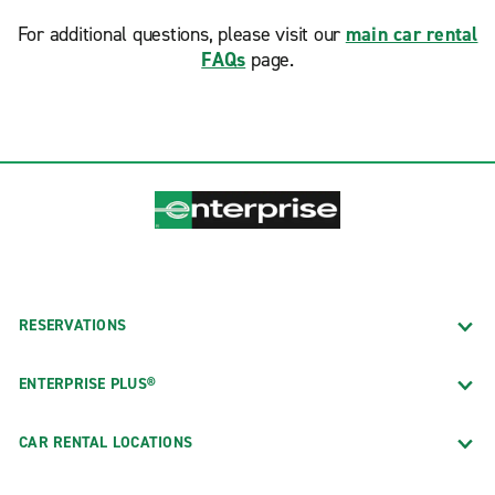
For additional questions, please visit our
main car rental
FAQs
page.
RESERVATIONS
ENTERPRISE PLUS®
CAR RENTAL LOCATIONS