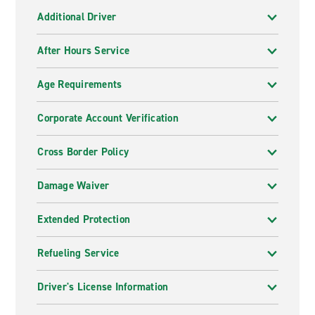
Additional Driver
After Hours Service
Age Requirements
Corporate Account Verification
Cross Border Policy
Damage Waiver
Extended Protection
Refueling Service
Driver's License Information