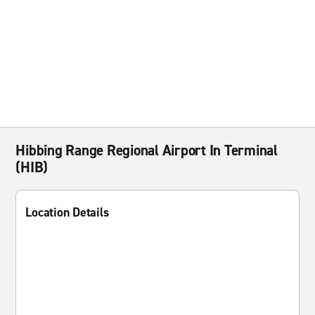
Hibbing Range Regional Airport In Terminal
(HIB)
Location Details