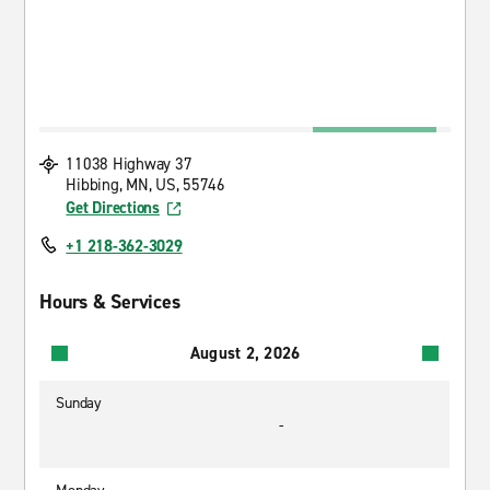
11038 Highway 37
Hibbing, MN, US, 55746
Get Directions
+1 218-362-3029
Hours & Services
August 2, 2026
Sunday
-