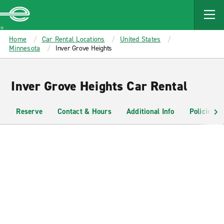
MAIN
CONTENT
Enterprise
Home
Car Rental Locations
United States
Minnesota
Inver Grove Heights
Inver Grove Heights Car Rental
Reserve
Contact & Hours
Additional Info
Policies