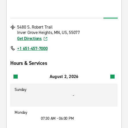
5480 S. Robert Trail
Inver Grove Heights, MN, US, 55077
Get Directions
+1 651-457-7000
Hours & Services
August 2, 2026
Sunday
-
Monday
07:30 AM - 06:00 PM