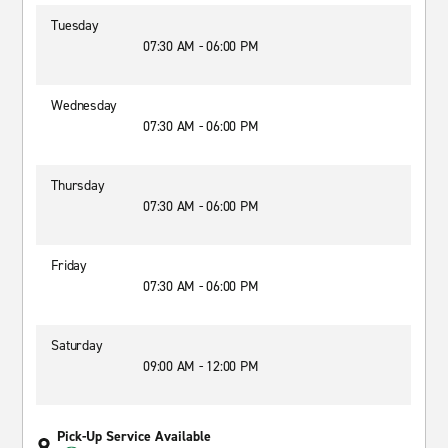
Tuesday
07:30 AM - 06:00 PM
Wednesday
07:30 AM - 06:00 PM
Thursday
07:30 AM - 06:00 PM
Friday
07:30 AM - 06:00 PM
Saturday
09:00 AM - 12:00 PM
Pick-Up Service Available