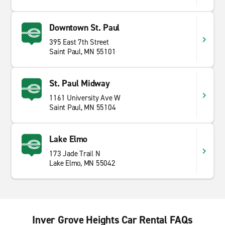
Downtown St. Paul
395 East 7th Street
Saint Paul, MN 55101
St. Paul Midway
1161 University Ave W
Saint Paul, MN 55104
Lake Elmo
173 Jade Trail N
Lake Elmo, MN 55042
Inver Grove Heights Car Rental FAQs