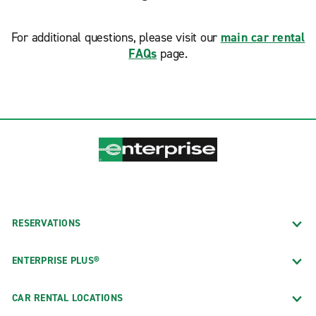
For additional questions, please visit our
main car rental
FAQs
page.
RESERVATIONS
ENTERPRISE PLUS®
CAR RENTAL LOCATIONS