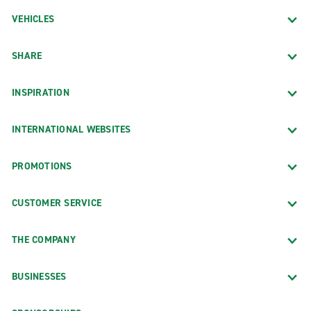
VEHICLES
SHARE
INSPIRATION
INTERNATIONAL WEBSITES
PROMOTIONS
CUSTOMER SERVICE
THE COMPANY
BUSINESSES