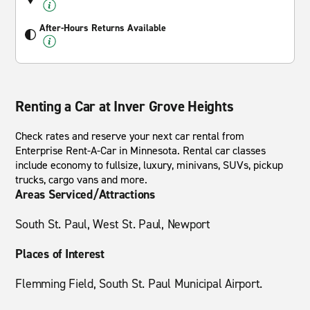
After-Hours Returns Available
Renting a Car at Inver Grove Heights
Check rates and reserve your next car rental from
Enterprise Rent-A-Car in Minnesota. Rental car classes
include economy to fullsize, luxury, minivans, SUVs, pickup
trucks, cargo vans and more.
Areas Serviced/Attractions
South St. Paul, West St. Paul, Newport
Places of Interest
Flemming Field, South St. Paul Municipal Airport.