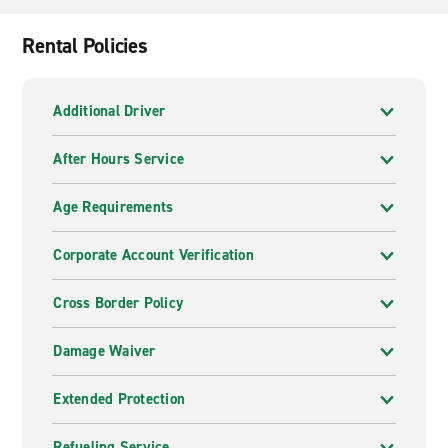
Rental Policies
Additional Driver
After Hours Service
Age Requirements
Corporate Account Verification
Cross Border Policy
Damage Waiver
Extended Protection
Refueling Service