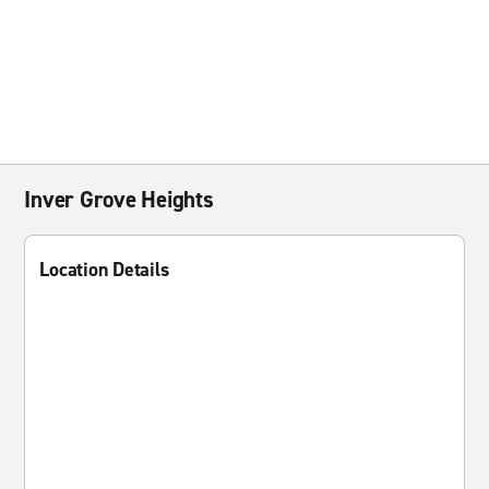
Inver Grove Heights
Location Details