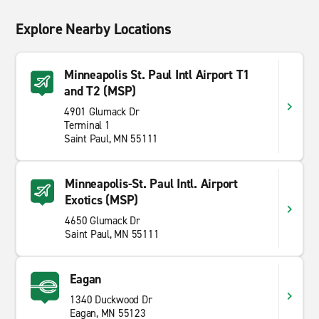
Explore Nearby Locations
Minneapolis St. Paul Intl Airport T1
and T2 (MSP)
4901 Glumack Dr
Terminal 1
Saint Paul, MN 55111
Minneapolis-St. Paul Intl. Airport
Exotics (MSP)
4650 Glumack Dr
Saint Paul, MN 55111
Eagan
1340 Duckwood Dr
Eagan, MN 55123