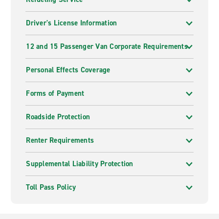
Driver's License Information
12 and 15 Passenger Van Corporate Requirements
Personal Effects Coverage
Forms of Payment
Roadside Protection
Renter Requirements
Supplemental Liability Protection
Toll Pass Policy