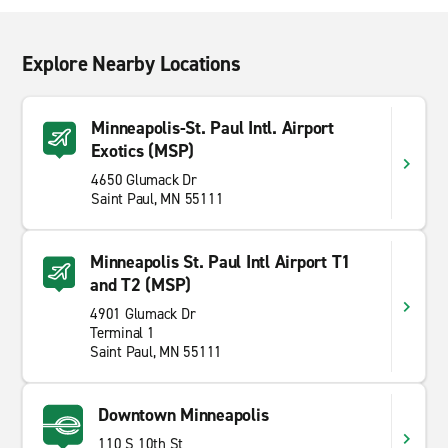
Explore Nearby Locations
Minneapolis-St. Paul Intl. Airport
Exotics (MSP)
4650 Glumack Dr
Saint Paul, MN 55111
Minneapolis St. Paul Intl Airport T1
and T2 (MSP)
4901 Glumack Dr
Terminal 1
Saint Paul, MN 55111
Downtown Minneapolis
110 S 10th St