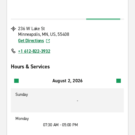
236 W Lake St
Minneapolis, MN, US, 55408
Get Directions
+1 612-822-3932
Hours & Services
August 2, 2026
Sunday
-
Monday
07:30 AM - 05:00 PM