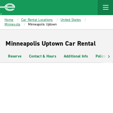
MAIN
CONTENT
Enterprise
Home
Car Rental Locations
United States
Minnesota
Minneapolis Uptown
Minneapolis Uptown Car Rental
Reserve
Contact & Hours
Additional Info
Policies