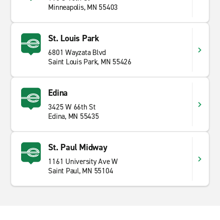
Minneapolis, MN 55403
St. Louis Park
6801 Wayzata Blvd
Saint Louis Park, MN 55426
Edina
3425 W 66th St
Edina, MN 55435
St. Paul Midway
1161 University Ave W
Saint Paul, MN 55104