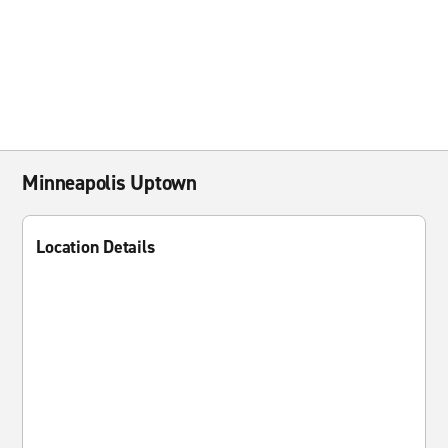
Minneapolis Uptown
Location Details