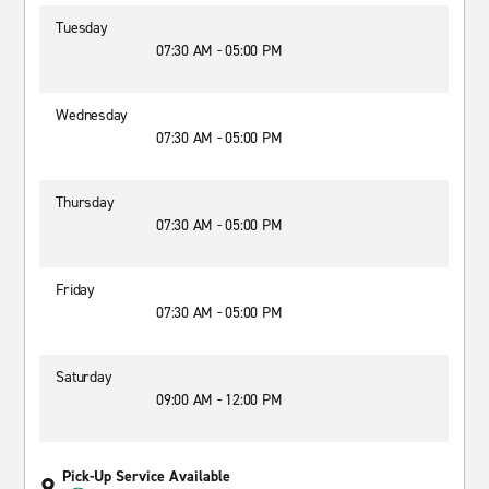
Tuesday
07:30 AM - 05:00 PM
Wednesday
07:30 AM - 05:00 PM
Thursday
07:30 AM - 05:00 PM
Friday
07:30 AM - 05:00 PM
Saturday
09:00 AM - 12:00 PM
Pick-Up Service Available