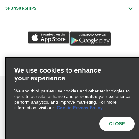
SPONSORSHIPS
We use cookies to enhance
your experience
We and third parties use cookies and other technologies to
operate our site, enhance and personalize your experience,
perform analytics, and improve marketing. For more
Terms of Use
Privacy Policy
Cookie Policy
information, visit our
Cookie Privacy Policy
Privacy Choices
AdChoices
Multi-Year Accessibility Plan
CLOSE
© 2026 Enterprise Holdings, Inc. All Rights Reserved