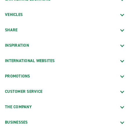
VEHICLES
SHARE
INSPIRATION
INTERNATIONAL WEBSITES
PROMOTIONS
CUSTOMER SERVICE
THE COMPANY
BUSINESSES