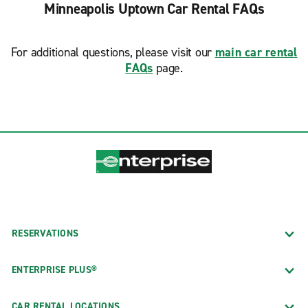
Minneapolis Uptown Car Rental FAQs
For additional questions, please visit our
main car rental
FAQs
page.
RESERVATIONS
ENTERPRISE PLUS®
CAR RENTAL LOCATIONS