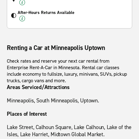
After-Hours Returns Available
Renting a Car at Minneapolis Uptown
Check rates and reserve your next car rental from
Enterprise Rent-A-Car in Minnesota. Rental car classes
include economy to fullsize, luxury, minivans, SUVs, pickup
trucks, cargo vans and more.
Areas Serviced/Attractions
Minneapolis, South Minneapolis, Uptown.
Places of Interest
Lake Street, Calhoun Square, Lake Calhoun, Lake of the
Isles, Lake Harriet, Midtown Global Market.