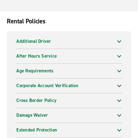
Rental Policies
Additional Driver
After Hours Service
Age Requirements
Corporate Account Verification
Cross Border Policy
Damage Waiver
Extended Protection