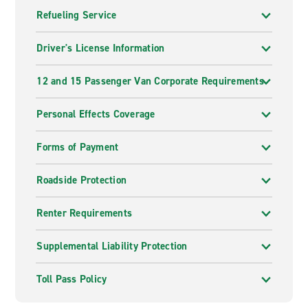
Refueling Service
Driver's License Information
12 and 15 Passenger Van Corporate Requirements
Personal Effects Coverage
Forms of Payment
Roadside Protection
Renter Requirements
Supplemental Liability Protection
Toll Pass Policy