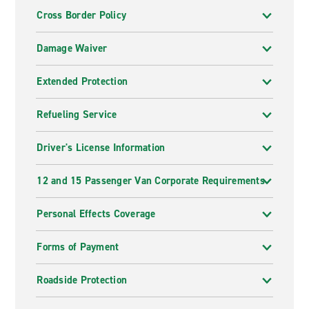
Cross Border Policy
Damage Waiver
Extended Protection
Refueling Service
Driver's License Information
12 and 15 Passenger Van Corporate Requirements
Personal Effects Coverage
Forms of Payment
Roadside Protection