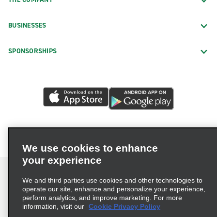
BUSINESSES
SPONSORSHIPS
We use cookies to enhance
your experience
We and third parties use cookies and other technologies to
operate our site, enhance and personalize your experience,
perform analytics, and improve marketing. For more
Terms of Use
Privacy Policy
Cookie Policy
information, visit our
Cookie Privacy Policy
Privacy Choices
AdChoices