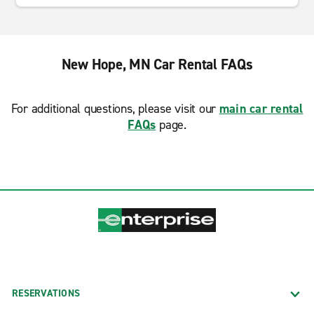
New Hope, MN Car Rental FAQs
For additional questions, please visit our
main car rental
FAQs
page.
RESERVATIONS