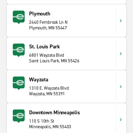
Plymouth
2440 Fernbrook Ln N
Plymouth, MN 55447
St. Louis Park
6801 Wayzata Blvd
Saint Louis Park, MN 55426
Wayzata
1310 E. Wayzata Blvd
Wayzata, MN 55391
Downtown Minneapolis
110 S 10th St
Minneapolis, MN 55403