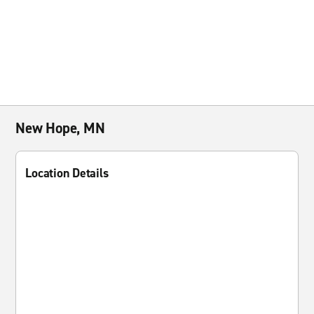
New Hope, MN
Location Details