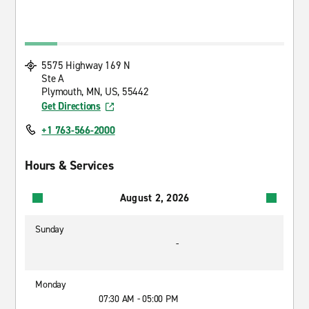
5575 Highway 169 N
Ste A
Plymouth, MN, US, 55442
Get Directions
+1 763-566-2000
Hours & Services
August 2, 2026
Sunday
-
Monday
07:30 AM - 05:00 PM