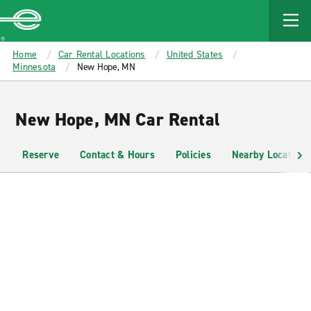
MAIN
CONTENT
Enterprise
Home
Car Rental Locations
United States
Minnesota
New Hope, MN
New Hope, MN Car Rental
Reserve
Contact & Hours
Policies
Nearby Locations