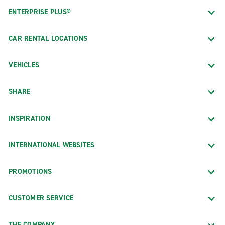
ENTERPRISE PLUS®
CAR RENTAL LOCATIONS
VEHICLES
SHARE
INSPIRATION
INTERNATIONAL WEBSITES
PROMOTIONS
CUSTOMER SERVICE
THE COMPANY