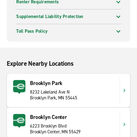
Renter Requirements
Supplemental Liability Protection
Toll Pass Policy
Explore Nearby Locations
Brooklyn Park
8232 Lakeland Ave N
Brooklyn Park, MN 55445
Brooklyn Center
6223 Brooklyn Blvd
Brooklyn Center, MN 55429