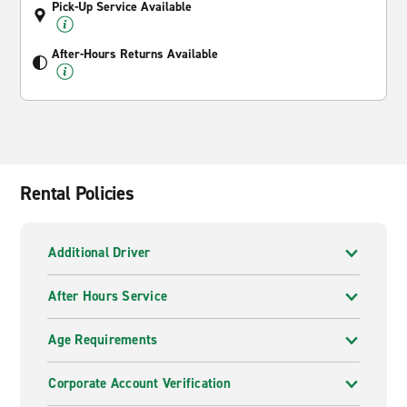
Pick-Up Service Available
After-Hours Returns Available
Rental Policies
Additional Driver
After Hours Service
Age Requirements
Corporate Account Verification