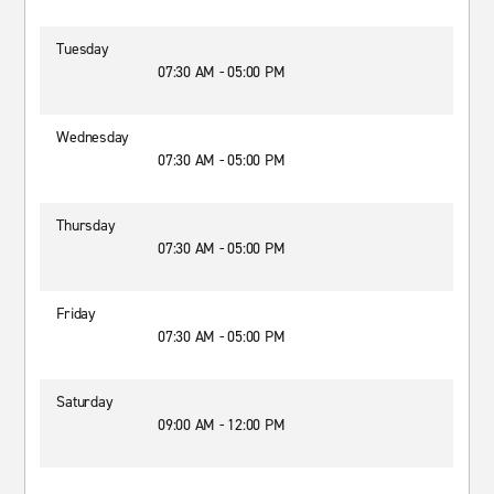
Tuesday
07:30 AM - 05:00 PM
Wednesday
07:30 AM - 05:00 PM
Thursday
07:30 AM - 05:00 PM
Friday
07:30 AM - 05:00 PM
Saturday
09:00 AM - 12:00 PM