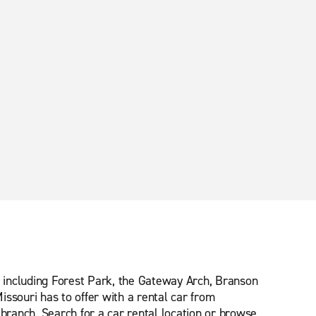
ns including Forest Park, the Gateway Arch, Branson
ssouri has to offer with a rental car from
 branch. Search for a car rental location or browse