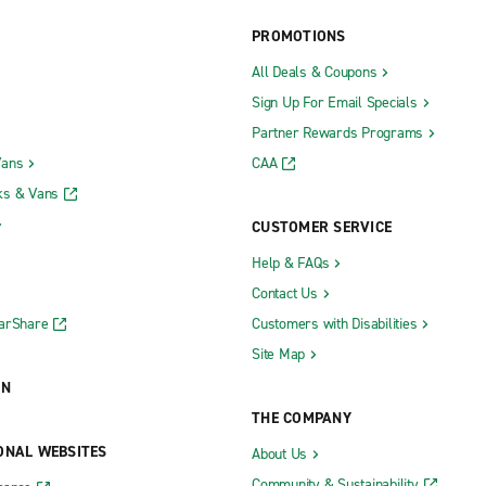
PROMOTIONS
All Deals & Coupons
Sign Up For Email Specials
Partner Rewards Programs
Vans
CAA
n
Lebanon
ks & Vans
Lee's Summit SW 3rd & SW Blu
CUSTOMER SERVICE
Liberty
Help & FAQs
Contact Us
Maplewood
CarShare
Customers with Disabilities
Maryville
Site Map
Mexico Fischer Body Shop
ON
Monett
THE COMPANY
lle
O'Fallon
ONAL WEBSITES
About Us
Ozark
Community & Sustainability