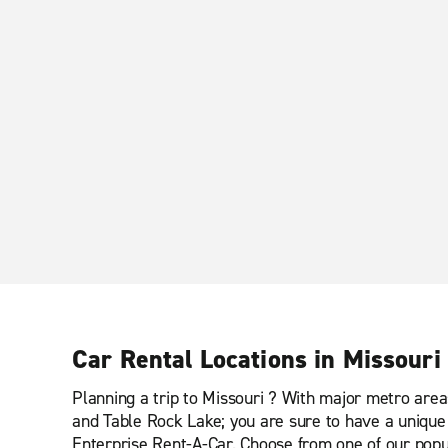
Car Rental Locations in Missouri
Planning a trip to Missouri ? With major metro area
and Table Rock Lake; you are sure to have a unique 
Enterprise Rent-A-Car. Choose from one of our popul