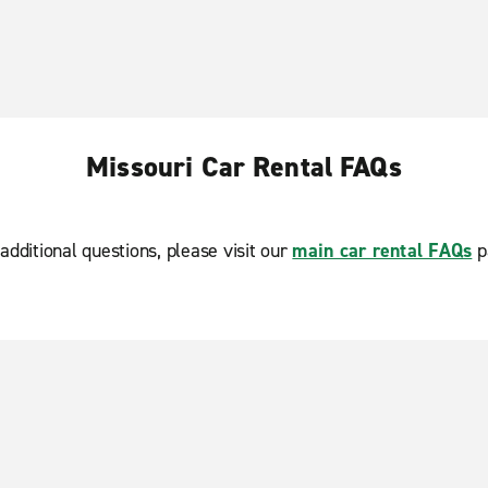
Missouri Car Rental FAQs
additional questions, please visit our
main car rental FAQs
p