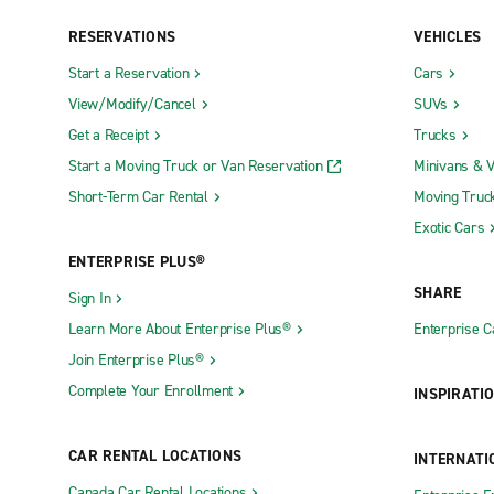
RESERVATIONS
VEHICLES
Exotics Locations
Start a Reservation
Cars
St. Louis Exotics
View/Modify/Cancel
SUVs
Get a Receipt
Trucks
Neighborhood Locations
Start a Moving Truck or Van Reservation
Minivans & 
Arnold
Farmingto
Short-Term Car Rental
Moving Truc
Ballwin
Fenton
Exotic Cars
ENTERPRISE PLUS®
Blue Springs
Festus
SHARE
Sign In
Branson
Florissant
Learn More About Enterprise Plus®
Enterprise 
Brentwood
Gladstone
Join Enterprise Plus®
Cape Girardeau Kingshighway
Grandview
Complete Your Enrollment
INSPIRATI
Chesterfield
Hannibal
Chillicothe Max Curnow Chevrolet
Harrisonvi
CAR RENTAL LOCATIONS
INTERNATI
Clinton
Hazelwood
Canada Car Rental Locations