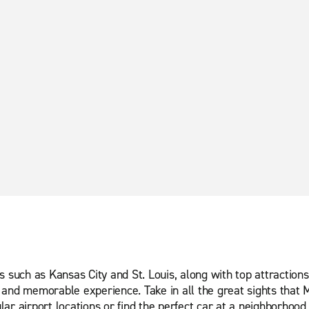
s such as Kansas City and St. Louis, along with top attractio
and memorable experience. Take in all the great sights that Mi
ar airport locations or find the perfect car at a neighborhood