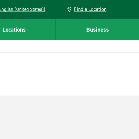
Find a Location
AN (English (United States))
Locations
Business