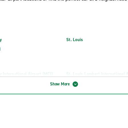
y
St. Louis
d
y International Airport (MCI)
St. Louis Lambert International 
(STL)
d-Branson National Airport (SGF)
Show More
ruck Rental
North Kansas City Truck Rental
rairie Truck Rental
Springfield Truck Rental
 Truck Rental
St Joseph Truck Rental