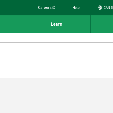
Careers
Help
C
Link opens in a new window
Learn