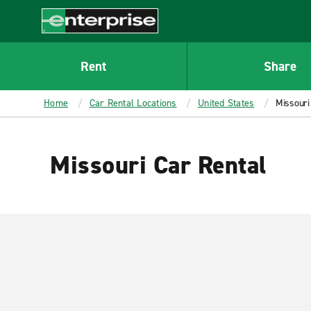
MAIN
CONTENT
Enterprise
Rent
Share
Home
Car Rental Locations
United States
Missouri
Missouri Car Rental