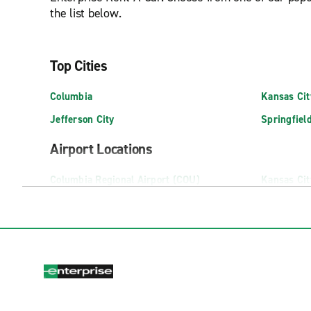
the list below.
Top Cities
Columbia
Kansas Cit
Jefferson City
Springfiel
Airport Locations
Columbia Regional Airport (COU)
Kansas Cit
Exotic Car Rental (MCI)
Springfiel
Truck Rental Locations
Bridgeton Truck Rental
Columbia T
CAPE GIRARDEAU TRUCK RENTAL
Dardenne P
Chesterfield Truck Rental
Farmington