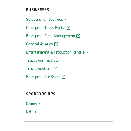
BUSINESSES
Solutions for Business
Enterprise Truck Rental
Enterprise Fleet Management
General Aviation
St. Ann
Entertainment & Production Rentals
e Pkwy.
St. Joseph
Travel Administrator
Travel Advisors
St. Louis Christy - Kingshighway
Enterprise CarShare
St. Louis Fyler & Kingshighway
St. Louis Lemay Ferry Rd.
SPONSORSHIPS
St. Louis Page Ave.
Disney
St. Louis South County
NHL
St. Louis Westport Plaza Collision
St. Peters Hwy. 94 & Jungermann