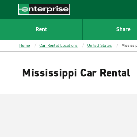
MAIN
CONTENT
Enterprise
Rent
Share
Home
Car Rental Locations
United States
Mississip
Mississippi Car Rental