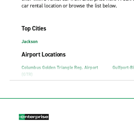
car rental location or browse the list below.
Top Cities
Jackson
Airport Locations
Columbus Golden Triangle Reg. Airport
Gulfport-Bi
(GTR)
Truck Rental Locations
Gulfport Truck Rental
Hattiesbur
Neighborhood Locations
Biloxi D'Iberville
Flowood