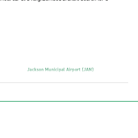
Jackson Municipal Airport (JAN)
Richland