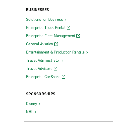
Ridgeland
BUSINESSES
Senatobia
Solutions for Business
Southaven
Enterprise Truck Rental
Starkville
Enterprise Fleet Management
Tupelo Barnes Crossing Rd.
General Aviation
Tupelo Cliff Gookin Blvd.
Entertainment & Production Rentals
Travel Administrator
Vicksburg
Travel Advisors
Waveland
Enterprise CarShare
SPONSORSHIPS
Disney
NHL