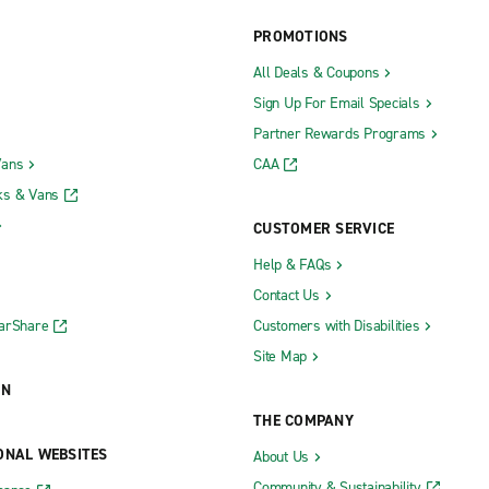
McComb
PROMOTIONS
d
Meridian
All Deals & Coupons
Natchez
Sign Up For Email Specials
ennessee Ave.
Ocean Springs
Partner Rewards Programs
g Broadway Dr.
Olive Branch
Vans
CAA
g U.S. Hwy. 98
Oxford
ks & Vans
Pascagoula
CUSTOMER SERVICE
 Frontage Rd.
Philadelphia
Help & FAQs
Contact Us
Picayune
CarShare
Customers with Disabilities
Site Map
ON
THE COMPANY
ONAL WEBSITES
About Us
Community & Sustainability