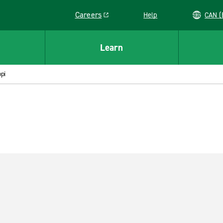
Careers
Help
C
Link opens in a new window
Learn
pi