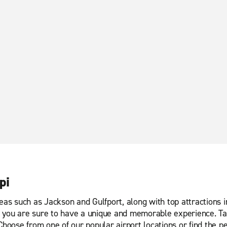
pi
eas such as Jackson and Gulfport, along with top attractions i
you are sure to have a unique and memorable experience. Take 
Choose from one of our popular airport locations or find the p