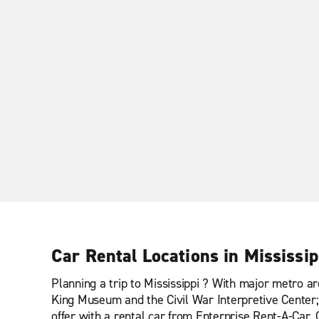
Car Rental Locations in Mississip
Planning a trip to Mississippi ? With major metro ar
King Museum and the Civil War Interpretive Center; 
offer with a rental car from Enterprise Rent-A-Car. 