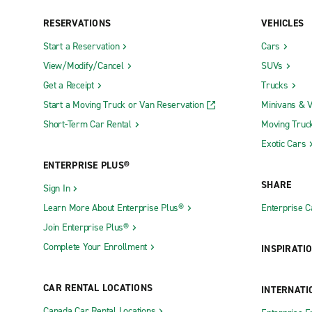
Brandon
Greenville
RESERVATIONS
VEHICLES
Brookhaven
Greenwoo
Start a Reservation
Cars
Byram
Grenada
View/Modify/Cancel
SUVs
Clarksdale
Gulfport T
Get a Receipt
Trucks
Cleveland
Hattiesbur
Start a Moving Truck or Van Reservation
Minivans & 
Clinton
Hattiesbur
Short-Term Car Rental
Moving Truc
Exotic Cars
Columbus
Horn Lake
ENTERPRISE PLUS®
Corinth
Jackson N.
SHARE
Sign In
Downtown Jackson
Laurel
Learn More About Enterprise Plus®
Enterprise 
Join Enterprise Plus®
Complete Your Enrollment
INSPIRATI
CAR RENTAL LOCATIONS
INTERNATI
Canada Car Rental Locations