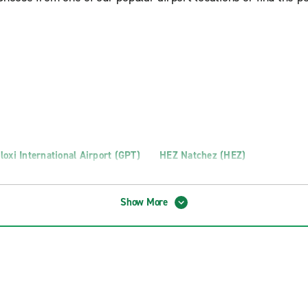
loxi International Airport (GPT)
HEZ Natchez (HEZ)
Show More
g Truck Rental
Richland Truck Rental
Madison