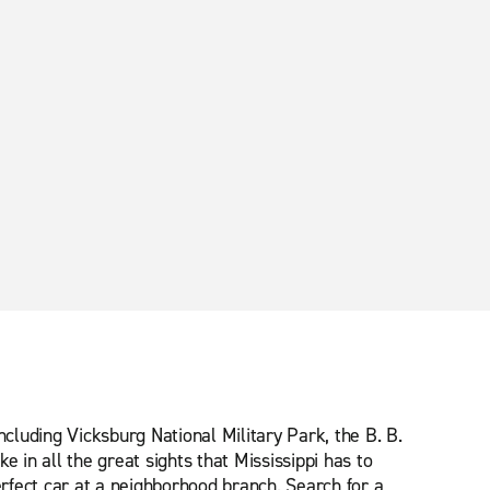
ncluding Vicksburg National Military Park, the B. B.
in all the great sights that Mississippi has to
erfect car at a neighborhood branch. Search for a