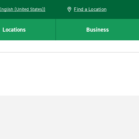
Find a Location
AN (English (United States))
Locations
Business