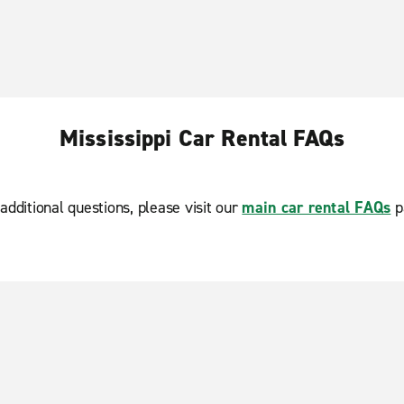
Mississippi Car Rental FAQs
additional questions, please visit our
main car rental FAQs
p