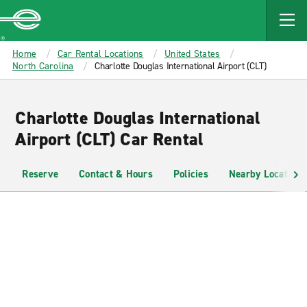
MAIN
CONTENT
Enterprise
Home
Car Rental Locations
United States
North Carolina
Charlotte Douglas International Airport (CLT)
Charlotte Douglas International
Airport (CLT) Car Rental
Reserve
Contact & Hours
Policies
Nearby Locations