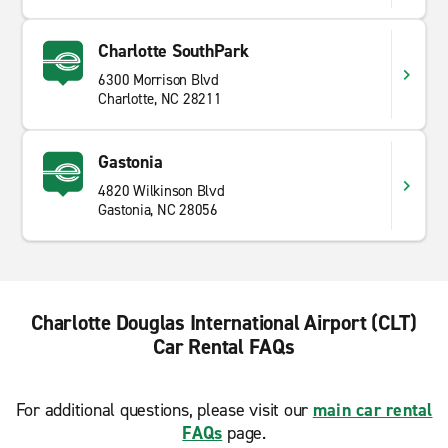
Charlotte SouthPark
6300 Morrison Blvd
Charlotte, NC 28211
Gastonia
4820 Wilkinson Blvd
Gastonia, NC 28056
Charlotte Douglas International Airport (CLT)
Car Rental FAQs
For additional questions, please visit our
main car rental
FAQs
page.