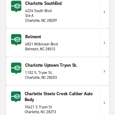
Charlotte SouthEnd
4226 South Blvd
Ste A
Charlotte, NC 28209
Belmont
6821 Wilkinson Blvd
Belmont, NC 28012
Charlotte Uptown Tryon St.
1102 S. Tryon St.
Charlotte, NC 28203
Charlotte Steele Creek Caliber Auto
Body
10421 S Tryon St
Charlotte, NC 28273