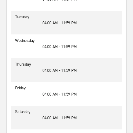
Tuesday
04:00 AM - 11:59 PM
Wednesday
04:00 AM - 11:59 PM
Thursday
04:00 AM - 11:59 PM
Friday
04:00 AM - 11:59 PM
Saturday
04:00 AM - 11:59 PM