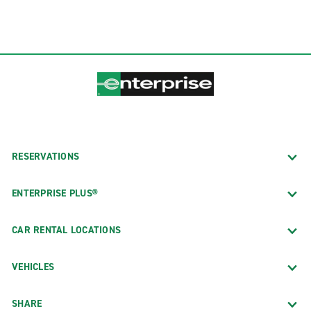
RESERVATIONS
ENTERPRISE PLUS®
CAR RENTAL LOCATIONS
VEHICLES
SHARE