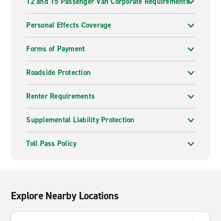
12 and 15 Passenger Van Corporate Requirements
Personal Effects Coverage
Forms of Payment
Roadside Protection
Renter Requirements
Supplemental Liability Protection
Toll Pass Policy
Explore Nearby Locations