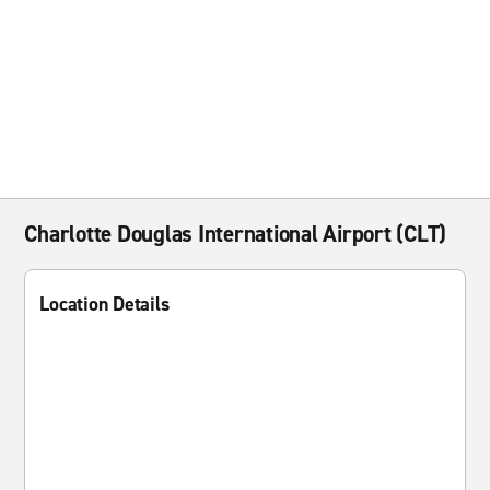
Charlotte Douglas International Airport (CLT)
Location Details