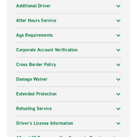
Additional Driver
After Hours Service
Age Requirements
Corporate Account Verification
Cross Border Policy
Damage Waiver
Extended Protection
Refueling Service
Driver's License Information