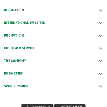
INSPIRATION
INTERNATIONAL WEBSITES
PROMOTIONS
CUSTOMER SERVICE
THE COMPANY
BUSINESSES
SPONSORSHIPS