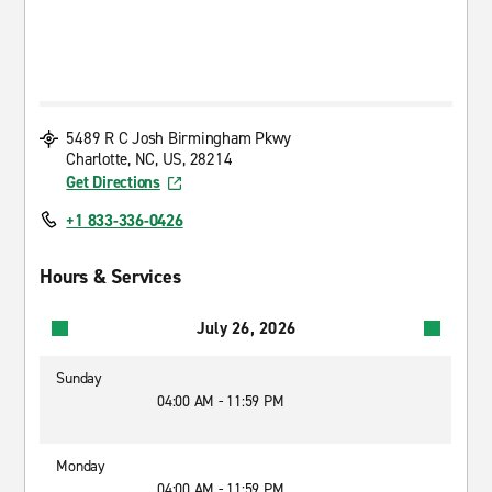
5489 R C Josh Birmingham Pkwy
Charlotte, NC, US, 28214
Get Directions
+1 833-336-0426
Hours & Services
July 26, 2026
Sunday
04:00 AM - 11:59 PM
Monday
04:00 AM - 11:59 PM