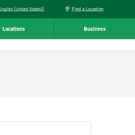
Find a Location
AN (English (United States))
Locations
Business