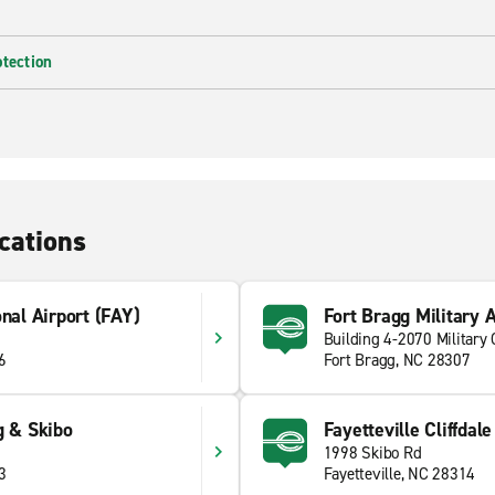
otection
cations
onal Airport (FAY)
Fort Bragg Military 
Building 4-2070 Military 
6
Fort Bragg, NC 28307
g & Skibo
Fayetteville Cliffdal
1998 Skibo Rd
3
Fayetteville, NC 28314