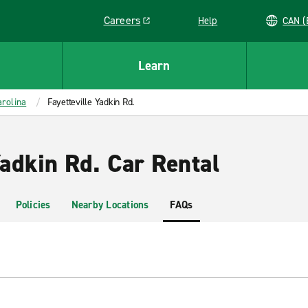
Careers
Help
C
Link opens in a new window
Learn
rolina
Fayetteville Yadkin Rd.
Yadkin Rd. Car Rental
Policies
Nearby Locations
FAQs