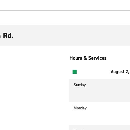
n Rd.
Hours & Services
August 2,
Sunday
Monday