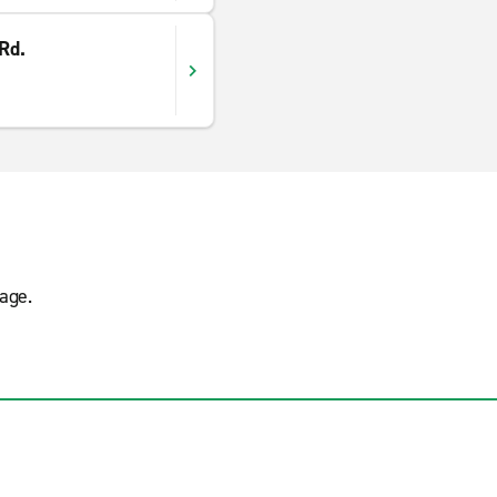
 Rd.
age.