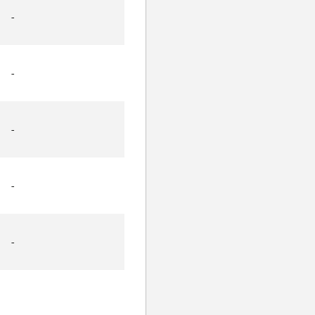
-
-
-
-
-