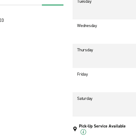
Tuesday
303
Wednesday
Thursday
Friday
Saturday
Pick-Up Service Available