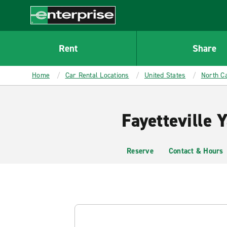
MAIN
CONTENT
Enterprise
Rent
Share
Home
Car Rental Locations
United States
North Ca
Fayetteville 
Reserve
Contact & Hours