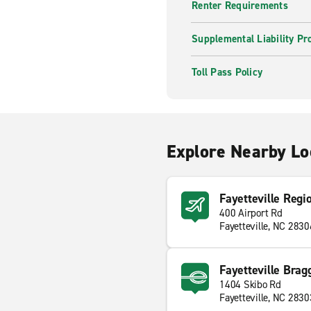
Renter Requirements
Supplemental Liability Pr
Toll Pass Policy
Explore Nearby Lo
Fayetteville Regi
400 Airport Rd
Fayetteville, NC 2830
Fayetteville Brag
1404 Skibo Rd
Fayetteville, NC 2830