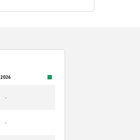
 2026
-
-