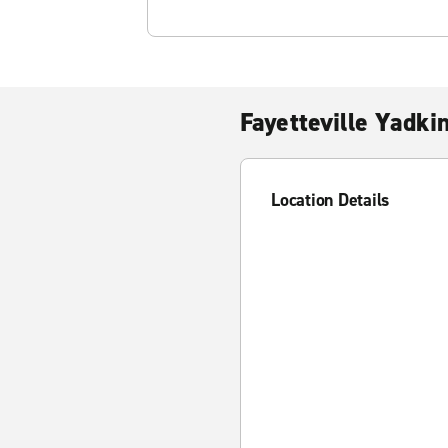
Fayetteville Yadki
Location Details