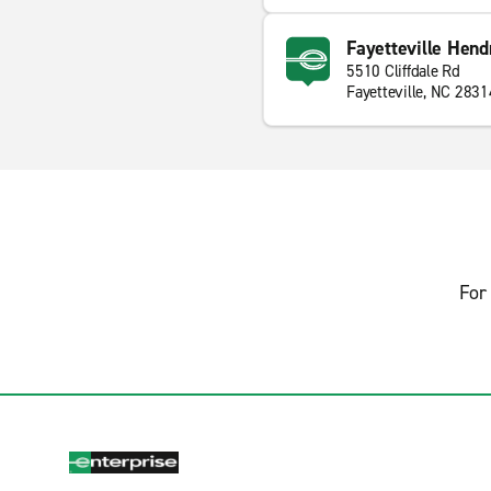
Fayetteville Hendr
5510 Cliffdale Rd
Fayetteville, NC 2831
For 