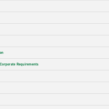
ion
 Corporate Requirements
e