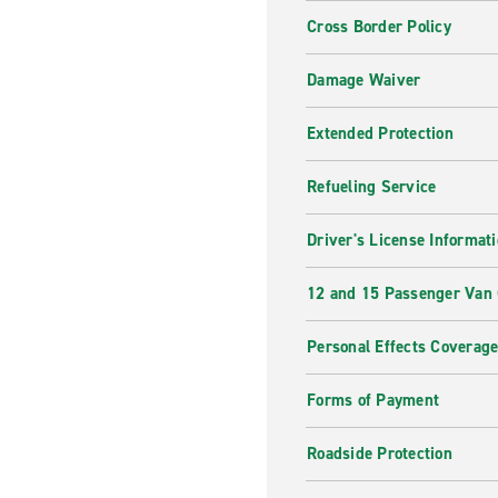
Cross Border Policy
Damage Waiver
Extended Protection
Refueling Service
Driver's License Informat
12 and 15 Passenger Van
Personal Effects Coverag
Forms of Payment
Roadside Protection