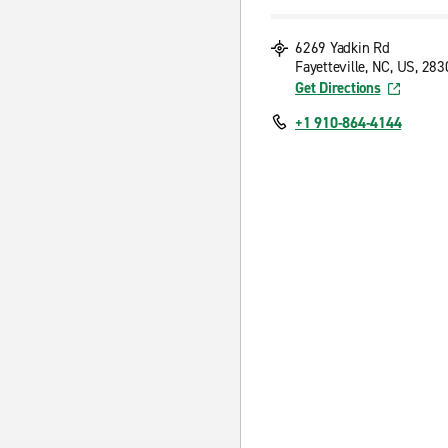
6269 Yadkin Rd
Fayetteville, NC, US, 28
Get Directions
+1 910-864-4144