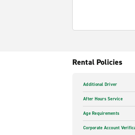
Rental Policies
Additional Driver
After Hours Service
Age Requirements
Corporate Account Verific