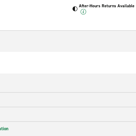
After-Hours Returns Available
ation