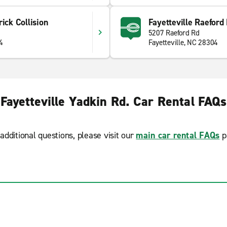
ick Collision
Fayetteville Raeford
5207 Raeford Rd
4
Fayetteville, NC 28304
Fayetteville Yadkin Rd. Car Rental FAQs
additional questions, please visit our
main car rental FAQs
p