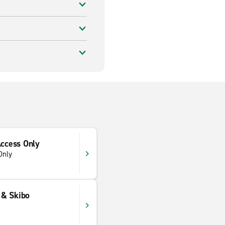
Access Only
Only
e & Skibo