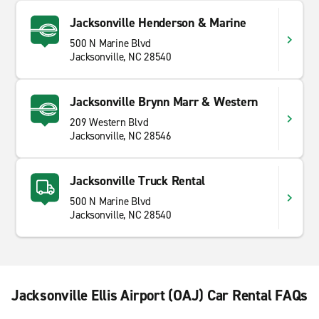
Jacksonville Henderson & Marine
500 N Marine Blvd
Jacksonville, NC 28540
Jacksonville Brynn Marr & Western
209 Western Blvd
Jacksonville, NC 28546
Jacksonville Truck Rental
500 N Marine Blvd
Jacksonville, NC 28540
Jacksonville Ellis Airport (OAJ) Car Rental FAQs