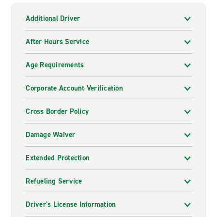
Additional Driver
After Hours Service
Age Requirements
Corporate Account Verification
Cross Border Policy
Damage Waiver
Extended Protection
Refueling Service
Driver's License Information