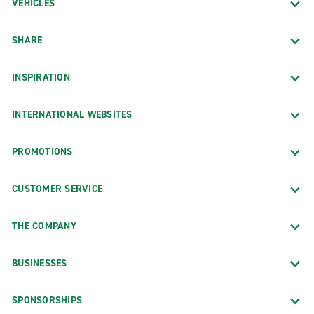
VEHICLES
SHARE
INSPIRATION
INTERNATIONAL WEBSITES
PROMOTIONS
CUSTOMER SERVICE
THE COMPANY
BUSINESSES
SPONSORSHIPS