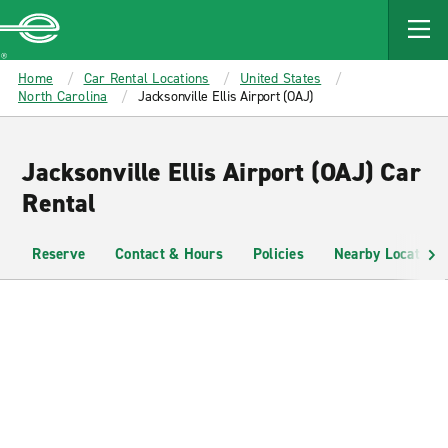
MAIN
CONTENT
Enterprise
Home
Car Rental Locations
United States
North Carolina
Jacksonville Ellis Airport (OAJ)
Jacksonville Ellis Airport (OAJ) Car
Rental
Reserve
Contact & Hours
Policies
Nearby Locations