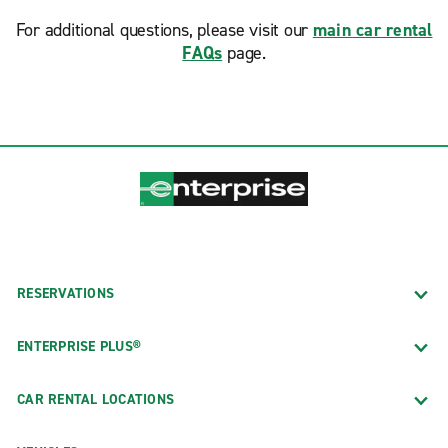
For additional questions, please visit our
main car rental
FAQs
page.
RESERVATIONS
ENTERPRISE PLUS®
CAR RENTAL LOCATIONS