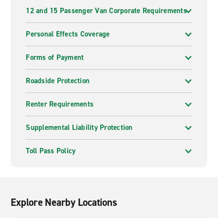
12 and 15 Passenger Van Corporate Requirements
Personal Effects Coverage
Forms of Payment
Roadside Protection
Renter Requirements
Supplemental Liability Protection
Toll Pass Policy
Explore Nearby Locations