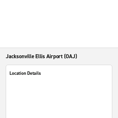
Jacksonville Ellis Airport (OAJ)
Location Details