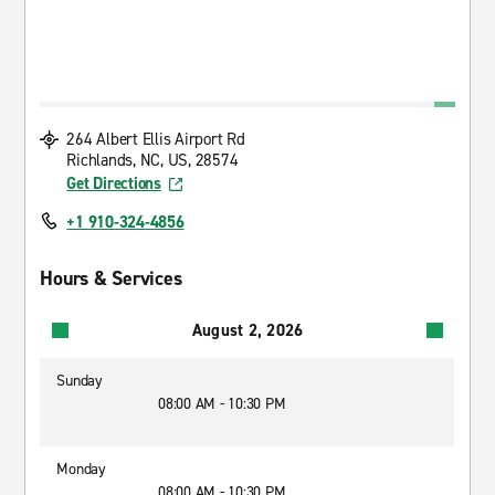
264 Albert Ellis Airport Rd
Richlands, NC, US, 28574
Get Directions
+1 910-324-4856
Hours & Services
August 2, 2026
Sunday
08:00 AM - 10:30 PM
Monday
08:00 AM - 10:30 PM