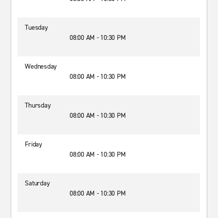
Tuesday
08:00 AM - 10:30 PM
Wednesday
08:00 AM - 10:30 PM
Thursday
08:00 AM - 10:30 PM
Friday
08:00 AM - 10:30 PM
Saturday
08:00 AM - 10:30 PM