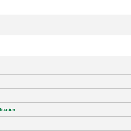
fication