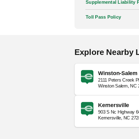
Supplemental Liability 
Toll Pass Policy
Explore Nearby 
Winston-Salem 
2111 Peters Creek 
Winston Salem, NC 
Kernersville
903 S Nc Highway 6
Kernersville, NC 27