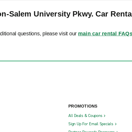
n-Salem University Pkwy. Car Rent
ditional questions, please visit our
main car rental FAQ
PROMOTIONS
All Deals & Coupons
Sign Up For Email Specials