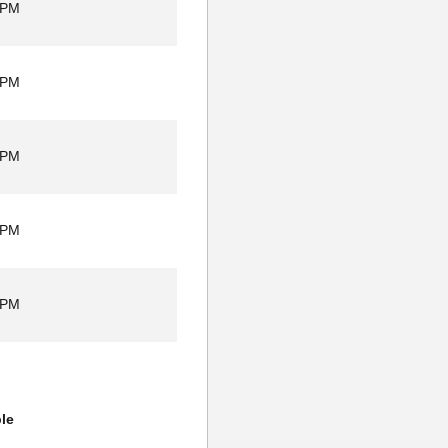
 PM
 PM
 PM
 PM
 PM
ble