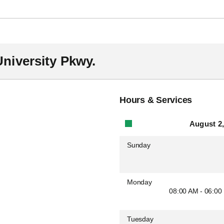
niversity Pkwy.
Hours & Services
August 2,
Sunday
Monday
08:00 AM - 06:00
Tuesday