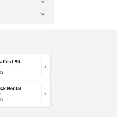
atford Rd.
03
ck Rental
y
03