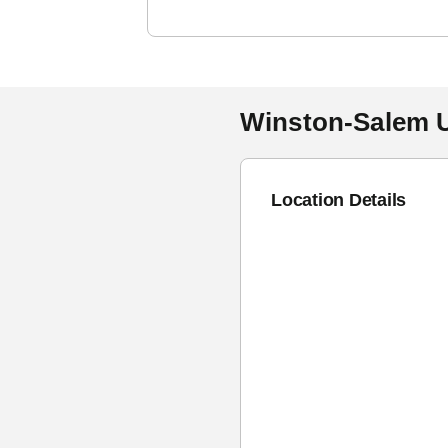
Winston-Salem U
Location Details