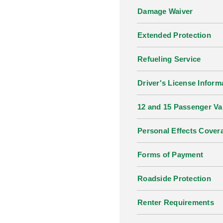
Damage Waiver
Extended Protection
Refueling Service
Driver's License Inform
12 and 15 Passenger V
Personal Effects Cover
Forms of Payment
Roadside Protection
Renter Requirements