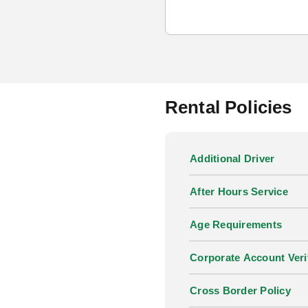
Rental Policies
Additional Driver
After Hours Service
Age Requirements
Corporate Account Veri
Cross Border Policy