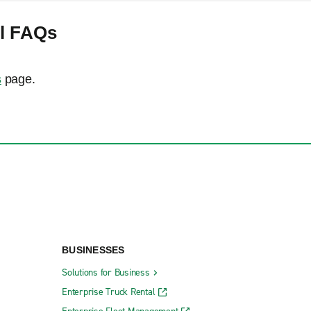
al FAQs
s
page.
BUSINESSES
Solutions for Business
Enterprise Truck Rental