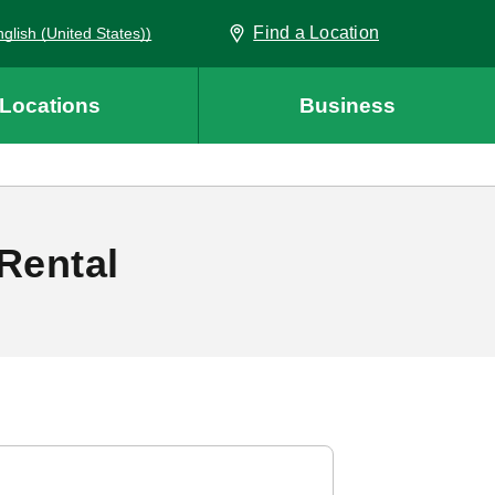
Find a Location
 (English (United States))
Locations
Business
Rental