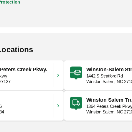
Protection
Locations
Peters Creek Pkwy.
Winston-Salem Str
Pkwy
1442 S Stratford Rd
27127
Winston Salem, NC 271
Winston Salem Tru
6
1364 Peters Creek Pkw
284
Winston Salem, NC 271