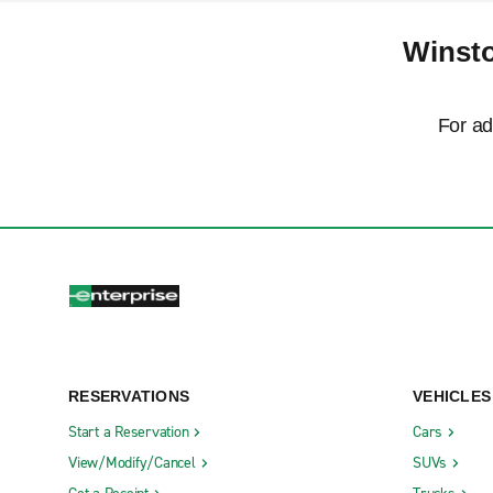
Winsto
For ad
RESERVATIONS
VEHICLES
Start a Reservation
Cars
View/Modify/Cancel
SUVs