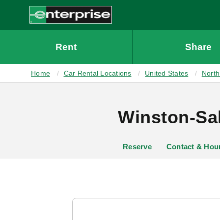
MAIN
CONTENT
Enterprise
Rent
Share
Home
Car Rental Locations
United States
North
Winston-Sal
Reserve
Contact & Hou