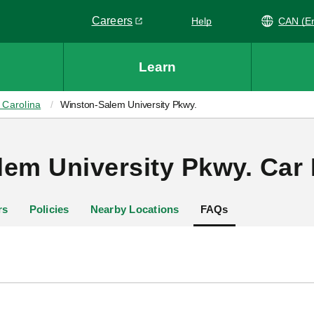
Careers
Help
CAN
Link opens in a new window
Learn
 Carolina
Winston-Salem University Pkwy.
em University Pkwy. Car 
rs
Policies
Nearby Locations
FAQs