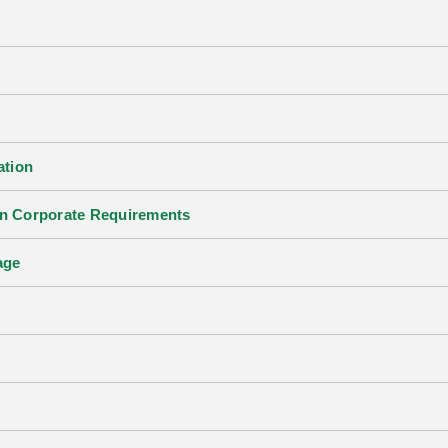
ation
an Corporate Requirements
age