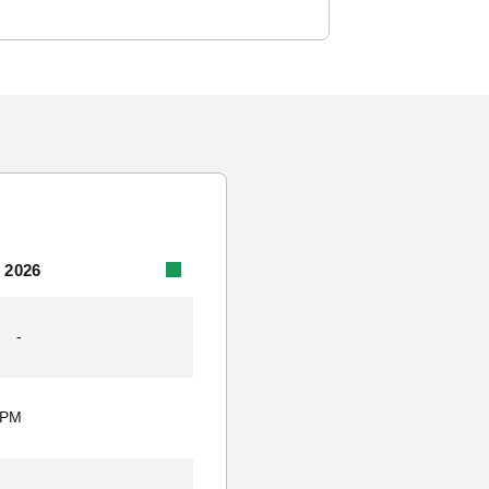
 2026
-
 PM