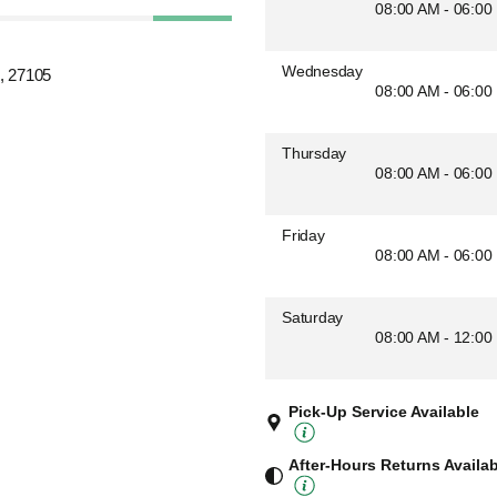
08:00 AM - 06:00
Wednesday
, 27105
08:00 AM - 06:00
Thursday
08:00 AM - 06:00
Friday
08:00 AM - 06:00
Saturday
08:00 AM - 12:00
Pick-Up Service Available
After-Hours Returns Availa