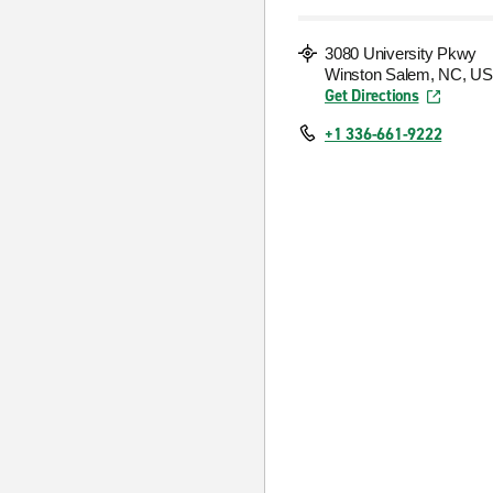
3080 University Pkwy
Winston Salem, NC, US
Get Directions
+1 336-661-9222