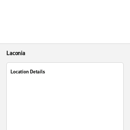
Laconia
Location Details