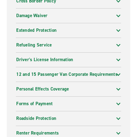
Cross Border Policy
Damage Waiver
Extended Protection
Refueling Service
Driver's License Information
12 and 15 Passenger Van Corporate Requirements
Personal Effects Coverage
Forms of Payment
Roadside Protection
Renter Requirements