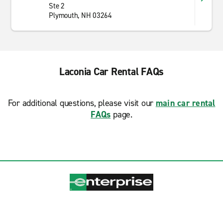
Ste 2
Plymouth, NH 03264
Laconia Car Rental FAQs
For additional questions, please visit our
main car rental
FAQs
page.