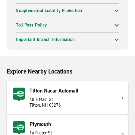
Supplemental Liability Protection
Toll Pass Policy
Important Branch Information
Explore Nearby Locations
Tilton Nucar Automall
40 E Main St
Tilton, NH 03276
Plymouth
1a Foster St