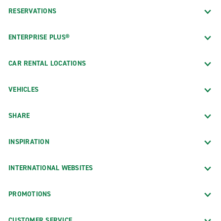
RESERVATIONS
ENTERPRISE PLUS®
CAR RENTAL LOCATIONS
VEHICLES
SHARE
INSPIRATION
INTERNATIONAL WEBSITES
PROMOTIONS
CUSTOMER SERVICE