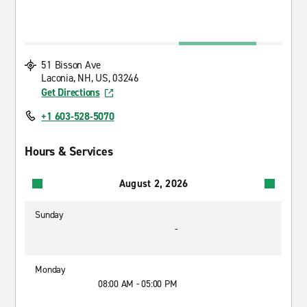
51 Bisson Ave
Laconia, NH, US, 03246
Get Directions
+1 603-528-5070
Hours & Services
August 2, 2026
Sunday
-
Monday
08:00 AM - 05:00 PM