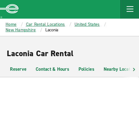
MAIN
CONTENT
Enterprise
Home
Car Rental Locations
United States
New Hampshire
Laconia
Laconia Car Rental
Reserve
Contact & Hours
Policies
Nearby Locations