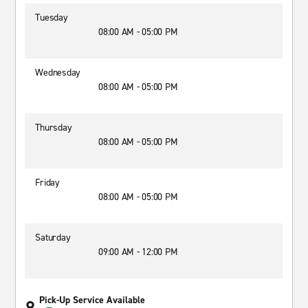
Tuesday
08:00 AM - 05:00 PM
Wednesday
08:00 AM - 05:00 PM
Thursday
08:00 AM - 05:00 PM
Friday
08:00 AM - 05:00 PM
Saturday
09:00 AM - 12:00 PM
Pick-Up Service Available