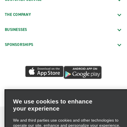
THE COMPANY
BUSINESSES
SPONSORSHIPS
We use cookies to enhance
your experience
We and third parties use cookies and other technologies to
operate our site, enhance and personalize your experience,