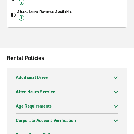
After-Hours Returns Available
Rental Policies
Additional Driver
After Hours Service
Age Requirements
Corporate Account Verification