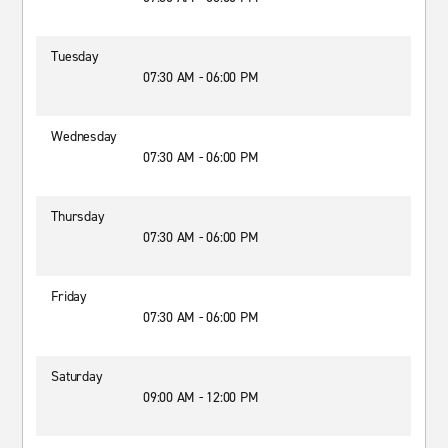
Tuesday
07:30 AM - 06:00 PM
Wednesday
07:30 AM - 06:00 PM
Thursday
07:30 AM - 06:00 PM
Friday
07:30 AM - 06:00 PM
Saturday
09:00 AM - 12:00 PM