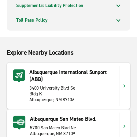
Supplemental Liability Protection
Toll Pass Policy
Explore Nearby Locations
Albuquerque International Sunport
(ABQ)
3400 University Blvd Se
Bldg K
Albuquerque, NM 87106
Albuquerque San Mateo Blvd.
5700 San Mateo Blvd Ne
Albuquerque, NM 87109