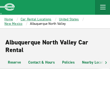
MAIN
CONTENT
Enterprise
Home
Car Rental Locations
United States
New Mexico
Albuquerque North Valley
Albuquerque North Valley Car
Rental
Reserve
Contact & Hours
Policies
Nearby Locations