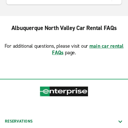
Albuquerque North Valley Car Rental FAQs
For additional questions, please visit our
main car rental
FAQs
page.
RESERVATIONS