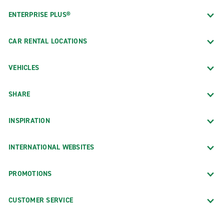
ENTERPRISE PLUS®
CAR RENTAL LOCATIONS
VEHICLES
SHARE
INSPIRATION
INTERNATIONAL WEBSITES
PROMOTIONS
CUSTOMER SERVICE