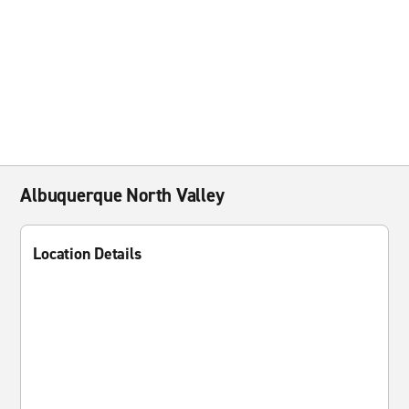
Albuquerque North Valley
Location Details