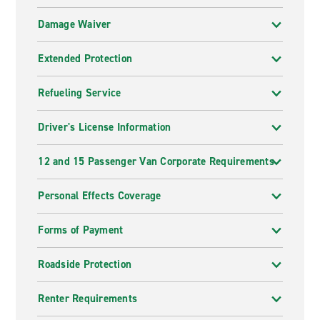
Damage Waiver
Extended Protection
Refueling Service
Driver's License Information
12 and 15 Passenger Van Corporate Requirements
Personal Effects Coverage
Forms of Payment
Roadside Protection
Renter Requirements