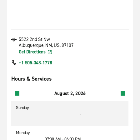
5522 2nd St Nw
Albuquerque, NM, US, 87107
Get Directions
+1 505-343-1778
Hours & Services
August 2, 2026
Sunday
-
Monday
07:30 AM - 06:00 PM