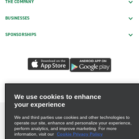
THE COMPANY
BUSINESSES
SPONSORSHIPS
We use cookies to enhance
your experience
We and third parties use cookies and other technologies to
operate our site, enhance and personalize your experience,
perform analytics, and improve marketing. For more
Terms of Use
Privacy Policy
Cookie Policy
information, visit our
Cookie Privacy Policy