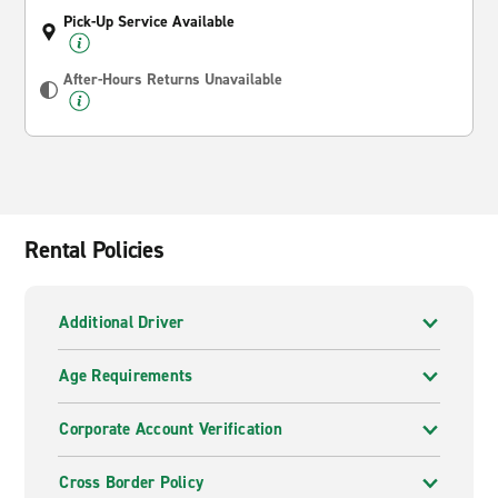
Pick-Up Service Available
After-Hours Returns Unavailable
Rental Policies
Additional Driver
Age Requirements
Corporate Account Verification
Cross Border Policy