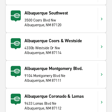
Albuquerque Southwest
3500 Coors Blvd Nw
Albuquerque, NM 87120
Albuquerque Coors & Westside
4330b Westside Dr Nw
Albuquerque, NM 87114
Albuquerque Montgomery Blvd.
9104 Montgomery Blvd Ne
Albuquerque, NM 87111
Albuquerque Coronado & Lomas
9433 Lomas Blvd Ne
Albuquerque, NM 87112