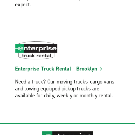
expect.
Staten Island St. George
Valley Stream
West New York
Woodside
Enterprise Truck Rental - Brooklyn
Need a truck? Our moving trucks, cargo vans
and towing equipped pickup trucks are
available for daily, weekly or monthly rental.