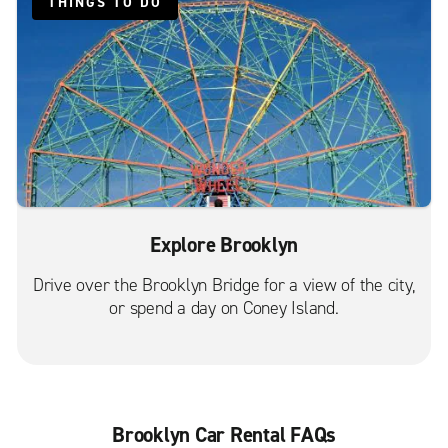
East Elmhurst
THINGS TO DO
Fairview
Floral Park
Flushing
Forest Hills
Fort Hamilton
Fort Lee
Great Neck
Explore Brooklyn
Harlem
Drive over the Brooklyn Bridge for a view of the city,
Hoboken
or spend a day on Coney Island.
Inwood
Jamaica Hillside Ave.
Jamaica St. Albans
Jersey City Communipaw Ave.
Brooklyn Car Rental FAQs