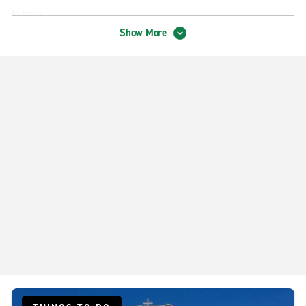
Astoria
Show More
Belleville
Bronx E. Third Ave
Bronx Morris Park
Brooklyn Bay Ridge
Brooklyn Canarsie
Brooklyn Crown Heights
Brooklyn Marine Park
Brooklyn Midwood
Brooklyn Sheepshead Bay
Brooklyn South Williamsburg
Brooklyn Williamsburg
Downtown Brooklyn