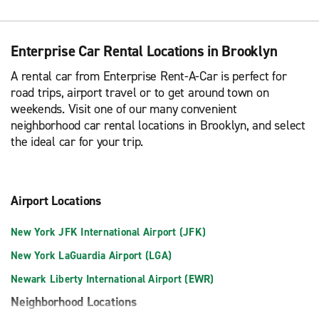
Enterprise Car Rental Locations in Brooklyn
A rental car from Enterprise Rent-A-Car is perfect for
road trips, airport travel or to get around town on
weekends. Visit one of our many convenient
neighborhood car rental locations in Brooklyn, and select
the ideal car for your trip.
Airport Locations
New York JFK International Airport (JFK)
New York LaGuardia Airport (LGA)
Newark Liberty International Airport (EWR)
Neighborhood Locations