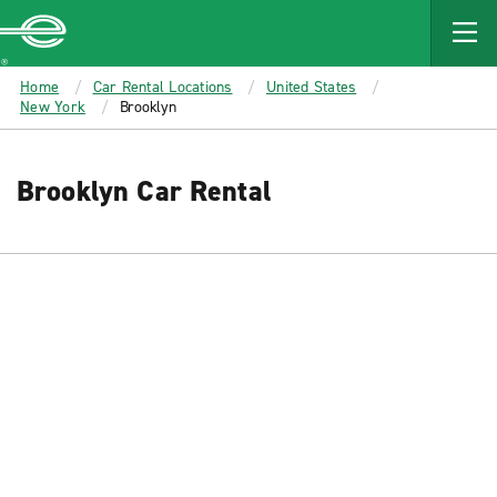
MAIN
CONTENT
Enterprise
Home
Car Rental Locations
United States
New York
Brooklyn
Brooklyn Car Rental