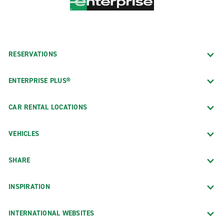
RESERVATIONS
ENTERPRISE PLUS®
CAR RENTAL LOCATIONS
VEHICLES
SHARE
INSPIRATION
INTERNATIONAL WEBSITES