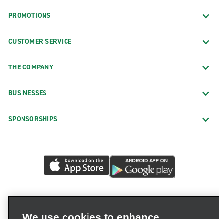
PROMOTIONS
CUSTOMER SERVICE
THE COMPANY
BUSINESSES
SPONSORSHIPS
We use cookies to enhance