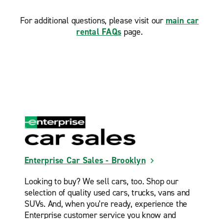
Jersey City Heights
For additional questions, please visit our
main car
Jersey City Sonesta Suites
rental FAQs
page.
Lyndhurst
Manhattan Chelsea
Manhattan Greenwich Village
Manhattan Midtown East
Manhattan Upper East Side 80th St.
Manhattan Upper West Side 83rd St.
Middle Village
Midtown Manhattan Hippodrome
Enterprise Car Sales - Brooklyn
Ozone Park
Looking to buy? We sell cars, too. Shop our
Queens Village
selection of quality used cars, trucks, vans and
Staten Island Midland Beach
SUVs. And, when you’re ready, experience the
Enterprise customer service you know and
Staten Island Port Richmond