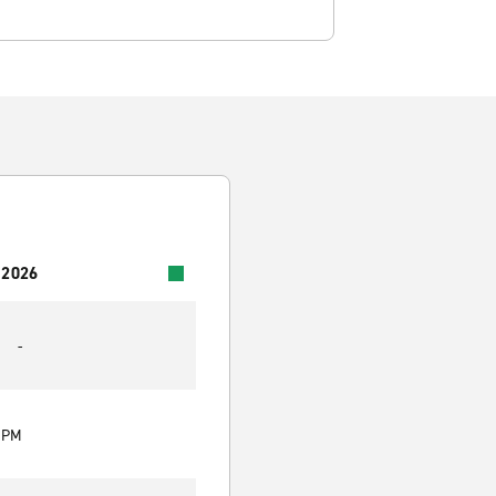
 2026
-
0 PM