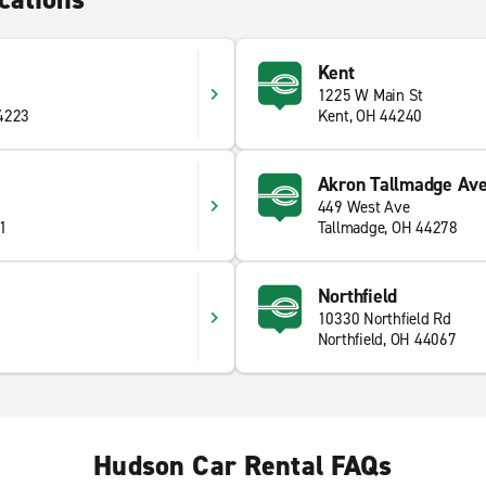
Kent
1225 W Main St
44223
Kent, OH 44240
Akron Tallmadge Ave
449 West Ave
41
Tallmadge, OH 44278
Northfield
10330 Northfield Rd
Northfield, OH 44067
Hudson Car Rental FAQs