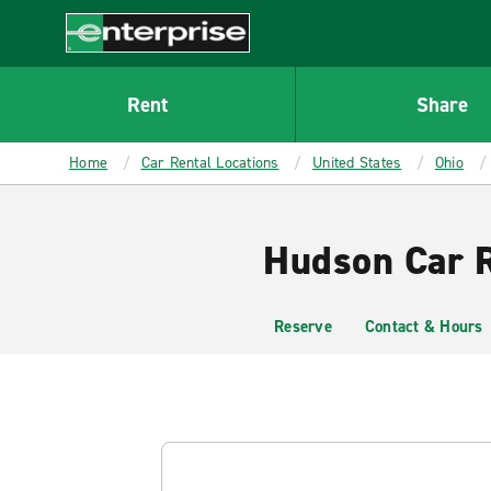
MAIN
CONTENT
Enterprise
Rent
Share
Home
Car Rental Locations
United States
Ohio
Hudson Car R
Reserve
Contact & Hours