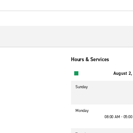
Hours & Services
August 2,
Sunday
Monday
08:00 AM - 05:0