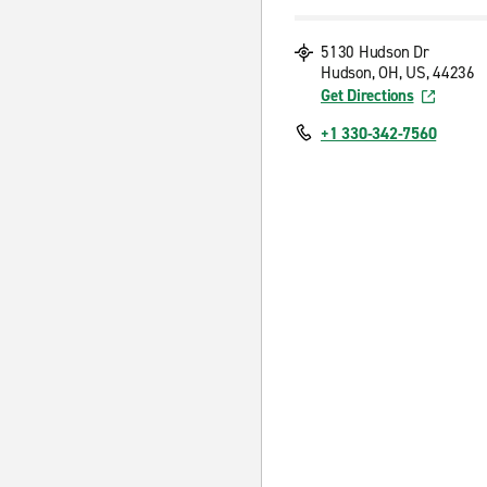
5130 Hudson Dr
Hudson, OH, US, 44236
Get Directions
+1 330-342-7560