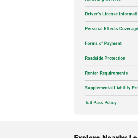
Driver's License Informat
Personal Effects Coverag
Forms of Payment
Roadside Protection
Renter Requirements
Supplemental Liability Pr
Toll Pass Policy
Explore Nearby Lo