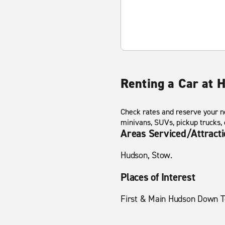
Renting a Car at 
Check rates and reserve your ne
minivans, SUVs, pickup trucks,
Areas Serviced/Attract
Hudson, Stow.
Places of Interest
First & Main Hudson Down 