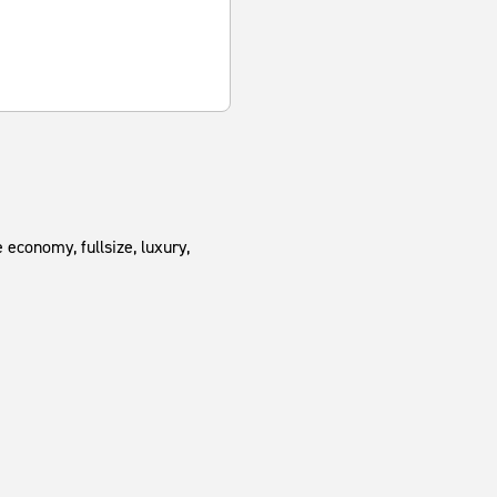
 economy, fullsize, luxury,