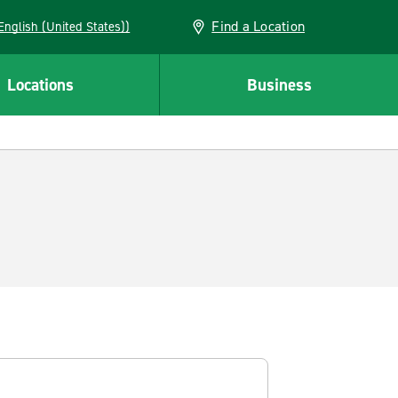
Find a Location
AN (English (United States))
Locations
Business