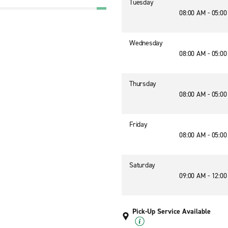
Tuesday
08:00 AM - 05:0
Wednesday
08:00 AM - 05:0
Thursday
08:00 AM - 05:0
Friday
08:00 AM - 05:0
Saturday
09:00 AM - 12:0
Pick-Up Service Available