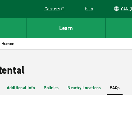
Careers
Help
C
Link opens in a new window
Learn
Hudson
ental
Additional Info
Policies
Nearby Locations
FAQs