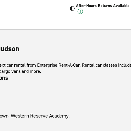
After-Hours Returns Available
Hudson
xt car rental from Enterprise Rent-A-Car. Rental car classes include
 cargo vans and more.
ions
Town, Western Reserve Academy.