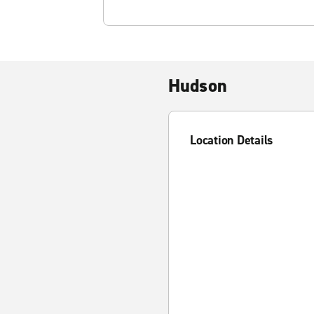
Hudson
Location Details