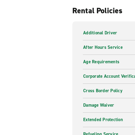
Rental Policies
Additional Driver
After Hours Service
Age Requirements
Corporate Account Verific
Cross Border Policy
Damage Waiver
Extended Protection
Refueling Service