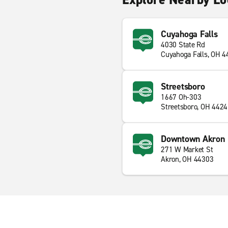
Cuyahoga Falls
4030 State Rd
Cuyahoga Falls, OH 
Streetsboro
1667 Oh-303
Streetsboro, OH 442
Downtown Akron
271 W Market St
Akron, OH 44303