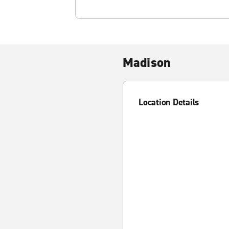
Madison
Location Details