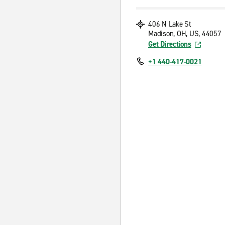
406 N Lake St
Madison, OH, US, 44057
Get Directions
+1 440-417-0021