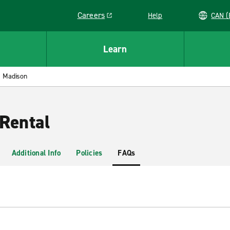
Careers
Help
C
Link opens in a new window
Learn
Madison
Rental
Additional Info
Policies
FAQs