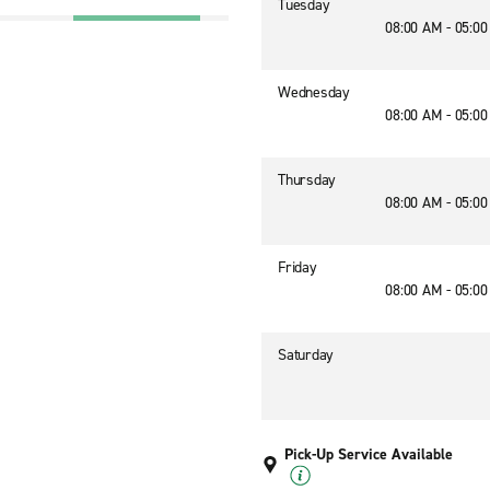
Tuesday
08:00 AM - 05:0
Wednesday
08:00 AM - 05:0
Thursday
08:00 AM - 05:0
Friday
08:00 AM - 05:0
Saturday
Pick-Up Service Available