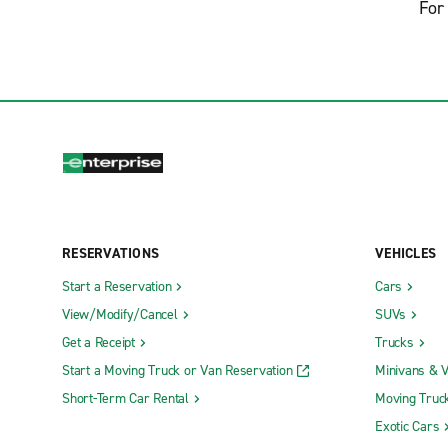
For 
RESERVATIONS
VEHICLES
Start a Reservation
Cars
View/Modify/Cancel
SUVs
Get a Receipt
Trucks
Start a Moving Truck or Van Reservation
Minivans & 
Short-Term Car Rental
Moving Truc
Exotic Cars