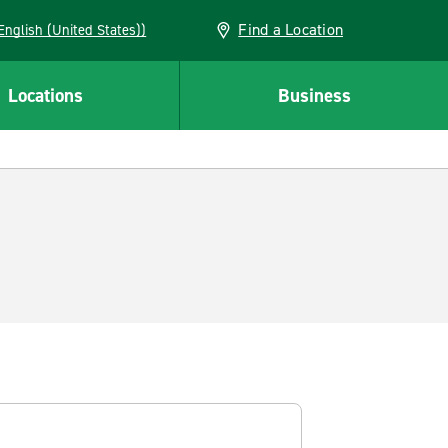
Find a Location
AN (English (United States))
Locations
Business