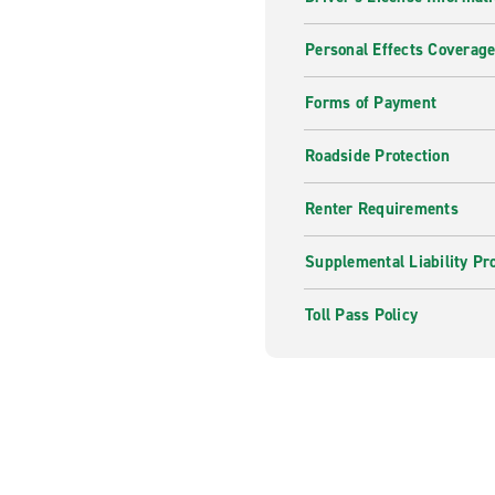
Personal Effects Coverag
Forms of Payment
Roadside Protection
Renter Requirements
Supplemental Liability Pr
Toll Pass Policy