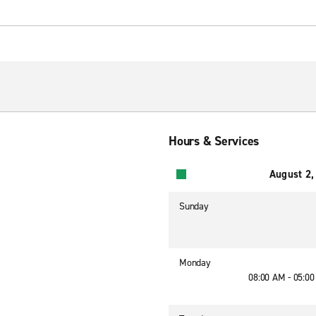
Hours & Services
August 2,
Sunday
Monday
08:00 AM - 05:0