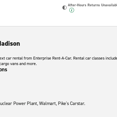
After-Hours Returns Unavailab
Madison
xt car rental from Enterprise Rent-A-Car. Rental car classes include
 cargo vans and more.
ions
uclear Power Plant, Walmart, Pike's Carstar.