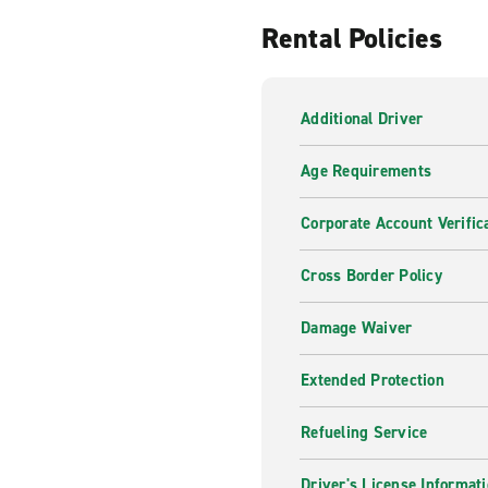
Rental Policies
Additional Driver
Age Requirements
Corporate Account Verific
Cross Border Policy
Damage Waiver
Extended Protection
Refueling Service
Driver's License Informat