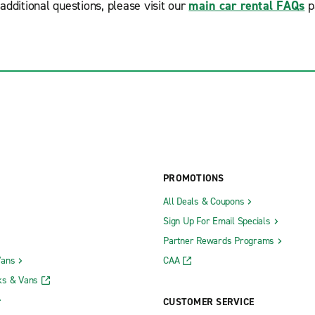
additional questions, please visit our
main car rental FAQs
p
PROMOTIONS
All Deals & Coupons
Sign Up For Email Specials
Partner Rewards Programs
Vans
CAA
ks & Vans
CUSTOMER SERVICE