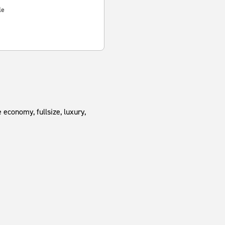
le
 economy, fullsize, luxury,