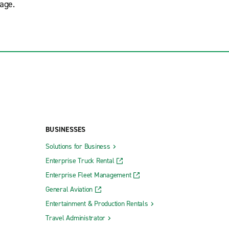
age.
BUSINESSES
Solutions for Business
Enterprise Truck Rental
Enterprise Fleet Management
General Aviation
Entertainment & Production Rentals
Travel Administrator