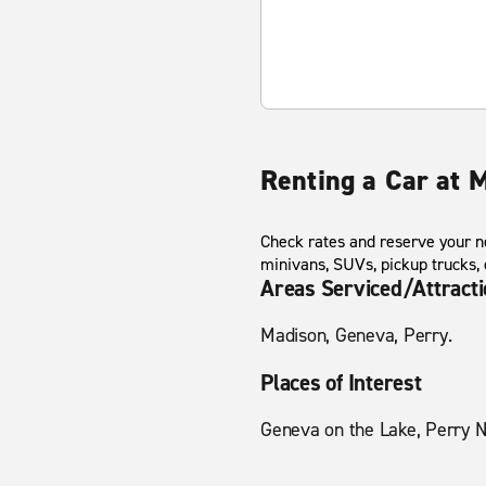
Renting a Car at 
Check rates and reserve your ne
minivans, SUVs, pickup trucks,
Areas Serviced/Attract
Madison, Geneva, Perry.
Places of Interest
Geneva on the Lake, Perry N