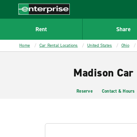
MAIN
CONTENT
Enterprise
Rent
Share
Home
Car Rental Locations
United States
Ohio
Madison Car 
Reserve
Contact & Hours