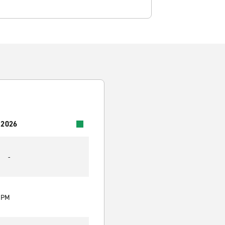
 2026
-
0 PM