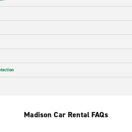
e
otection
Madison Car Rental FAQs