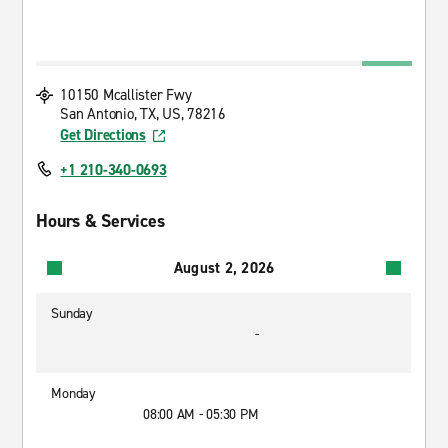
10150 Mcallister Fwy
San Antonio, TX, US, 78216
Get Directions
+1 210-340-0693
Hours & Services
August 2, 2026
Sunday
-
Monday
08:00 AM - 05:30 PM