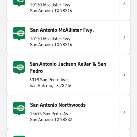
10150 Mcallister Fwy
San Antonio, TX 78216
San Antonio McAllister Fwy.
10150 Mcallister Fwy
San Antonio, TX 78216
San Antonio Jackson Keller & San
Pedro
6318 San Pedro Ave
San Antonio, TX 78216
San Antonio Northwoods
15695 San Pedro Ave
San Antonio, TX 78232