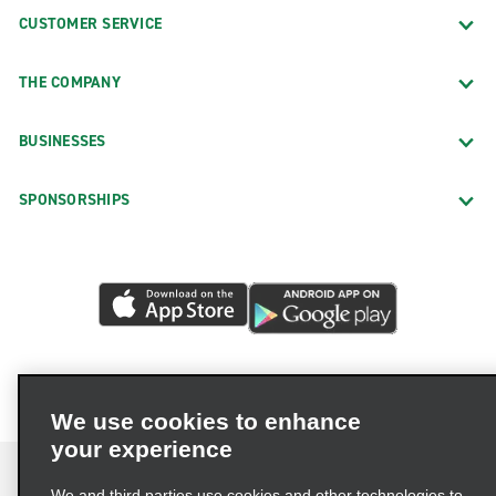
CUSTOMER SERVICE
THE COMPANY
BUSINESSES
SPONSORSHIPS
We use cookies to enhance
your experience
We and third parties use cookies and other technologies to