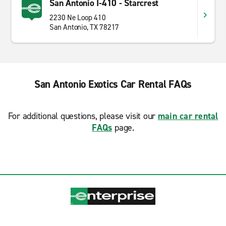
San Antonio I-410 - Starcrest
2230 Ne Loop 410
San Antonio, TX 78217
San Antonio Exotics Car Rental FAQs
For additional questions, please visit our
main car rental
FAQs
page.