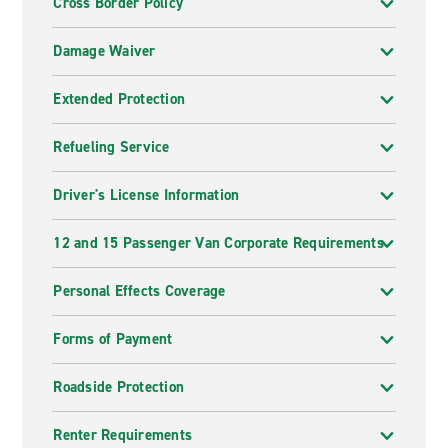
Cross Border Policy
Damage Waiver
Extended Protection
Refueling Service
Driver's License Information
12 and 15 Passenger Van Corporate Requirements
Personal Effects Coverage
Forms of Payment
Roadside Protection
Renter Requirements