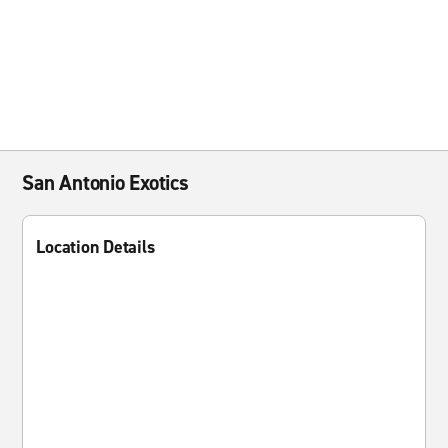
San Antonio Exotics
Location Details