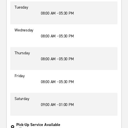
Tuesday
08:00 AM - 05:30 PM
Wednesday
08:00 AM - 05:30 PM
Thursday
08:00 AM - 05:30 PM
Friday
08:00 AM - 05:30 PM
Saturday
09:00 AM - 01:00 PM
Pick-Up Service Available