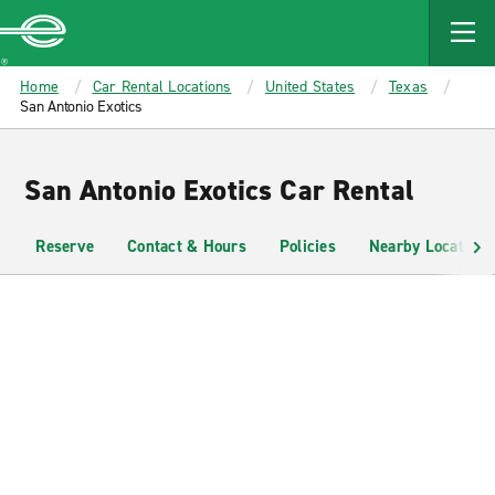
MAIN
CONTENT
Enterprise
Home
Car Rental Locations
United States
Texas
San Antonio Exotics
San Antonio Exotics Car Rental
Reserve
Contact & Hours
Policies
Nearby Locations