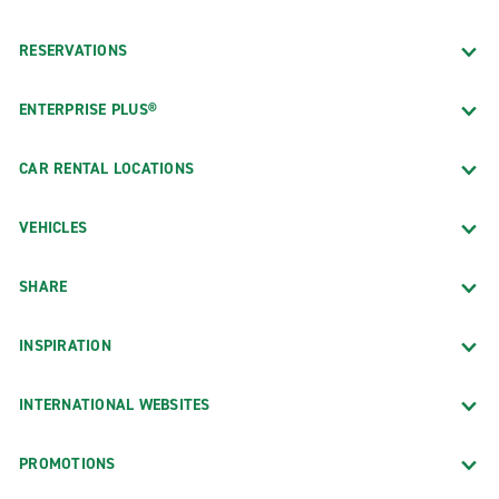
RESERVATIONS
ENTERPRISE PLUS®
CAR RENTAL LOCATIONS
VEHICLES
SHARE
INSPIRATION
INTERNATIONAL WEBSITES
PROMOTIONS