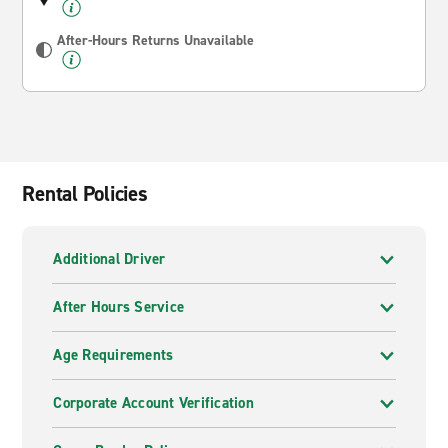
After-Hours Returns Unavailable
Rental Policies
Additional Driver
After Hours Service
Age Requirements
Corporate Account Verification