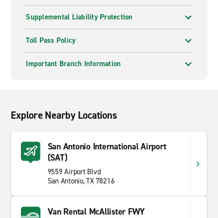
Supplemental Liability Protection
Toll Pass Policy
Important Branch Information
Explore Nearby Locations
San Antonio International Airport
(SAT)
9559 Airport Blvd
San Antonio, TX 78216
Van Rental McAllister FWY