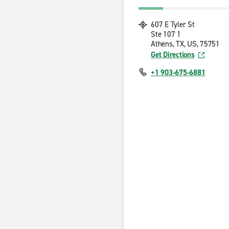
607 E Tyler St
Ste 107 1
Athens, TX, US, 75751
Get Directions
+1 903-675-6881