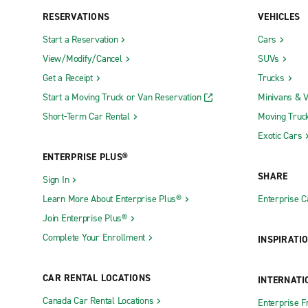
RESERVATIONS
VEHICLES
Start a Reservation
Cars
View/Modify/Cancel
SUVs
Get a Receipt
Trucks
Start a Moving Truck or Van Reservation
Minivans & 
Short-Term Car Rental
Moving Truc
Exotic Cars
ENTERPRISE PLUS®
SHARE
Sign In
Learn More About Enterprise Plus®
Enterprise 
Join Enterprise Plus®
Complete Your Enrollment
INSPIRATI
CAR RENTAL LOCATIONS
INTERNATI
Canada Car Rental Locations
Enterprise F