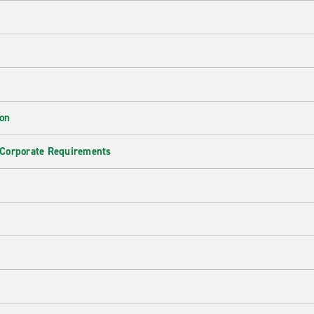
ion
 Corporate Requirements
e