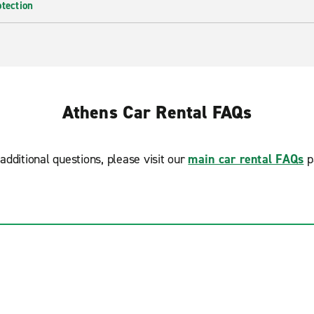
otection
Athens Car Rental FAQs
additional questions, please visit our
main car rental FAQs
p