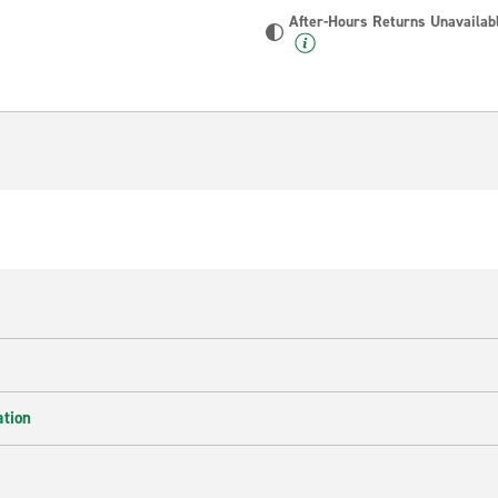
After-Hours Returns Unavailab
ation