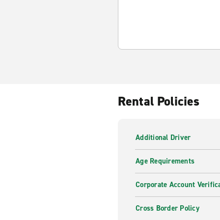
Rental Policies
Additional Driver
Age Requirements
Corporate Account Verific
Cross Border Policy