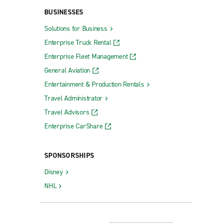
BUSINESSES
Solutions for Business
Enterprise Truck Rental
Enterprise Fleet Management
General Aviation
Entertainment & Production Rentals
Travel Administrator
Travel Advisors
Enterprise CarShare
SPONSORSHIPS
Disney
NHL