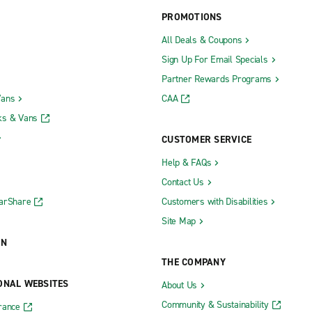
PROMOTIONS
All Deals & Coupons
Sign Up For Email Specials
Partner Rewards Programs
Vans
CAA
ks & Vans
CUSTOMER SERVICE
Help & FAQs
Contact Us
CarShare
Customers with Disabilities
Site Map
ON
THE COMPANY
ONAL WEBSITES
About Us
Community & Sustainability
rance