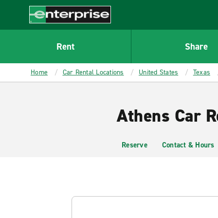
MAIN
CONTENT
Enterprise
Rent
Share
Home
Car Rental Locations
United States
Texas
Athens Car R
Reserve
Contact & Hours