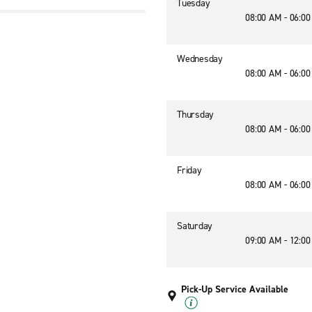
Tuesday
08:00 AM - 06:0
Wednesday
08:00 AM - 06:0
Thursday
08:00 AM - 06:0
Friday
08:00 AM - 06:0
Saturday
09:00 AM - 12:0
Pick-Up Service Available