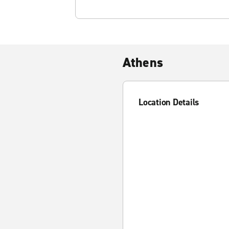
Athens
Location Details