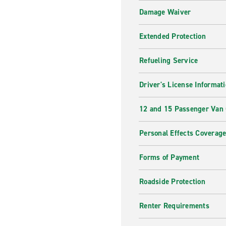
Damage Waiver
Extended Protection
Refueling Service
Driver's License Informat
12 and 15 Passenger Van
Personal Effects Coverag
Forms of Payment
Roadside Protection
Renter Requirements