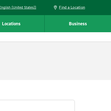
Find a Location
AN (English (United States))
Locations
Business