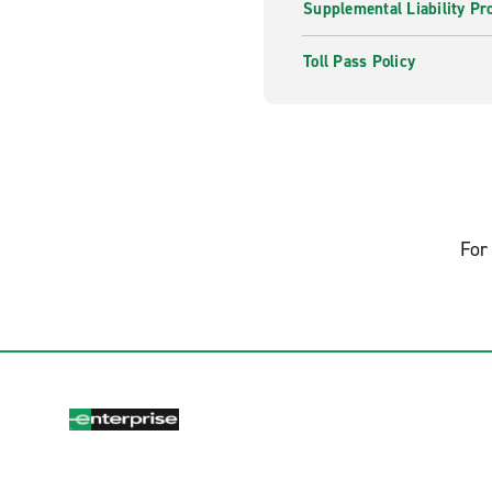
Supplemental Liability Pr
Toll Pass Policy
For 