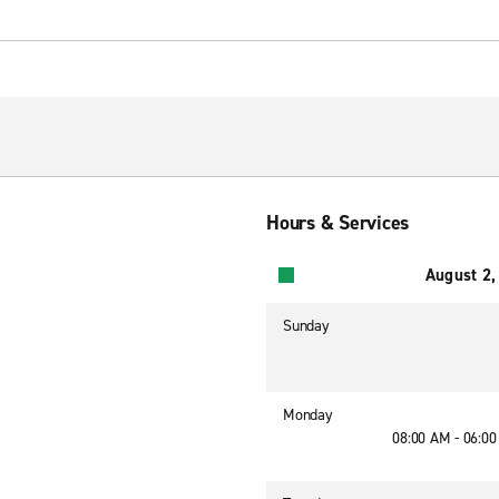
Hours & Services
August 2,
Sunday
Monday
08:00 AM - 06:0