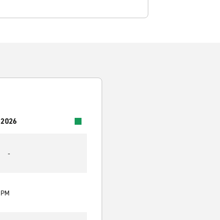
 2026
-
0 PM