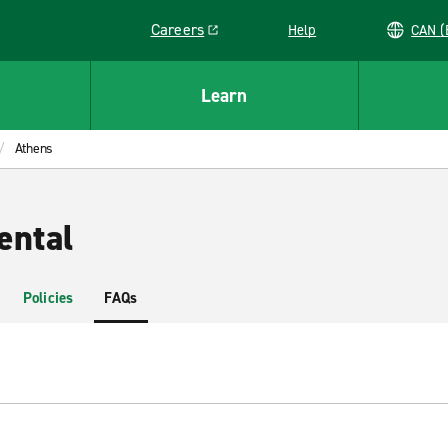
Careers
Help
C
Link opens in a new window
Learn
Athens
ental
Policies
FAQs