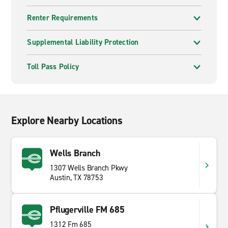
Renter Requirements
Supplemental Liability Protection
Toll Pass Policy
Explore Nearby Locations
Wells Branch
1307 Wells Branch Pkwy
Austin, TX 78753
Pflugerville FM 685
1312 Fm 685