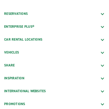
RESERVATIONS
ENTERPRISE PLUS®
CAR RENTAL LOCATIONS
VEHICLES
SHARE
INSPIRATION
INTERNATIONAL WEBSITES
PROMOTIONS