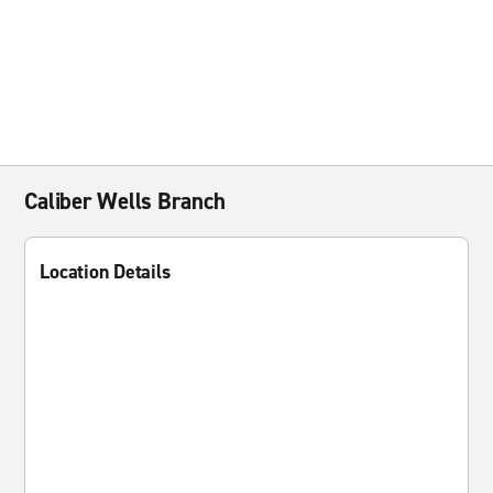
Caliber Wells Branch
Location Details