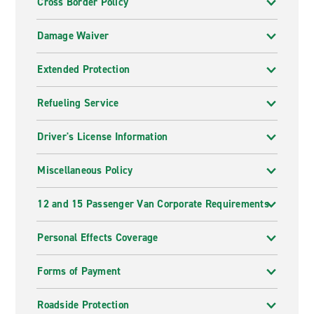
Cross Border Policy
Damage Waiver
Extended Protection
Refueling Service
Driver's License Information
Miscellaneous Policy
12 and 15 Passenger Van Corporate Requirements
Personal Effects Coverage
Forms of Payment
Roadside Protection