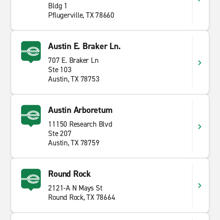
Bldg 1
Pflugerville, TX 78660
Austin E. Braker Ln.
707 E. Braker Ln
Ste 103
Austin, TX 78753
Austin Arboretum
11150 Research Blvd
Ste 207
Austin, TX 78759
Round Rock
2121-A N Mays St
Round Rock, TX 78664