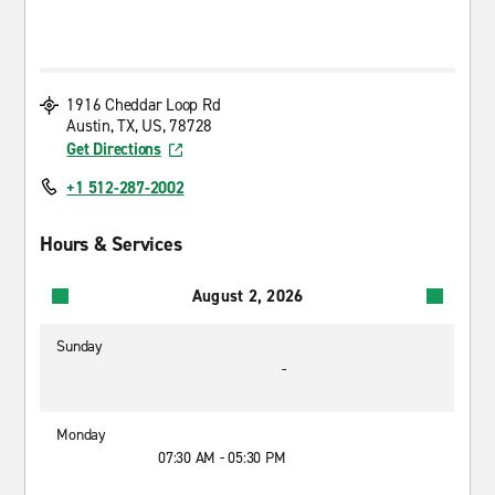
1916 Cheddar Loop Rd
Austin, TX, US, 78728
Get Directions
+1 512-287-2002
Hours & Services
August 2, 2026
Sunday
-
Monday
07:30 AM - 05:30 PM