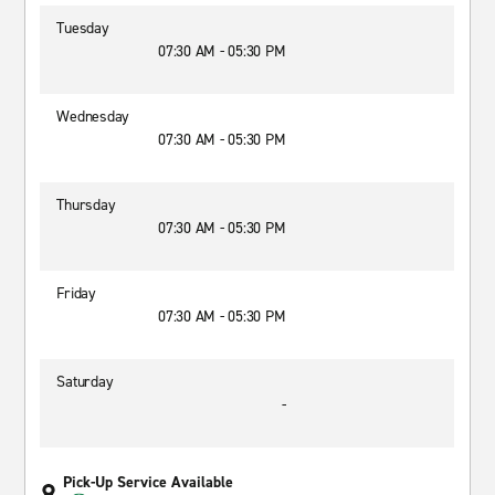
Tuesday
07:30 AM - 05:30 PM
Wednesday
07:30 AM - 05:30 PM
Thursday
07:30 AM - 05:30 PM
Friday
07:30 AM - 05:30 PM
Saturday
-
Pick-Up Service Available