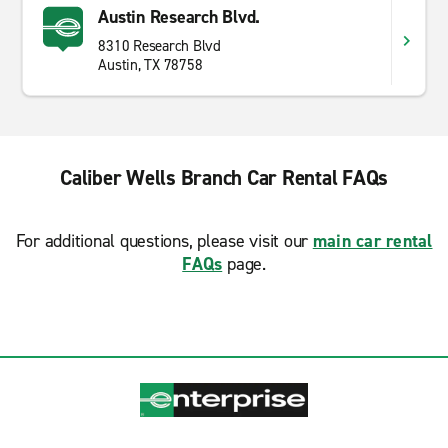
Austin Research Blvd.
8310 Research Blvd
Austin, TX 78758
Caliber Wells Branch Car Rental FAQs
For additional questions, please visit our
main car rental
FAQs
page.