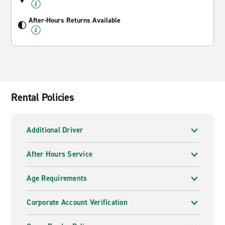
After-Hours Returns Available
Rental Policies
Additional Driver
After Hours Service
Age Requirements
Corporate Account Verification