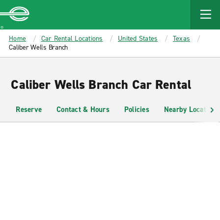
MAIN
CONTENT
Enterprise
Home
Car Rental Locations
United States
Texas
Caliber Wells Branch
Caliber Wells Branch Car Rental
Reserve
Contact & Hours
Policies
Nearby Locations