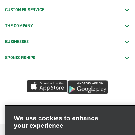
CUSTOMER SERVICE
THE COMPANY
BUSINESSES
SPONSORSHIPS
We use cookies to enhance
your experience