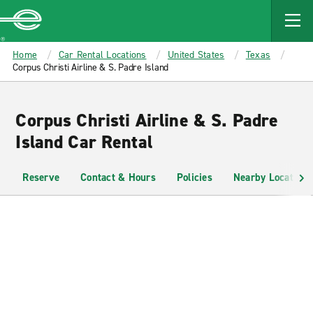
MAIN
CONTENT
Enterprise
Home
Car Rental Locations
United States
Texas
Corpus Christi Airline & S. Padre Island
Corpus Christi Airline & S. Padre
Island Car Rental
Reserve
Contact & Hours
Policies
Nearby Locations