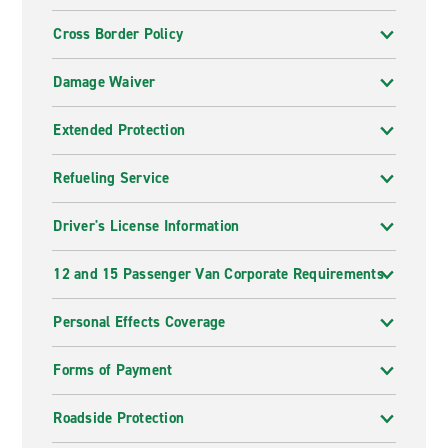
Cross Border Policy
Damage Waiver
Extended Protection
Refueling Service
Driver's License Information
12 and 15 Passenger Van Corporate Requirements
Personal Effects Coverage
Forms of Payment
Roadside Protection