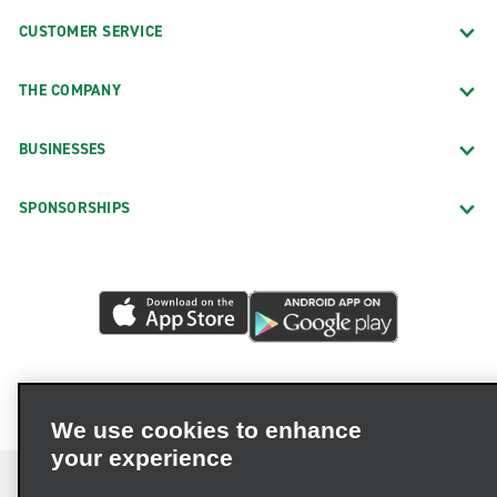
CUSTOMER SERVICE
THE COMPANY
BUSINESSES
SPONSORSHIPS
We use cookies to enhance
your experience