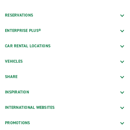
RESERVATIONS
ENTERPRISE PLUS®
CAR RENTAL LOCATIONS
VEHICLES
SHARE
INSPIRATION
INTERNATIONAL WEBSITES
PROMOTIONS