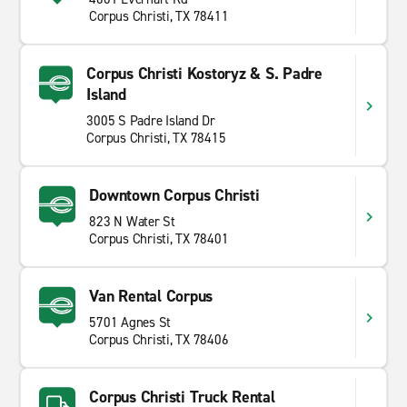
Corpus Christi, TX 78411
Corpus Christi Kostoryz & S. Padre
Island
3005 S Padre Island Dr
Corpus Christi, TX 78415
Downtown Corpus Christi
823 N Water St
Corpus Christi, TX 78401
Van Rental Corpus
5701 Agnes St
Corpus Christi, TX 78406
Corpus Christi Truck Rental