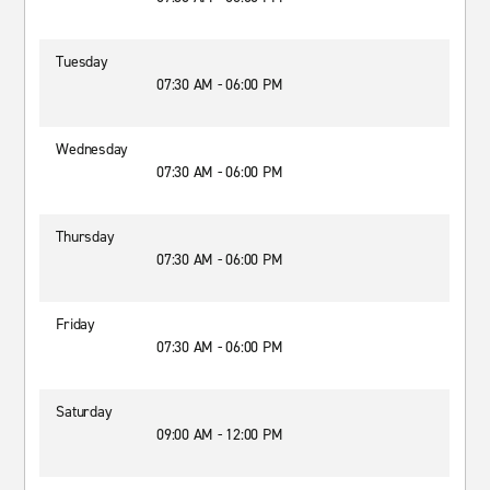
Tuesday
07:30 AM - 06:00 PM
Wednesday
07:30 AM - 06:00 PM
Thursday
07:30 AM - 06:00 PM
Friday
07:30 AM - 06:00 PM
Saturday
09:00 AM - 12:00 PM