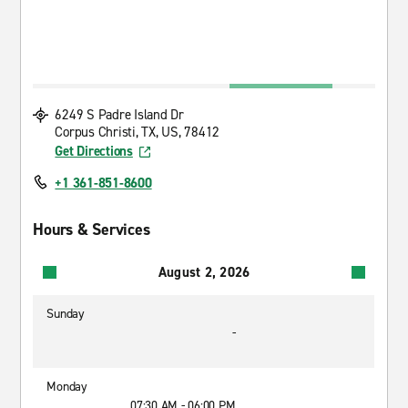
6249 S Padre Island Dr
Corpus Christi, TX, US, 78412
Get Directions
+1 361-851-8600
Hours & Services
August 2, 2026
Sunday
-
Monday
07:30 AM - 06:00 PM