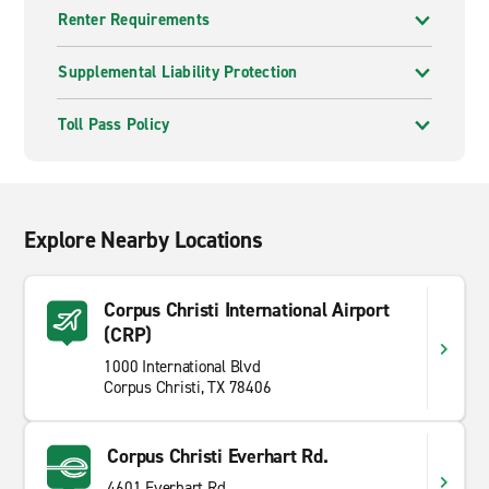
Renter Requirements
Supplemental Liability Protection
Toll Pass Policy
Explore Nearby Locations
Corpus Christi International Airport
(CRP)
1000 International Blvd
Corpus Christi, TX 78406
Corpus Christi Everhart Rd.
4601 Everhart Rd