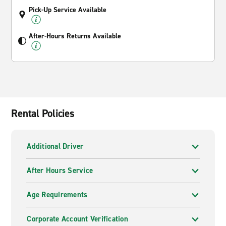
Pick-Up Service Available
After-Hours Returns Available
Rental Policies
Additional Driver
After Hours Service
Age Requirements
Corporate Account Verification