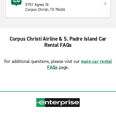
5701 Agnes St
Corpus Christi, TX 78406
Corpus Christi Airline & S. Padre Island Car
Rental FAQs
For additional questions, please visit our
main car rental
FAQs
page.