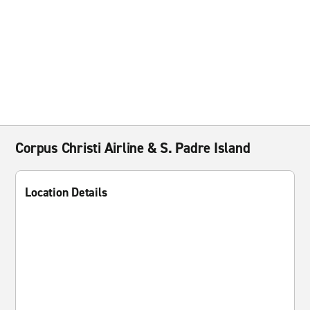
Corpus Christi Airline & S. Padre Island
Location Details