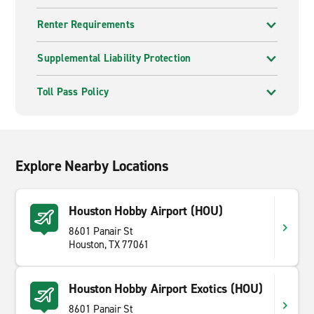
Renter Requirements
Supplemental Liability Protection
Toll Pass Policy
Explore Nearby Locations
Houston Hobby Airport (HOU)
8601 Panair St
Houston, TX 77061
Houston Hobby Airport Exotics (HOU)
8601 Panair St