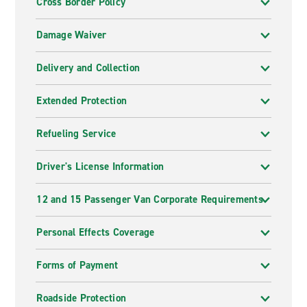
Cross Border Policy
Damage Waiver
Delivery and Collection
Extended Protection
Refueling Service
Driver's License Information
12 and 15 Passenger Van Corporate Requirements
Personal Effects Coverage
Forms of Payment
Roadside Protection