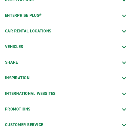
ENTERPRISE PLUS®
CAR RENTAL LOCATIONS
VEHICLES
SHARE
INSPIRATION
INTERNATIONAL WEBSITES
PROMOTIONS
CUSTOMER SERVICE