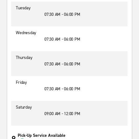
Tuesday
07:30 AM - 06:00 PM
Wednesday
07:30 AM - 06:00 PM
Thursday
07:30 AM - 06:00 PM
Friday
07:30 AM - 06:00 PM
Saturday
09:00 AM - 12:00 PM
Pick-Up Service Available