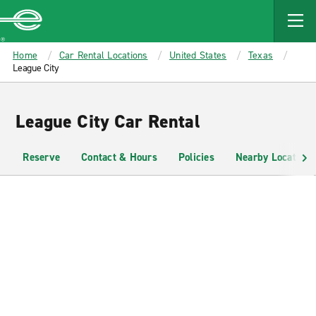
MAIN
CONTENT
Enterprise
Home
Car Rental Locations
United States
Texas
League City
League City Car Rental
Reserve
Contact & Hours
Policies
Nearby Locations