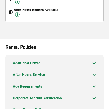
After-Hours Returns Available
Rental Policies
Additional Driver
After Hours Service
Age Requirements
Corporate Account Verification