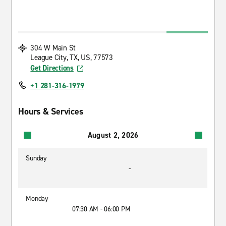
304 W Main St
League City, TX, US, 77573
Get Directions
+1 281-316-1979
Hours & Services
August 2, 2026
Sunday
-
Monday
07:30 AM - 06:00 PM