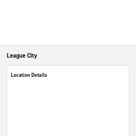
League City
Location Details