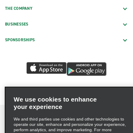
THE COMPANY
BUSINESSES
SPONSORSHIPS
We use cookies to enhance
your experience
We and third parties use cookies and other technologies to
operate our site, enhance and personalize your experience,
perform analytics, and improve marketing. For more
Terms of Use
Privacy Policy
Cookie Policy