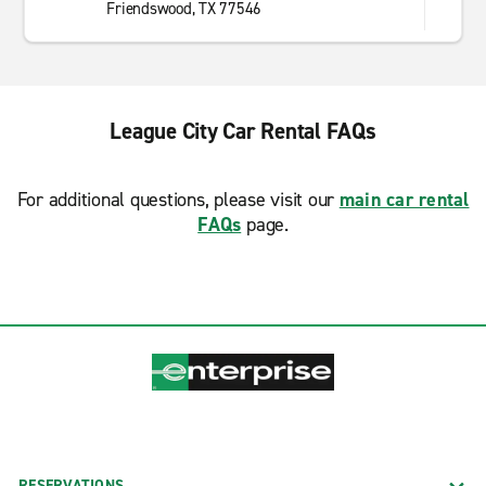
Friendswood, TX 77546
League City Car Rental FAQs
For additional questions, please visit our
main car rental
FAQs
page.
RESERVATIONS