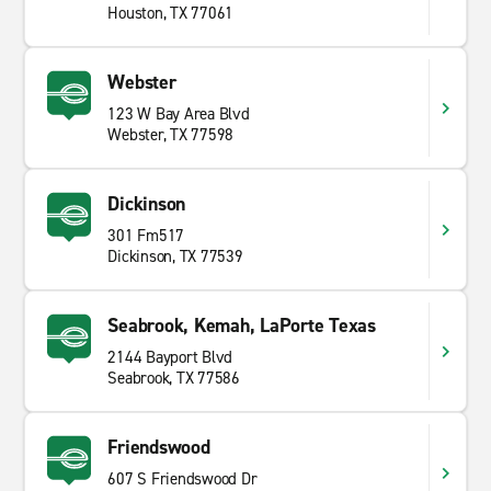
Houston, TX 77061
Webster
123 W Bay Area Blvd
Webster, TX 77598
Dickinson
301 Fm517
Dickinson, TX 77539
Seabrook, Kemah, LaPorte Texas
2144 Bayport Blvd
Seabrook, TX 77586
Friendswood
607 S Friendswood Dr