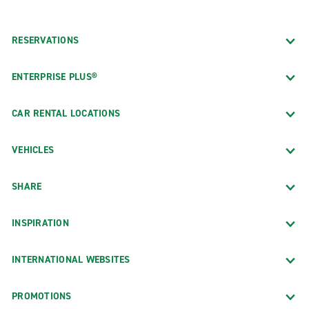
RESERVATIONS
ENTERPRISE PLUS®
CAR RENTAL LOCATIONS
VEHICLES
SHARE
INSPIRATION
INTERNATIONAL WEBSITES
PROMOTIONS