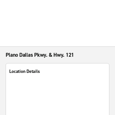
Plano Dallas Pkwy. & Hwy. 121
Location Details