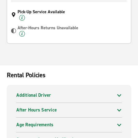
Pick-Up Service Available
After-Hours Returns Unavailable
Rental Policies
Additional Driver
After Hours Service
Age Requirements