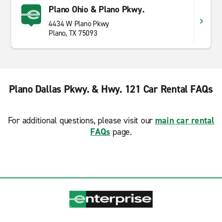
Plano Ohio & Plano Pkwy.
4434 W Plano Pkwy
Plano, TX 75093
Plano Dallas Pkwy. & Hwy. 121 Car Rental FAQs
For additional questions, please visit our
main car rental
FAQs
page.