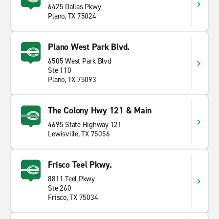
6425 Dallas Pkwy
Plano, TX 75024
Plano West Park Blvd.
6505 West Park Blvd
Ste 110
Plano, TX 75093
The Colony Hwy 121 & Main
4695 State Highway 121
Lewisville, TX 75056
Frisco Teel Pkwy.
8811 Teel Pkwy
Ste 260
Frisco, TX 75034