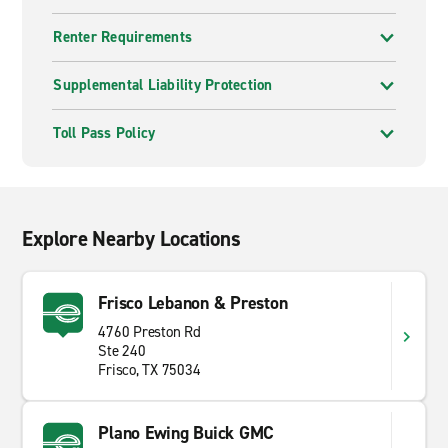
Renter Requirements
Supplemental Liability Protection
Toll Pass Policy
Explore Nearby Locations
Frisco Lebanon & Preston
4760 Preston Rd
Ste 240
Frisco, TX 75034
Plano Ewing Buick GMC