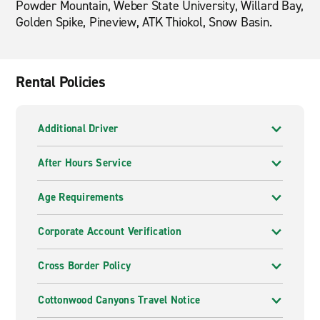
Powder Mountain, Weber State University, Willard Bay,
Golden Spike, Pineview, ATK Thiokol, Snow Basin.
Rental Policies
Additional Driver
After Hours Service
Age Requirements
Corporate Account Verification
Cross Border Policy
Cottonwood Canyons Travel Notice