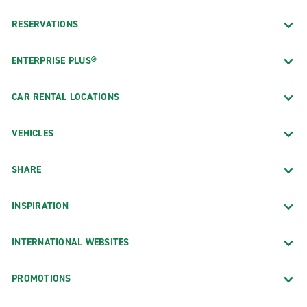
RESERVATIONS
ENTERPRISE PLUS®
CAR RENTAL LOCATIONS
VEHICLES
SHARE
INSPIRATION
INTERNATIONAL WEBSITES
PROMOTIONS