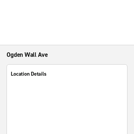
Ogden Wall Ave
Location Details