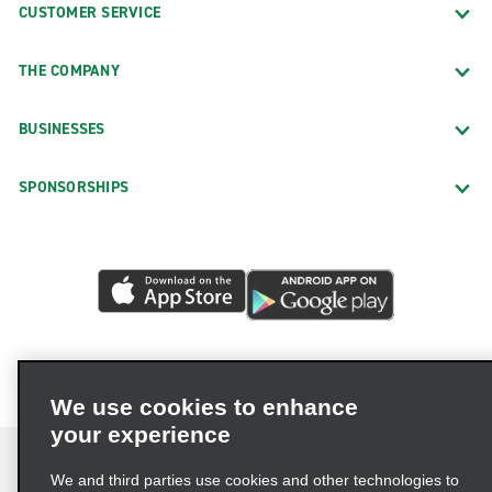
CUSTOMER SERVICE
THE COMPANY
BUSINESSES
SPONSORSHIPS
We use cookies to enhance
your experience
We and third parties use cookies and other technologies to