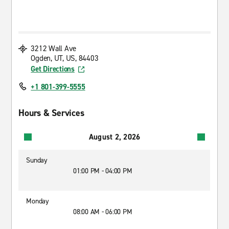
3212 Wall Ave
Ogden, UT, US, 84403
Get Directions
+1 801-399-5555
Hours & Services
August 2, 2026
Sunday
01:00 PM - 04:00 PM
Monday
08:00 AM - 06:00 PM