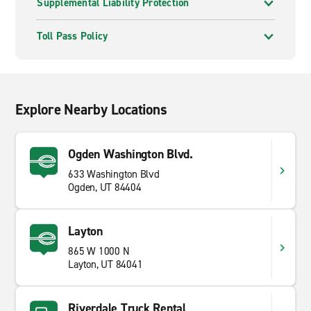
Supplemental Liability Protection
Toll Pass Policy
Explore Nearby Locations
Ogden Washington Blvd.
633 Washington Blvd
Ogden, UT 84404
Layton
865 W 1000 N
Layton, UT 84041
Riverdale Truck Rental