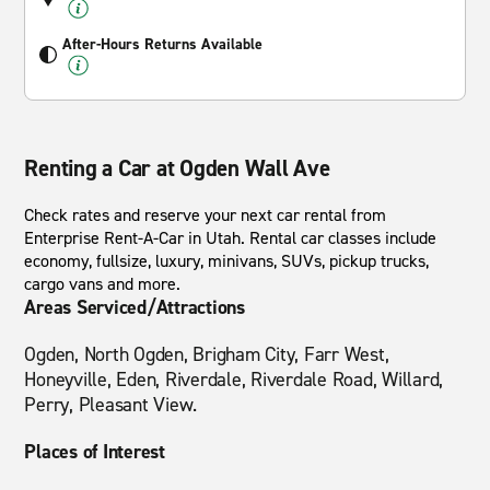
After-Hours Returns Available
Renting a Car at Ogden Wall Ave
Check rates and reserve your next car rental from
Enterprise Rent-A-Car in Utah. Rental car classes include
economy, fullsize, luxury, minivans, SUVs, pickup trucks,
cargo vans and more.
Areas Serviced/Attractions
Ogden, North Ogden, Brigham City, Farr West,
Honeyville, Eden, Riverdale, Riverdale Road, Willard,
Perry, Pleasant View.
Places of Interest