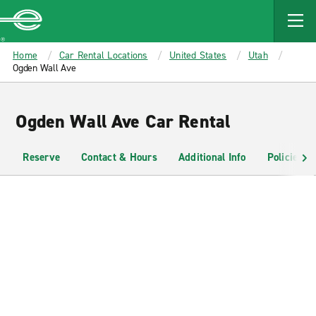
MAIN
CONTENT
Enterprise
Home
Car Rental Locations
United States
Utah
Ogden Wall Ave
Ogden Wall Ave Car Rental
Reserve
Contact & Hours
Additional Info
Policies