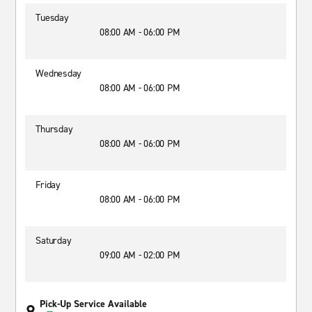
Tuesday
08:00 AM - 06:00 PM
Wednesday
08:00 AM - 06:00 PM
Thursday
08:00 AM - 06:00 PM
Friday
08:00 AM - 06:00 PM
Saturday
09:00 AM - 02:00 PM
Pick-Up Service Available