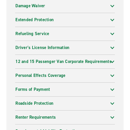
Damage Waiver
Extended Protection
Refueling Service
Driver's License Information
12 and 15 Passenger Van Corporate Requirements
Personal Effects Coverage
Forms of Payment
Roadside Protection
Renter Requirements