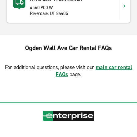
4560 900 W
Riverdale, UT 84405
Ogden Wall Ave Car Rental FAQs
For additional questions, please visit our
main car rental
FAQs
page.