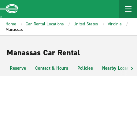
MAIN
CONTENT
Enterprise
Home
Car Rental Locations
United States
Virginia
Manassas
Manassas Car Rental
Reserve
Contact & Hours
Policies
Nearby Locations