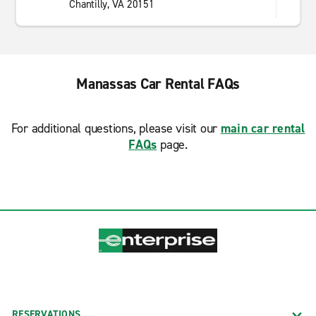
Chantilly, VA 20151
Manassas Car Rental FAQs
For additional questions, please visit our
main car rental
FAQs
page.
RESERVATIONS