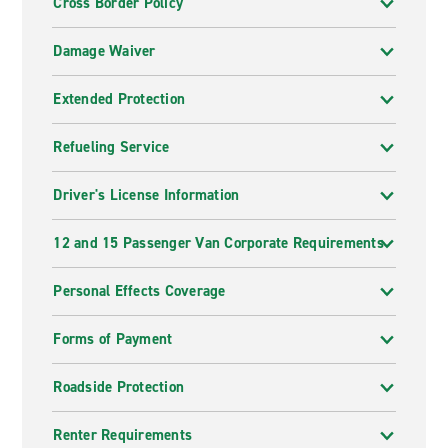
Cross Border Policy
Damage Waiver
Extended Protection
Refueling Service
Driver's License Information
12 and 15 Passenger Van Corporate Requirements
Personal Effects Coverage
Forms of Payment
Roadside Protection
Renter Requirements