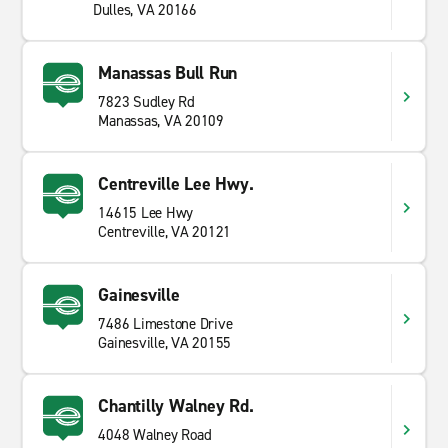
Dulles, VA 20166
Manassas Bull Run
7823 Sudley Rd
Manassas, VA 20109
Centreville Lee Hwy.
14615 Lee Hwy
Centreville, VA 20121
Gainesville
7486 Limestone Drive
Gainesville, VA 20155
Chantilly Walney Rd.
4048 Walney Road