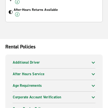
After-Hours Returns Available
Rental Policies
Additional Driver
After Hours Service
Age Requirements
Corporate Account Verification