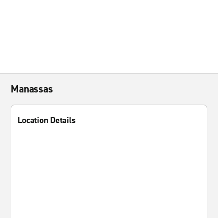
Manassas
Location Details