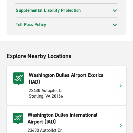
Supplemental Liability Protection
Toll Pass Policy
Explore Nearby Locations
Washington Dulles Airport Exotics
(IAD)
23430 Autopilot Dr
Sterling, VA 20166
Washington Dulles International
Airport (IAD)
23430 Autopilot Dr