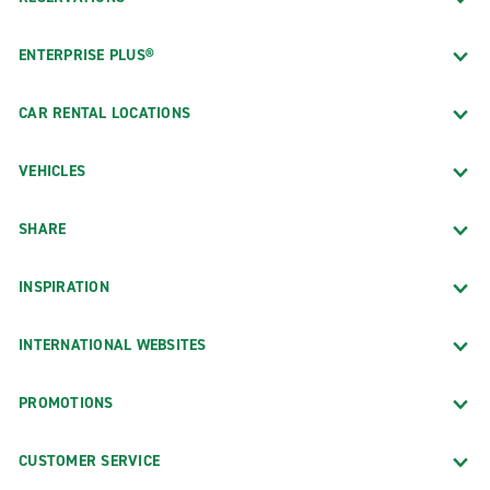
ENTERPRISE PLUS®
CAR RENTAL LOCATIONS
VEHICLES
SHARE
INSPIRATION
INTERNATIONAL WEBSITES
PROMOTIONS
CUSTOMER SERVICE