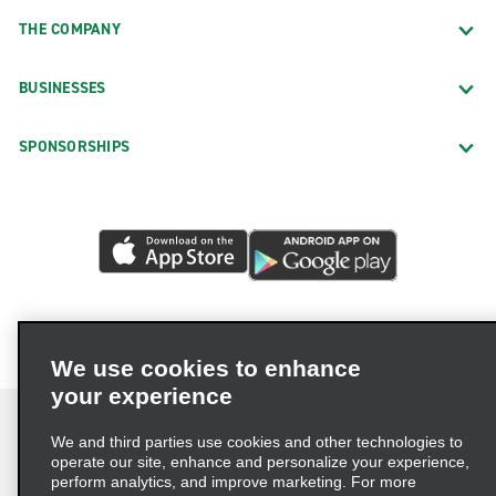
THE COMPANY
BUSINESSES
SPONSORSHIPS
We use cookies to enhance
your experience
We and third parties use cookies and other technologies to
operate our site, enhance and personalize your experience,
perform analytics, and improve marketing. For more
Terms of Use
Privacy Policy
Cookie Policy