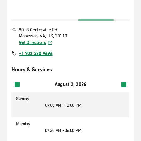
9018 Centreville Rd
Manassas, VA, US, 20110
Get Directions
+1 703-330-9696
Hours & Services
August 2, 2026
Sunday
09:00 AM - 12:00 PM
Monday
07:30 AM - 06:00 PM