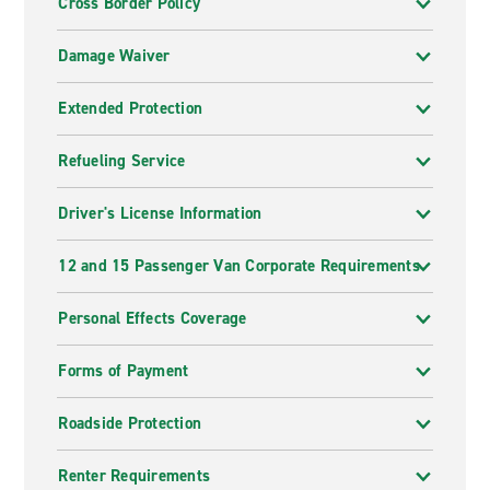
Cross Border Policy
Damage Waiver
Extended Protection
Refueling Service
Driver's License Information
12 and 15 Passenger Van Corporate Requirements
Personal Effects Coverage
Forms of Payment
Roadside Protection
Renter Requirements