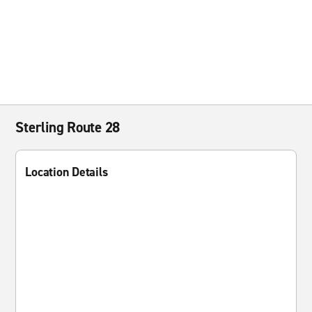
Sterling Route 28
Location Details