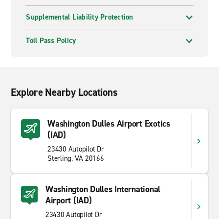
Supplemental Liability Protection
Toll Pass Policy
Explore Nearby Locations
Washington Dulles Airport Exotics
(IAD)
23430 Autopilot Dr
Sterling, VA 20166
Washington Dulles International
Airport (IAD)
23430 Autopilot Dr