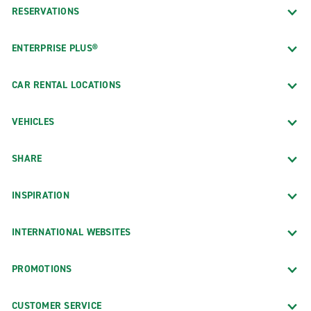
RESERVATIONS
ENTERPRISE PLUS®
CAR RENTAL LOCATIONS
VEHICLES
SHARE
INSPIRATION
INTERNATIONAL WEBSITES
PROMOTIONS
CUSTOMER SERVICE