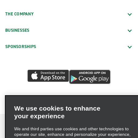
THE COMPANY
BUSINESSES
SPONSORSHIPS
We use cookies to enhance
your experience
We and third parties use cookies and other technologies to
operate our site, enhance and personalize your experience,