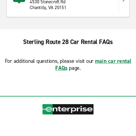
4530 Stonecroft Rd
Chantilly, VA 20151
Sterling Route 28 Car Rental FAQs
For additional questions, please visit our
main car rental
FAQs
page.