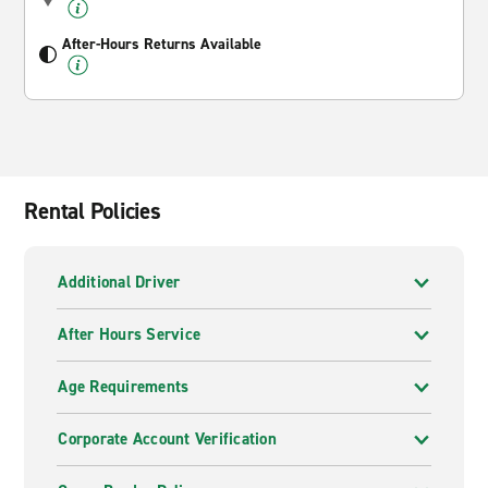
After-Hours Returns Available
Rental Policies
Additional Driver
After Hours Service
Age Requirements
Corporate Account Verification