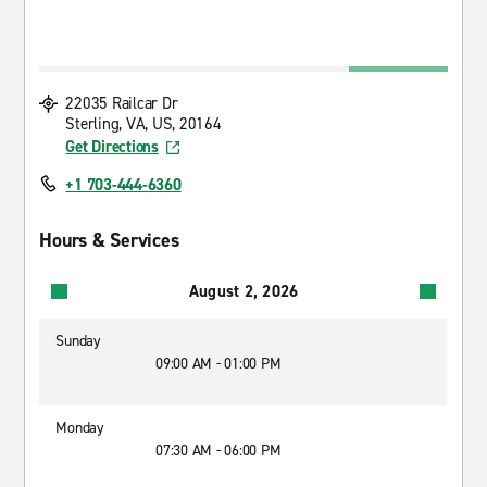
22035 Railcar Dr
Sterling, VA, US, 20164
Get Directions
+1 703-444-6360
Hours & Services
August 2, 2026
Sunday
09:00 AM - 01:00 PM
Monday
07:30 AM - 06:00 PM