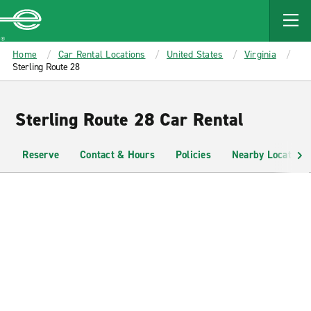
MAIN
CONTENT
Enterprise
Home
Car Rental Locations
United States
Virginia
Sterling Route 28
Sterling Route 28 Car Rental
Reserve
Contact & Hours
Policies
Nearby Locations