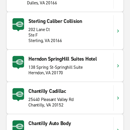
Dulles, VA 20166
Sterling Caliber Collision
202 Lane Ct
Ste F
Sterling, VA 20166
Herndon SpringHill Suites Hotel
138 Spring St-Springhill Suite
Herndon, VA 20170
Chantilly Cadillac
25440 Pleasant Valley Rd
Chantilly, VA 20152
Chantilly Auto Body