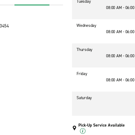
Tuesday
08:00 AM - 06:0
Wednesday
23454
08:00 AM - 06:0
Thursday
08:00 AM - 06:0
Friday
08:00 AM - 06:0
Saturday
Pick-Up Service Available