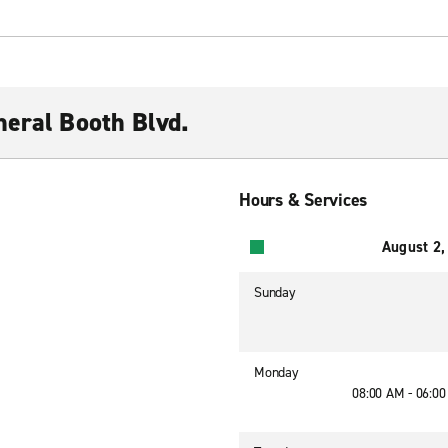
neral Booth Blvd.
Hours & Services
August 2,
Sunday
Monday
08:00 AM - 06:0