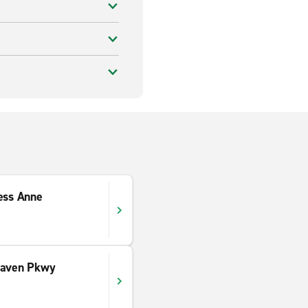
ess Anne
haven Pkwy