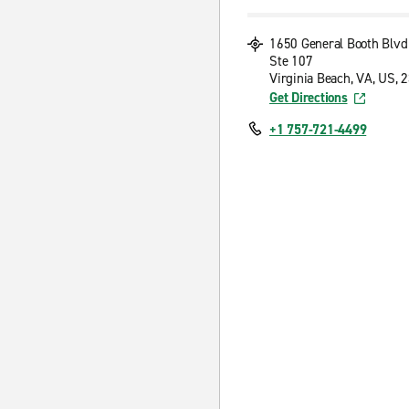
1650 General Booth Blvd
Ste 107
Virginia Beach, VA, US, 
Get Directions
+1 757-721-4499