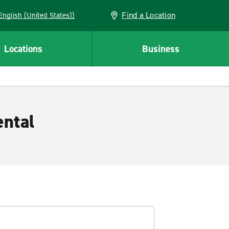
Find a Location
AN (English (United States))
Locations
Business
ental