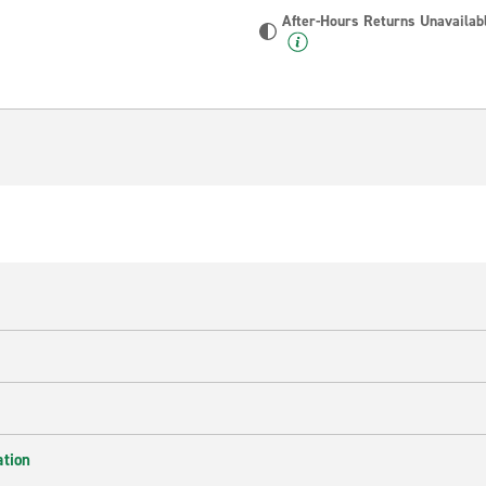
After-Hours Returns Unavailab
ation