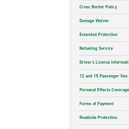
Cross Border Policy
Damage Waiver
Extended Protection
Refueling Service
Driver's License Informat
12 and 15 Passenger Van
Personal Effects Coverag
Forms of Payment
Roadside Protection