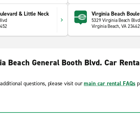
ulevard & Little Neck
Virginia Beach Boule
Blvd
5329 Virginia Beach Blvd
3452
Virginia Beach, VA 23462
nia Beach General Booth Blvd. Car Renta
additional questions, please visit our
main car rental FAQs
p