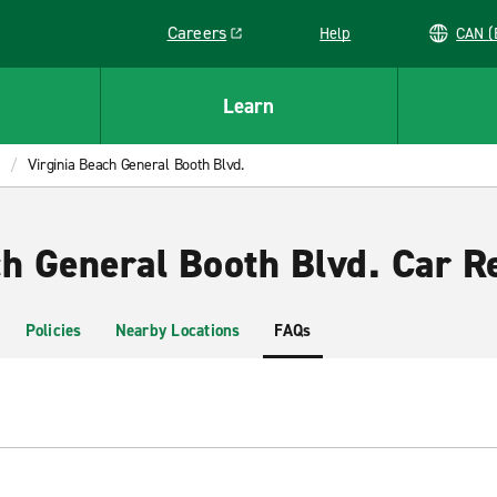
Careers
Help
C
Link opens in a new window
Learn
Virginia Beach General Booth Blvd.
ch General Booth Blvd. Car R
Policies
Nearby Locations
FAQs