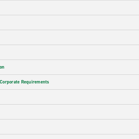
ion
 Corporate Requirements
e