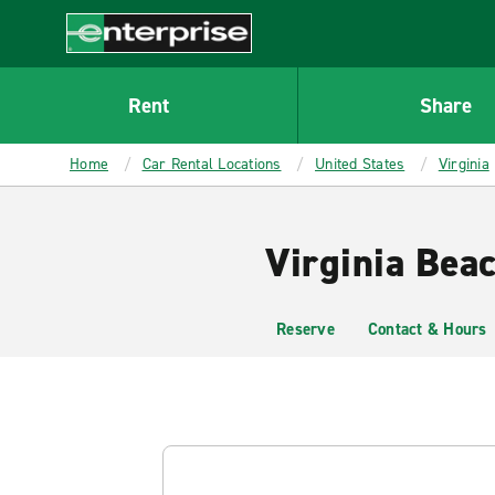
MAIN
CONTENT
Enterprise
Rent
Share
Home
Car Rental Locations
United States
Virginia
Virginia Bea
Reserve
Contact & Hours