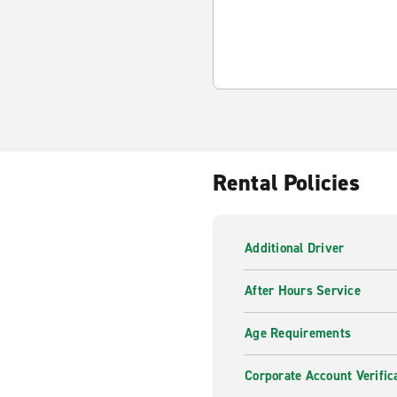
Rental Policies
Additional Driver
After Hours Service
Age Requirements
Corporate Account Verific