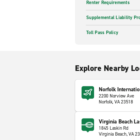
Renter Requirements
Supplemental Liability Pr
Toll Pass Policy
Explore Nearby Lo
Norfolk Internatio
2200 Norview Ave
Norfolk, VA 23518
Virginia Beach La
1845 Laskin Rd
Virginia Beach, VA 2