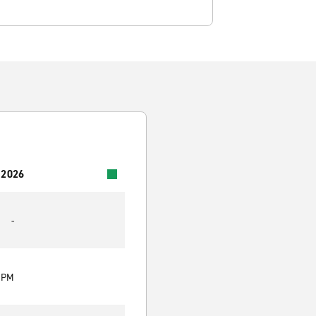
 2026
-
0 PM