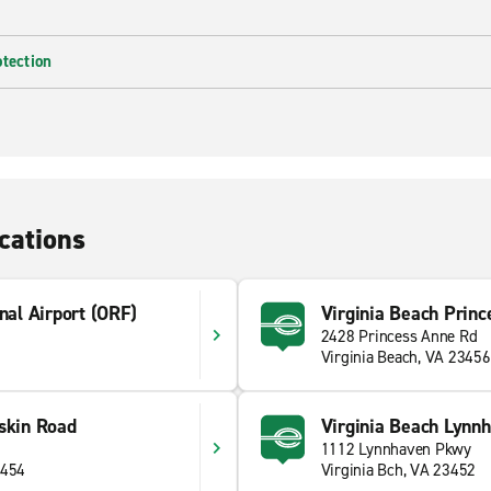
otection
cations
nal Airport (ORF)
Virginia Beach Princ
2428 Princess Anne Rd
Virginia Beach, VA 23456
skin Road
Virginia Beach Lynn
1112 Lynnhaven Pkwy
3454
Virginia Bch, VA 23452