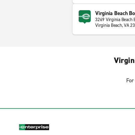
Virginia Beach Bo
3269 Virginia Beach 
Virginia Beach, VA 2
Virgi
For 