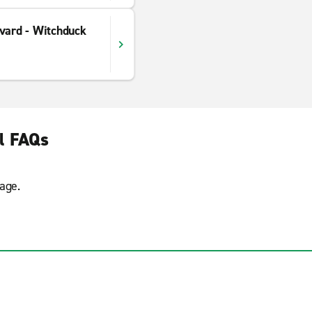
vard - Witchduck
l FAQs
age.