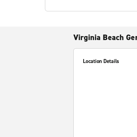
Virginia Beach Ge
Location Details