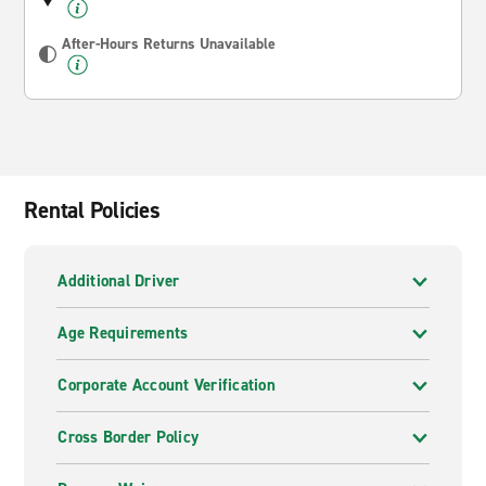
After-Hours Returns Unavailable
Rental Policies
Additional Driver
Age Requirements
Corporate Account Verification
Cross Border Policy