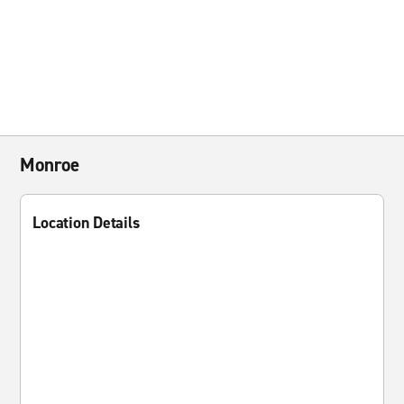
Monroe
Location Details