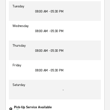
Tuesday
08:00 AM - 05:30 PM
Wednesday
08:00 AM - 05:30 PM
Thursday
08:00 AM - 05:30 PM
Friday
08:00 AM - 05:30 PM
Saturday
-
Pick-Up Service Available