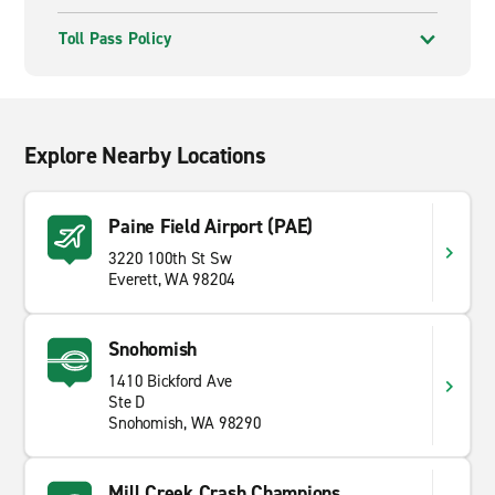
Toll Pass Policy
Explore Nearby Locations
Paine Field Airport (PAE)
3220 100th St Sw
Everett, WA 98204
Snohomish
1410 Bickford Ave
Ste D
Snohomish, WA 98290
Mill Creek Crash Champions