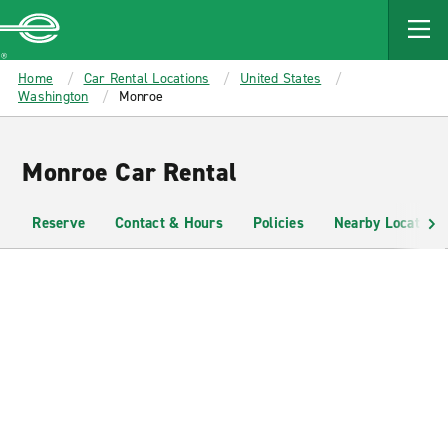
MAIN
CONTENT
Enterprise
Home
Car Rental Locations
United States
Washington
Monroe
Monroe Car Rental
Reserve
Contact & Hours
Policies
Nearby Locations