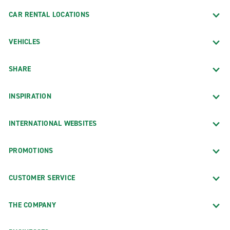
CAR RENTAL LOCATIONS
VEHICLES
SHARE
INSPIRATION
INTERNATIONAL WEBSITES
PROMOTIONS
CUSTOMER SERVICE
THE COMPANY