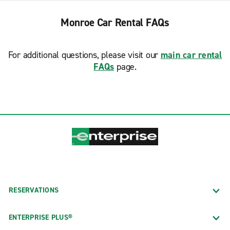
Monroe Car Rental FAQs
For additional questions, please visit our
main car rental
FAQs
page.
RESERVATIONS
ENTERPRISE PLUS®