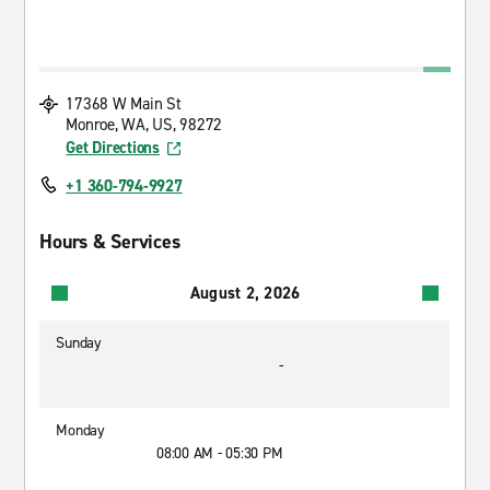
17368 W Main St
Monroe, WA, US, 98272
Get Directions
+1 360-794-9927
Hours & Services
August 2, 2026
Sunday
-
Monday
08:00 AM - 05:30 PM