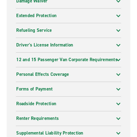
Damage Waiver
Extended Protection
Refueling Service
Driver's License Information
12 and 15 Passenger Van Corporate Requirements
Personal Effects Coverage
Forms of Payment
Roadside Protection
Renter Requirements
Supplemental Liability Protection