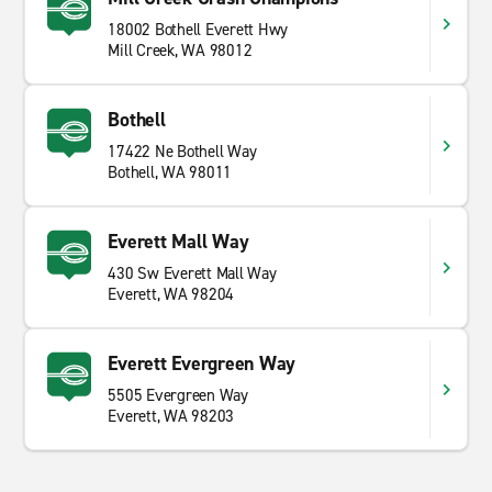
18002 Bothell Everett Hwy
Mill Creek, WA 98012
Bothell
17422 Ne Bothell Way
Bothell, WA 98011
Everett Mall Way
430 Sw Everett Mall Way
Everett, WA 98204
Everett Evergreen Way
5505 Evergreen Way
Everett, WA 98203