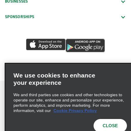
BUSINESSES
SPONSORSHIPS
We use cookies to enhance
your experience
We and third parties use cookies and other technologies to
operate our site, enhance and personalize your experience,
perform analytics, and improve marketing. For more
Terms of Use
Privacy Policy
Cookie Policy
information, visit our
Cookie Privacy Policy
Privacy Choices
AdChoices
Multi-Year Accessibility Plan
CLOSE