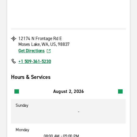
12174 N Frontage Rd E
Moses Lake, WA, US, 98837
Get Directions
+1 509-361-5230
Hours & Services
August 2, 2026
Sunday
-
Monday
08:00 AM - 05:00 PM