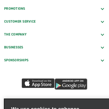
PROMOTIONS
CUSTOMER SERVICE
THE COMPANY
BUSINESSES
SPONSORSHIPS
We use cookies to enhance