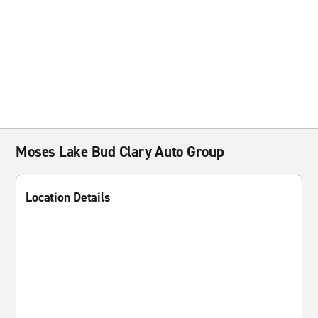
Moses Lake Bud Clary Auto Group
Location Details