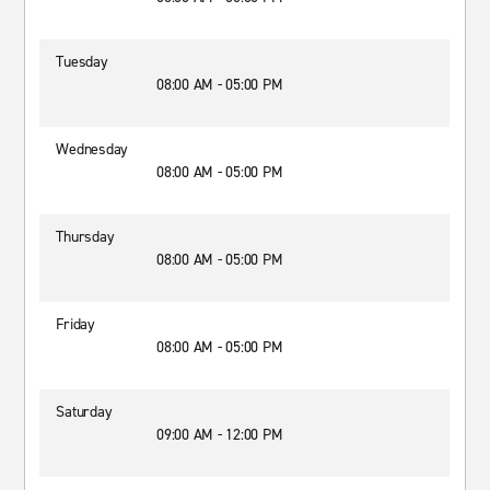
Tuesday
08:00 AM - 05:00 PM
Wednesday
08:00 AM - 05:00 PM
Thursday
08:00 AM - 05:00 PM
Friday
08:00 AM - 05:00 PM
Saturday
09:00 AM - 12:00 PM