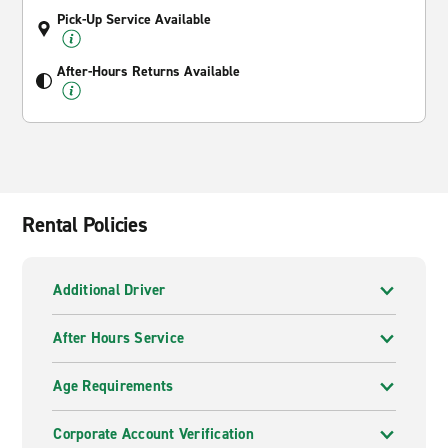
Pick-Up Service Available
After-Hours Returns Available
Rental Policies
Additional Driver
After Hours Service
Age Requirements
Corporate Account Verification