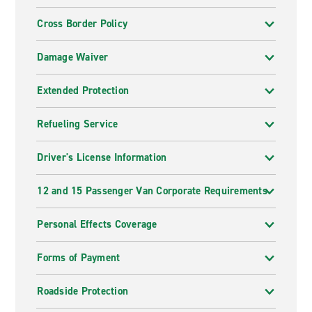
Cross Border Policy
Damage Waiver
Extended Protection
Refueling Service
Driver's License Information
12 and 15 Passenger Van Corporate Requirements
Personal Effects Coverage
Forms of Payment
Roadside Protection