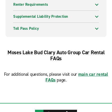
Renter Requirements
Supplemental Liability Protection
Toll Pass Policy
Moses Lake Bud Clary Auto Group Car Rental
FAQs
For additional questions, please visit our
main car rental
FAQs
page.