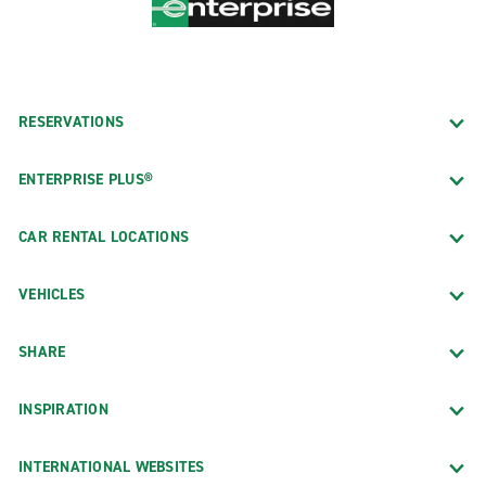
RESERVATIONS
ENTERPRISE PLUS®
CAR RENTAL LOCATIONS
VEHICLES
SHARE
INSPIRATION
INTERNATIONAL WEBSITES