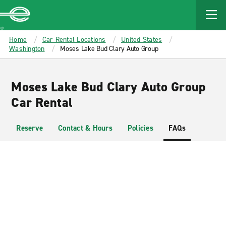
MAIN
CONTENT
Enterprise
Home
Car Rental Locations
United States
Washington
Moses Lake Bud Clary Auto Group
Moses Lake Bud Clary Auto Group
Car Rental
Reserve
Contact & Hours
Policies
FAQs