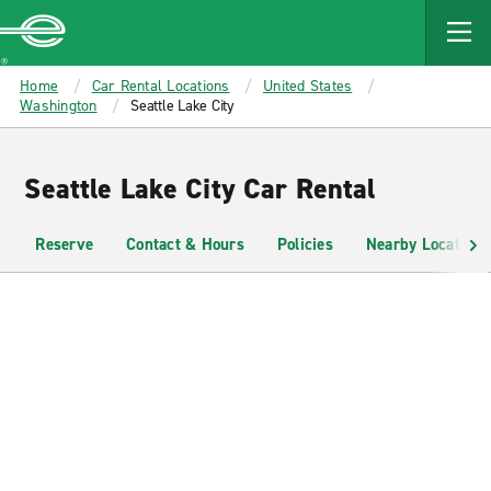
MAIN
CONTENT
Enterprise
Home
Car Rental Locations
United States
Washington
Seattle Lake City
Seattle Lake City Car Rental
Reserve
Contact & Hours
Policies
Nearby Locations