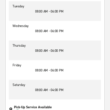
Tuesday
08:00 AM - 06:00 PM
Wednesday
08:00 AM - 06:00 PM
Thursday
08:00 AM - 06:00 PM
Friday
08:00 AM - 06:00 PM
Saturday
08:00 AM - 04:00 PM
Pick-Up Service Available