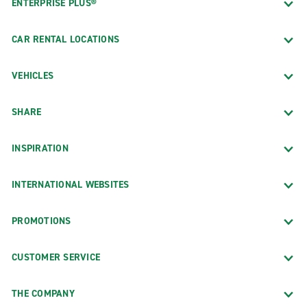
ENTERPRISE PLUS®
CAR RENTAL LOCATIONS
VEHICLES
SHARE
INSPIRATION
INTERNATIONAL WEBSITES
PROMOTIONS
CUSTOMER SERVICE
THE COMPANY