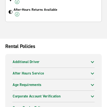
After-Hours Returns Available
Rental Policies
Additional Driver
After Hours Service
Age Requirements
Corporate Account Verification