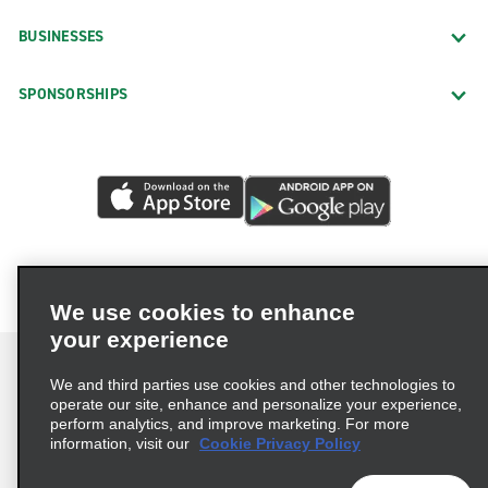
BUSINESSES
SPONSORSHIPS
We use cookies to enhance
your experience
We and third parties use cookies and other technologies to
operate our site, enhance and personalize your experience,
perform analytics, and improve marketing. For more
Terms of Use
Privacy Policy
Cookie Policy
information, visit our
Cookie Privacy Policy
Privacy Choices
AdChoices