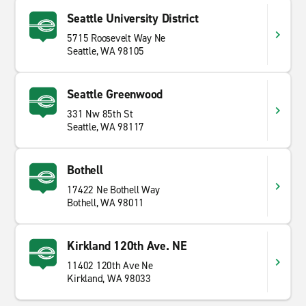
Seattle University District
5715 Roosevelt Way Ne
Seattle, WA 98105
Seattle Greenwood
331 Nw 85th St
Seattle, WA 98117
Bothell
17422 Ne Bothell Way
Bothell, WA 98011
Kirkland 120th Ave. NE
11402 120th Ave Ne
Kirkland, WA 98033