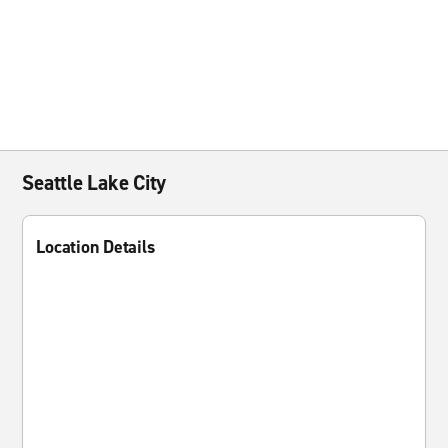
Seattle Lake City
Location Details