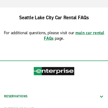
Seattle Lake City Car Rental FAQs
For additional questions, please visit our
main car rental
FAQs
page.
RESERVATIONS