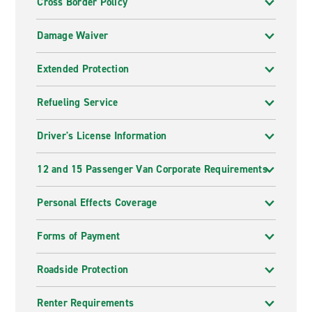
Cross Border Policy
Damage Waiver
Extended Protection
Refueling Service
Driver's License Information
12 and 15 Passenger Van Corporate Requirements
Personal Effects Coverage
Forms of Payment
Roadside Protection
Renter Requirements