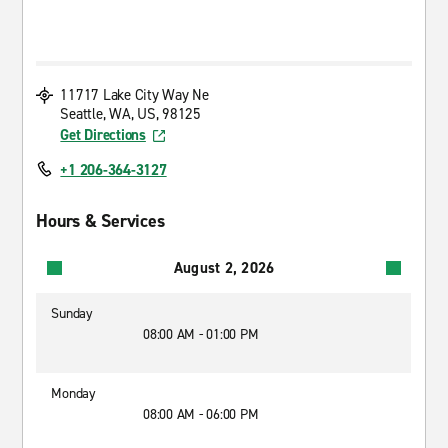
11717 Lake City Way Ne
Seattle, WA, US, 98125
Get Directions
+1 206-364-3127
Hours & Services
August 2, 2026
Sunday
08:00 AM - 01:00 PM
Monday
08:00 AM - 06:00 PM