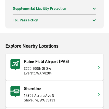
Supplemental Liability Protection
Toll Pass Policy
Explore Nearby Locations
Paine Field Airport (PAE)
3220 100th St Sw
Everett, WA 98204
Shoreline
14905 Aurora Ave N
Shoreline, WA 98133