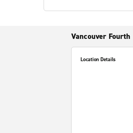
Vancouver Fourth 
Location Details