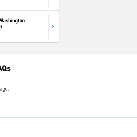
 Washington
d
AQs
age.