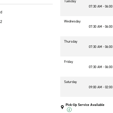
Tuesday
07:30 AM - 06:0
vd
Wednesday
62
07:30 AM - 06:0
Thursday
07:30 AM - 06:0
Friday
07:30 AM - 06:0
Saturday
09:00 AM - 02:0
Pick-Up Service Available