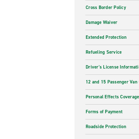
Cross Border Policy
Damage Waiver
Extended Protection
Refueling Service
Driver's License Informat
12 and 15 Passenger Van
Personal Effects Coverag
Forms of Payment
Roadside Protection