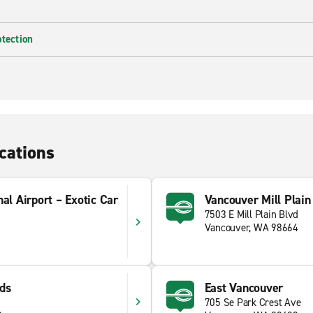
otection
cations
nal Airport – Exotic Car
Vancouver Mill Plain
7503 E Mill Plain Blvd
Vancouver, WA 98664
ds
East Vancouver
705 Se Park Crest Ave