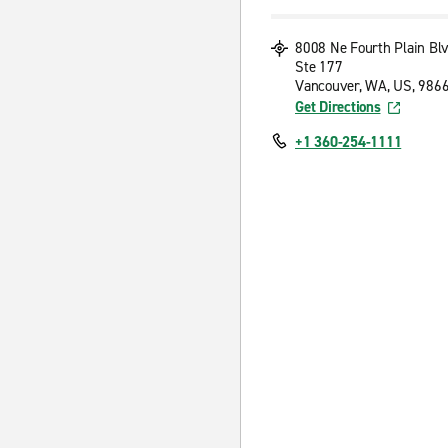
8008 Ne Fourth Plain Bl
Ste 177
Vancouver, WA, US, 986
Get Directions
+1 360-254-1111