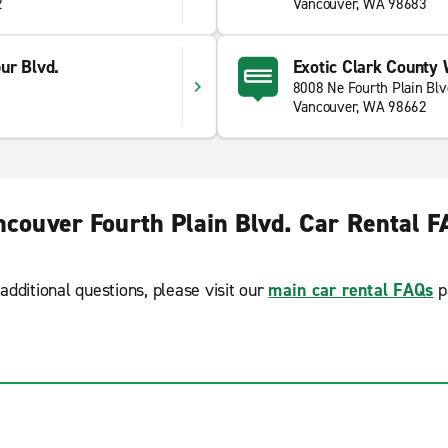
2
Vancouver, WA 98683
ur Blvd.
Exotic Clark County
d
8008 Ne Fourth Plain Blv
Vancouver, WA 98662
ncouver Fourth Plain Blvd. Car Rental F
additional questions, please visit our
main car rental FAQs
p