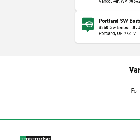
Vancouver, WA 9866
Portland SW Barb
8360 Sw Barbur Blv
Portland, OR 97219
Va
For 