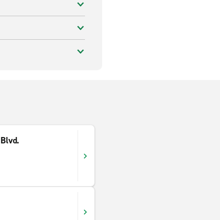
 Blvd.