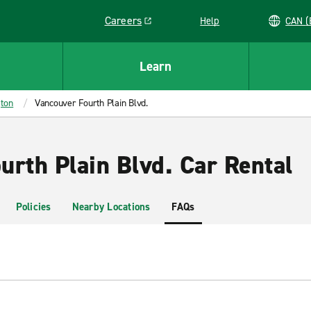
Careers
Help
C
Link opens in a new window
Learn
ton
Vancouver Fourth Plain Blvd.
urth Plain Blvd. Car Rental
Policies
Nearby Locations
FAQs