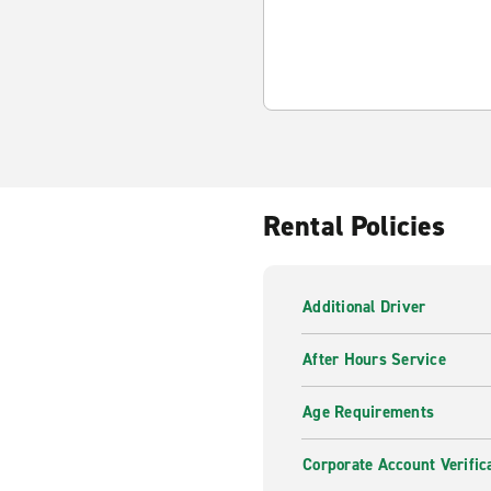
Rental Policies
Additional Driver
After Hours Service
Age Requirements
Corporate Account Verific