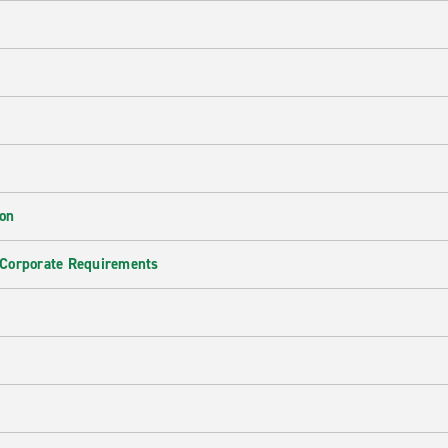
ion
 Corporate Requirements
e