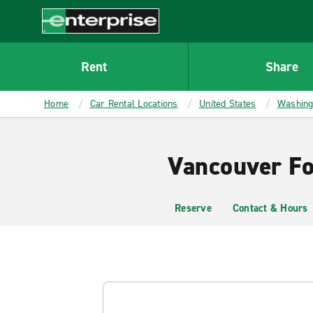
MAIN
CONTENT
Enterprise
Rent
Share
Home
Car Rental Locations
United States
Washing
Vancouver Fo
Reserve
Contact & Hours