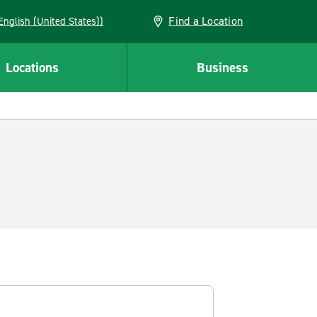
Find a Location
AN (English (United States))
Locations
Business