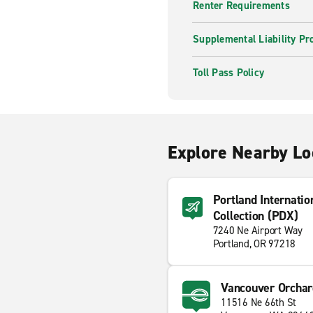
Renter Requirements
Supplemental Liability Pr
Toll Pass Policy
Explore Nearby Lo
Portland Internatio
Collection (PDX)
7240 Ne Airport Way
Portland, OR 97218
Vancouver Orchar
11516 Ne 66th St