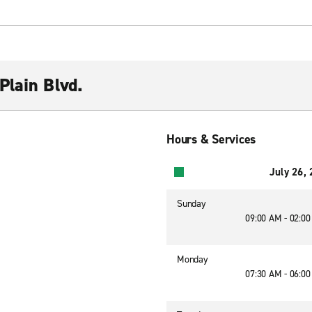
Plain Blvd.
Hours & Services
July 26,
Sunday
09:00 AM - 02:0
Monday
07:30 AM - 06:0