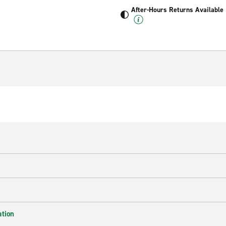
After-Hours Returns Available
ation