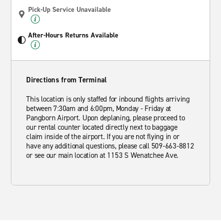
Pick-Up Service Unavailable
After-Hours Returns Available
Directions from Terminal
This location is only staffed for inbound flights arriving
between 7:30am and 6:00pm, Monday - Friday at
Pangborn Airport. Upon deplaning, please proceed to
our rental counter located directly next to baggage
claim inside of the airport. If you are not flying in or
have any additional questions, please call 509-663-8812
or see our main location at 1153 S Wenatchee Ave.