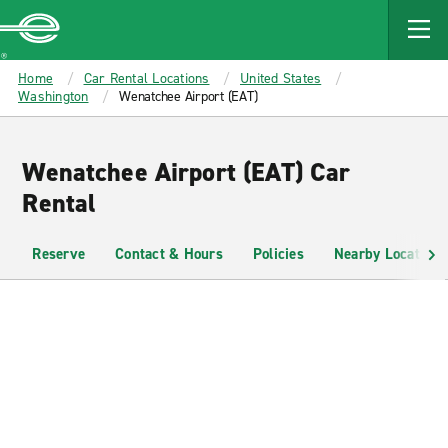
MAIN
CONTENT
Enterprise
Home
Car Rental Locations
United States
Washington
Wenatchee Airport (EAT)
Wenatchee Airport (EAT) Car
Rental
Reserve
Contact & Hours
Policies
Nearby Locations