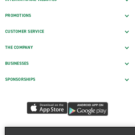
PROMOTIONS
CUSTOMER SERVICE
THE COMPANY
BUSINESSES
SPONSORSHIPS