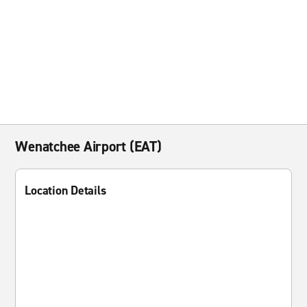
Wenatchee Airport (EAT)
Location Details