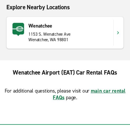
Explore Nearby Locations
Wenatchee
1153 S. Wenatchee Ave
Wenatchee, WA 98801
Wenatchee Airport (EAT) Car Rental FAQs
For additional questions, please visit our
main car rental
FAQs
page.