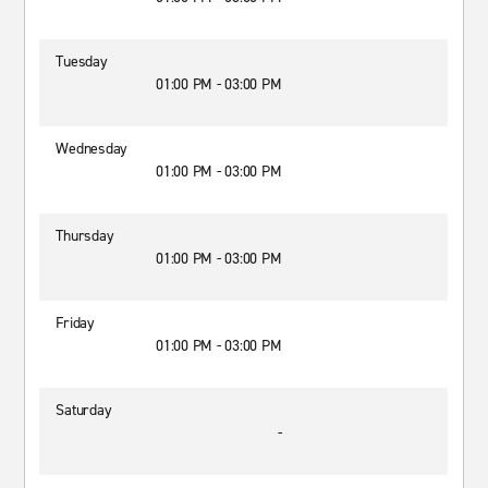
Tuesday
01:00 PM - 03:00 PM
Wednesday
01:00 PM - 03:00 PM
Thursday
01:00 PM - 03:00 PM
Friday
01:00 PM - 03:00 PM
Saturday
-