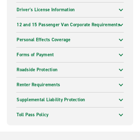
Driver's License Information
12 and 15 Passenger Van Corporate Requirements
Personal Effects Coverage
Forms of Payment
Roadside Protection
Renter Requirements
Supplemental Liability Protection
Toll Pass Policy