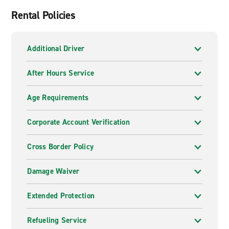
Rental Policies
Additional Driver
After Hours Service
Age Requirements
Corporate Account Verification
Cross Border Policy
Damage Waiver
Extended Protection
Refueling Service