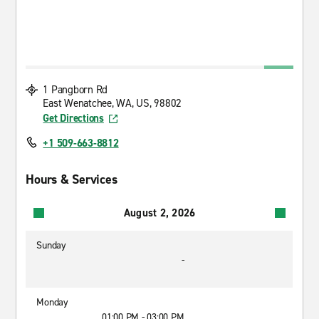
1 Pangborn Rd
East Wenatchee, WA, US, 98802
Get Directions
+1 509-663-8812
Hours & Services
August 2, 2026
Sunday
-
Monday
01:00 PM - 03:00 PM