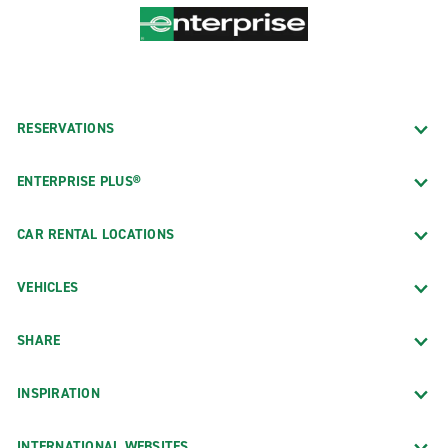
RESERVATIONS
ENTERPRISE PLUS®
CAR RENTAL LOCATIONS
VEHICLES
SHARE
INSPIRATION
INTERNATIONAL WEBSITES